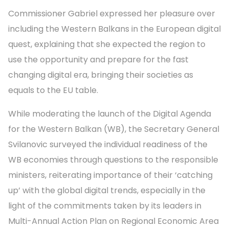
Commissioner Gabriel expressed her pleasure over
including the Western Balkans in the European digital
quest, explaining that she expected the region to
use the opportunity and prepare for the fast
changing digital era, bringing their societies as
equals to the EU table.
While moderating the launch of the Digital Agenda
for the Western Balkan (WB), the Secretary General
Svilanovic surveyed the individual readiness of the
WB economies through questions to the responsible
ministers, reiterating importance of their ‘catching
up’ with the global digital trends, especially in the
light of the commitments taken by its leaders in
Multi-Annual Action Plan on Regional Economic Area