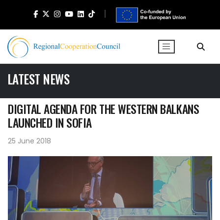
LATEST NEWS
DIGITAL AGENDA FOR THE WESTERN BALKANS
LAUNCHED IN SOFIA
25 June 2018