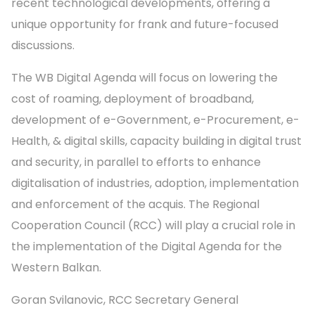
recent technological developments, offering a
unique opportunity for frank and future-focused
discussions.
The WB Digital Agenda will focus on lowering the
cost of roaming, deployment of broadband,
development of e-Government, e-Procurement, e-
Health, & digital skills, capacity building in digital trust
and security, in parallel to efforts to enhance
digitalisation of industries, adoption, implementation
and enforcement of the acquis. The Regional
Cooperation Council (RCC) will play a crucial role in
the implementation of the Digital Agenda for the
Western Balkan.
Goran Svilanovic, RCC Secretary General