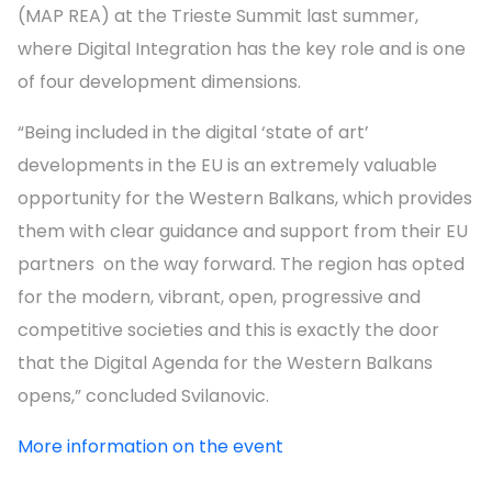
(MAP REA) at the Trieste Summit last summer,
where Digital Integration has the key role and is one
of four development dimensions.
“Being included in the digital ‘state of art’
developments in the EU is an extremely valuable
opportunity for the Western Balkans, which provides
them with clear guidance and support from their EU
partners on the way forward. The region has opted
for the modern, vibrant, open, progressive and
competitive societies and this is exactly the door
that the Digital Agenda for the Western Balkans
opens,” concluded Svilanovic.
More information on the event