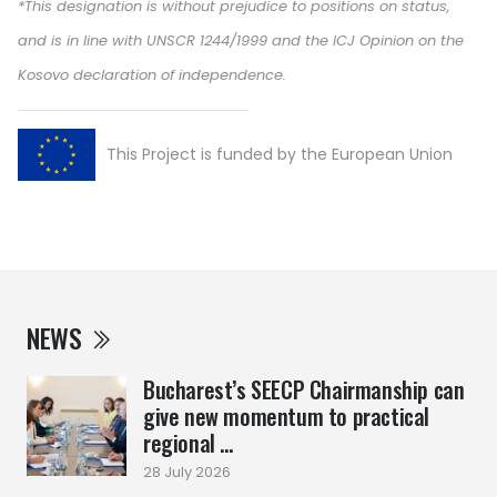
*This designation is without prejudice to positions on status,
and is in line with UNSCR 1244/1999 and the ICJ Opinion on the
Kosovo declaration of independence.
This Project is funded by the European Union
NEWS
Bucharest’s SEECP Chairmanship can
give new momentum to practical
regional ...
28 July 2026