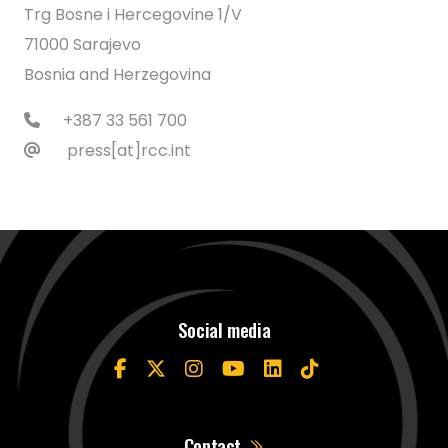
Trg Bosne i Hercegovine 1/V
71000 Sarajevo
Bosnia and Herzegovina
+387 33 561 700
press[at]rcc.int
Social media
Contact