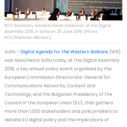
RCC Secretary General Goran Svilanovic at the Digital
Assembly 2018, in Sofia on 25 June 2018. (Photo:
RCC/Radovan Nikcevic)
Sofia –
Digital Agenda for the Western Balkans
(WB)
was launched in Sofia today, at the Digital Assembly
2018, a key annual policy event organised by the
European Commission Directorate-General for
Communications Networks, Content and
Technology, and the Bulgarian Presidency of the
Council of the European Union (EU), that gathers
more than 1,000 stakeholders and policymakers to
debate EU digital policy and the implications of