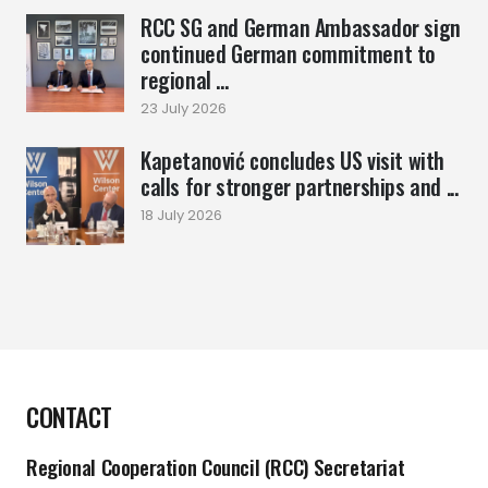
RCC SG and German Ambassador sign
continued German commitment to
regional ...
23 July 2026
Kapetanović concludes US visit with
calls for stronger partnerships and ...
18 July 2026
CONTACT
Regional Cooperation Council (RCC) Secretariat