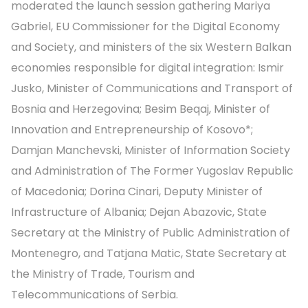
moderated the launch session gathering Mariya
Gabriel, EU Commissioner for the Digital Economy
and Society, and ministers of the six Western Balkan
economies responsible for digital integration: Ismir
Jusko, Minister of Communications and Transport of
Bosnia and Herzegovina; Besim Beqaj, Minister of
Innovation and Entrepreneurship of Kosovo*;
Damjan Manchevski, Minister of Information Society
and Administration of The Former Yugoslav Republic
of Macedonia; Dorina Cinari, Deputy Minister of
Infrastructure of Albania; Dejan Abazovic, State
Secretary at the Ministry of Public Administration of
Montenegro, and Tatjana Matic, State Secretary at
the Ministry of Trade, Tourism and
Telecommunications of Serbia.