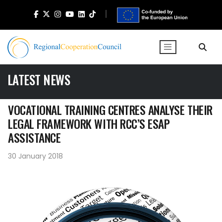
LATEST NEWS
VOCATIONAL TRAINING CENTRES ANALYSE THEIR
LEGAL FRAMEWORK WITH RCC’S ESAP
ASSISTANCE
30 January 2018