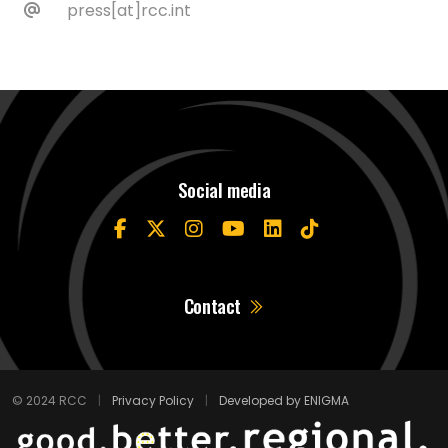
press[at]rcc.int
Social media
Contact
© 2024 RCC
|
Privacy Policy
|
Developed by ENIGMA