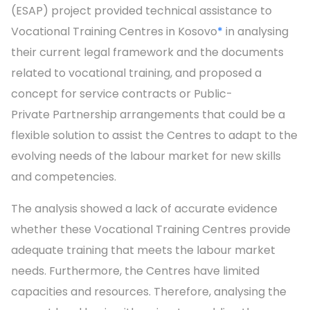
(ESAP) project provided technical assistance to
Vocational Training Centres in Kosovo
*
in analysing
their current legal framework and the documents
related to vocational training, and proposed a
concept for service contracts or Public-
Private Partnership arrangements that could be a
flexible solution to assist the Centres to adapt to the
evolving needs of the labour market for new skills
and competencies.
The analysis showed a lack of accurate evidence
whether these Vocational Training Centres provide
adequate training that meets the labour market
needs. Furthermore, the Centres have limited
capacities and resources. Therefore, analysing the