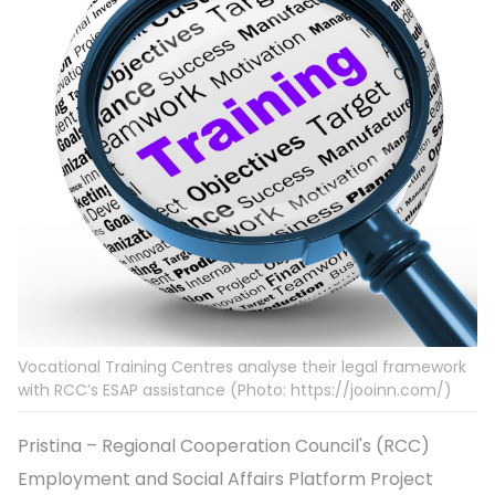
Vocational Training Centres analyse their legal framework
with RCC’s ESAP assistance (Photo: https://jooinn.com/)
Pristina – Regional Cooperation Council's (RCC)
Employment and Social Affairs Platform Project