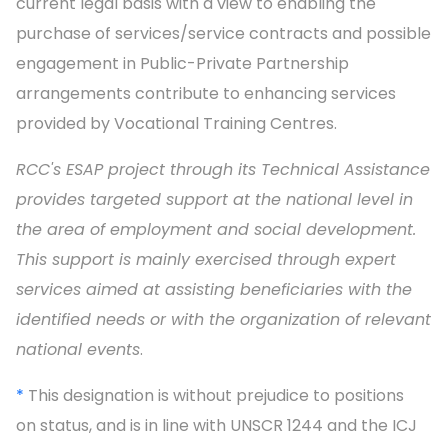
current legal basis with a view to enabling the
purchase of services/service contracts and possible
engagement in Public-Private Partnership
arrangements contribute to enhancing services
provided by Vocational Training Centres.
RCC's ESAP project through its Technical Assistance
provides targeted support at the national level in
the area of employment and social development.
This support is mainly exercised through expert
services aimed at assisting beneficiaries with the
identified needs or with the organization of relevant
national events
.
*
This designation is without prejudice to positions
on status, and is in line with UNSCR 1244 and the ICJ