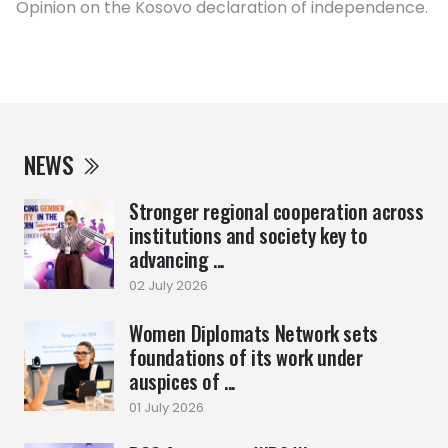
Opinion on the Kosovo declaration of independence.
NEWS
Stronger regional cooperation across
institutions and society key to
advancing ...
02 July 2026
Women Diplomats Network sets
foundations of its work under
auspices of ...
01 July 2026