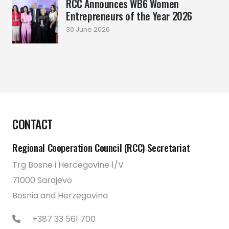
RCC Announces WB6 Women
Entrepreneurs of the Year 2026
30 June 2026
CONTACT
Regional Cooperation Council (RCC) Secretariat
Trg Bosne i Hercegovine 1/V
71000 Sarajevo
Bosnia and Herzegovina
+387 33 561 700