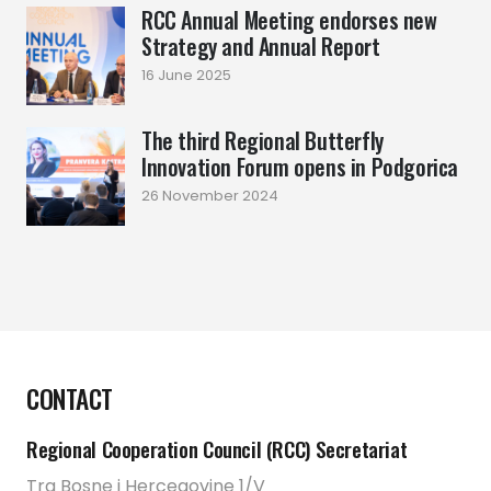
RCC Annual Meeting endorses new
Strategy and Annual Report
16 June 2025
The third Regional Butterfly
Innovation Forum opens in Podgorica
26 November 2024
CONTACT
Regional Cooperation Council (RCC) Secretariat
Trg Bosne i Hercegovine 1/V