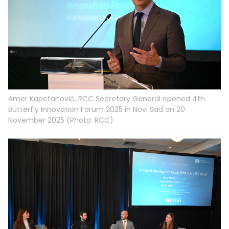
Amer Kapetanović, RCC Secretary General opened 4th
Butterfly Innovation Forum 2025 in Novi Sad on 20
November 2025 (Photo: RCC)