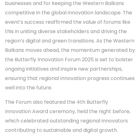
businesses and for keeping the Western Balkans
competitive in the global innovation landscape. The
event’s success reaffirmed the value of forums like
this in uniting diverse stakeholders and driving the
region’s digital and green transitions. As the Western
Balkans moves ahead, the momentum generated by
the Butterfly Innovation Forum 2025 is set to bolster
ongoing initiatives and inspire new partnerships,
ensuring that regional innovation progress continues
well into the future.
The Forum also featured the 4th Butterfly
Innovation Award ceremony, held the night before,
which celebrated outstanding regional innovators
contributing to sustainable and digital growth.