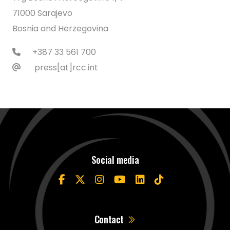
71000 Sarajevo
Bosnia and Herzegovina
+387 33 561 700
press[at]rcc.int
Social media
Contact