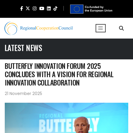
LATEST NEWS
BUTTERFLY INNOVATION FORUM 2025
CONCLUDES WITH A VISION FOR REGIONAL
INNOVATION COLLABORATION
21 November 2025