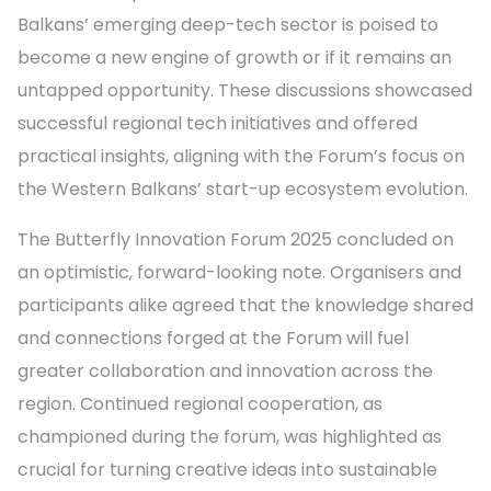
Balkans’ emerging deep-tech sector is poised to
become a new engine of growth or if it remains an
untapped opportunity. These discussions showcased
successful regional tech initiatives and offered
practical insights, aligning with the Forum’s focus on
the Western Balkans’ start-up ecosystem evolution.
The Butterfly Innovation Forum 2025 concluded on
an optimistic, forward-looking note. Organisers and
participants alike agreed that the knowledge shared
and connections forged at the Forum will fuel
greater collaboration and innovation across the
region. Continued regional cooperation, as
championed during the forum, was highlighted as
crucial for turning creative ideas into sustainable