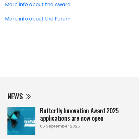
More info about the Award
More info about the Forum
NEWS
Butterfly Innovation Award 2025
applications are now open
05 September 2025