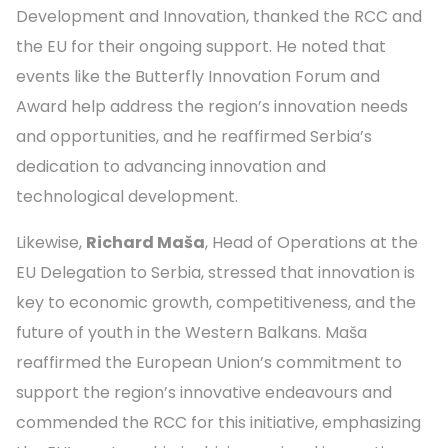
Development and Innovation, thanked the RCC and
the EU for their ongoing support. He noted that
events like the Butterfly Innovation Forum and
Award help address the region’s innovation needs
and opportunities, and he reaffirmed Serbia’s
dedication to advancing innovation and
technological development.
Likewise,
Richard Maša
, Head of Operations at the
EU Delegation to Serbia, stressed that innovation is
key to economic growth, competitiveness, and the
future of youth in the Western Balkans. Maša
reaffirmed the European Union’s commitment to
support the region’s innovative endeavours and
commended the RCC for this initiative, emphasizing