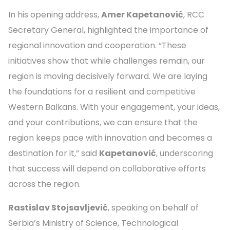
In his opening address,
Amer Kapetanović
, RCC
Secretary General, highlighted the importance of
regional innovation and cooperation. “These
initiatives show that while challenges remain, our
region is moving decisively forward. We are laying
the foundations for a resilient and competitive
Western Balkans. With your engagement, your ideas,
and your contributions, we can ensure that the
region keeps pace with innovation and becomes a
destination for it,” said
Kapetanović
, underscoring
that success will depend on collaborative efforts
across the region.
Rastislav Stojsavljević
, speaking on behalf of
Serbia’s Ministry of Science, Technological