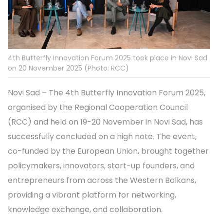
4th Butterfly Innovation Forum 2025 took place in Novi Sad
on 20 November 2025 (Photo: RCC)
Novi Sad – The 4th Butterfly Innovation Forum 2025,
organised by the Regional Cooperation Council
(RCC) and held on 19-20 November in Novi Sad, has
successfully concluded on a high note. The event,
co-funded by the European Union, brought together
policymakers, innovators, start-up founders, and
entrepreneurs from across the Western Balkans,
providing a vibrant platform for networking,
knowledge exchange, and collaboration.