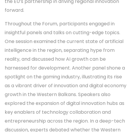
the EU’s partnership in driving regional innovation
forward.
Throughout the Forum, participants engaged in
insightful panels and talks on cutting-edge topics.
One session examined the current state of artificial
intelligence in the region, separating hype from
reality, and discussed how AI growth can be
harnessed for development. Another panel shone a
spotlight on the gaming industry, illustrating its rise
as a vibrant driver of innovation and digital economy
growth in the Western Balkans. Speakers also
explored the expansion of digital innovation hubs as
key enablers of technology collaboration and
entrepreneurship across the region. In a deep-tech
discussion, experts debated whether the Western