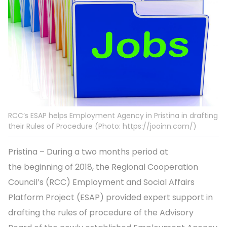
RCC’s ESAP helps Employment Agency in Pristina in drafting
their Rules of Procedure (Photo: https://jooinn.com/)
Pristina – During a two months period at
the beginning of 2018, the Regional Cooperation
Council’s (RCC) Employment and Social Affairs
Platform Project (ESAP) provided expert support in
drafting the rules of procedure of the Advisory