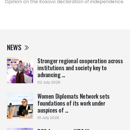
Opinion on the Kosovo declaration of independence.
NEWS
Stronger regional cooperation across
institutions and society key to
advancing ...
02 July 2026
Women Diplomats Network sets
foundations of its work under
auspices of ...
01 July 2026