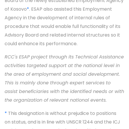
Board of the newly established Employment Agency
of Kosovo
*
. ESAP also assisted this Employment
Agency in the development of internal rules of
procedure that would enable full functionality of its
Advisory Board and related internal structures so it
could enhance its performance.
RCC's ESAP project through its Technical Assistance
activities targeted support at the national level in
the area of employment and social development.
This is mainly done through expert services to
assist beneficiaries with the identified needs or with
the organization of relevant national events.
*
This designation is without prejudice to positions
on status, and is in line with UNSCR 1244 and the ICJ