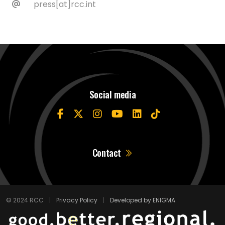
press[at]rcc.int
Social media
Contact
© 2024 RCC
|
Privacy Policy
|
Developed by ENIGMA