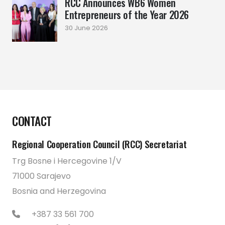
RCC Announces WB6 Women
Entrepreneurs of the Year 2026
30 June 2026
CONTACT
Regional Cooperation Council (RCC) Secretariat
Trg Bosne i Hercegovine 1/V
71000 Sarajevo
Bosnia and Herzegovina
+387 33 561 700