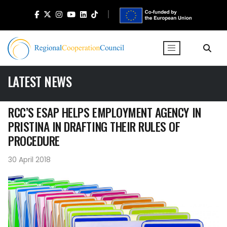
LATEST NEWS
RCC’S ESAP HELPS EMPLOYMENT AGENCY IN
PRISTINA IN DRAFTING THEIR RULES OF
PROCEDURE
30 April 2018