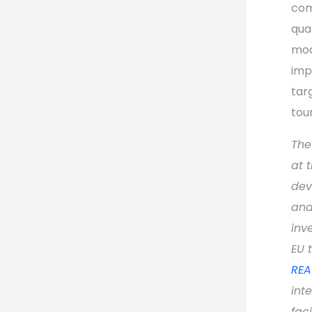
com
qua
mod
imp
tar
tou
The
at 
dev
and
inv
EU 
REA
int
faci