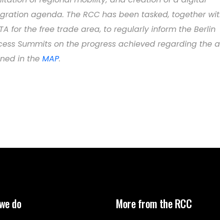
egration agenda. The RCC has been tasked, together wi
TA for the free trade area, to regularly inform the Berlin
cess Summits on the progress achieved regarding the a
ined in the
MAP
.
we do
More from the RCC