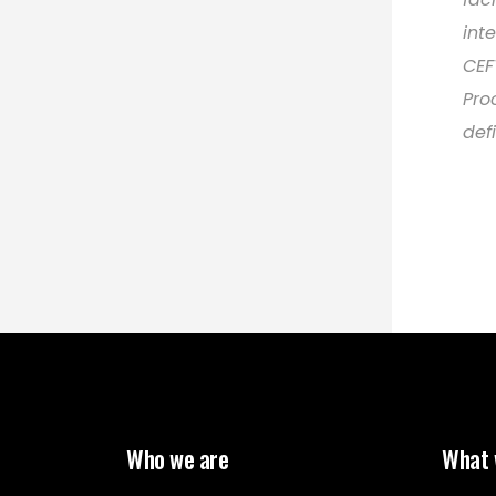
int
CEF
Pro
def
Who we are
What 