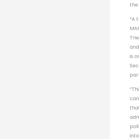
the
“A 
MAP
Tri
and
is o
Sec
par
“Th
can
tha
adm
poli
int