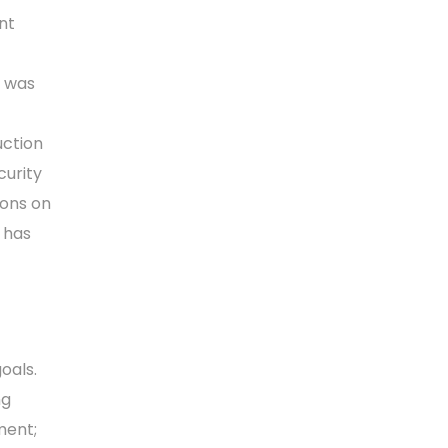
nt
B was
uction
urity
ions on
 has
oals.
ng
ment;