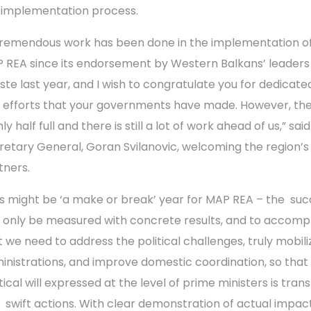
 implementation process.
tremendous work has been done in the implementation o
 REA since its endorsement by Western Balkans’ leaders 
este last year, and I wish to congratulate you for dedicat
 efforts that your governments have made. However, the
nly half full and there is still a lot of work ahead of us,” sa
retary General, Goran Svilanovic, welcoming the region’s
tners.
is might be ‘a make or break’ year for MAP REA – the su
 only be measured with concrete results, and to accompl
t we need to address the political challenges, truly mobili
inistrations, and improve domestic coordination, so that
tical will expressed at the level of prime ministers is tran
o swift actions. With clear demonstration of actual impac