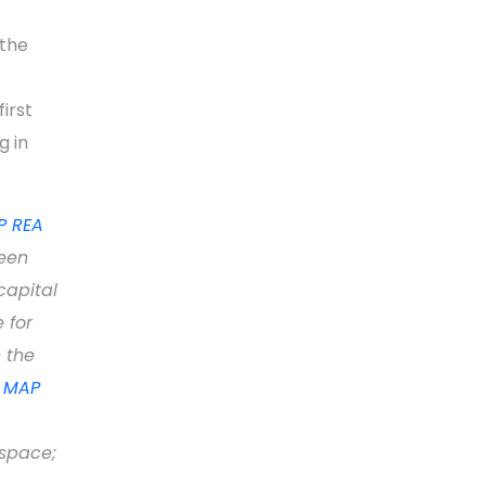
 the
irst
g in
 REA
een
capital
 for
 the
e
MAP
 space;