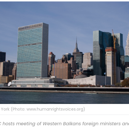
 York (Photo: www.humanrightsvoices.org)
 hosts meeting of Western Balkans foreign ministers an