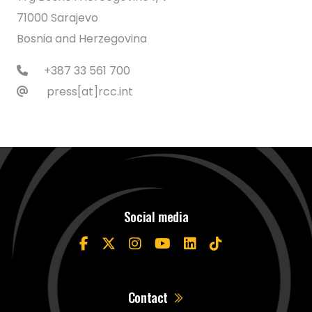
71000 Sarajevo
Bosnia and Herzegovina
+387 33 561 700
press[at]rcc.int
Social media
Contact