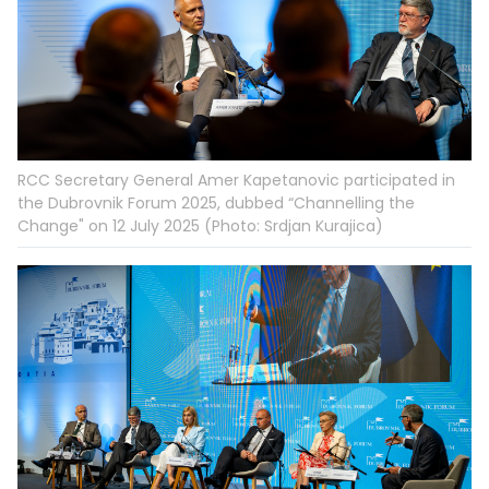
RCC Secretary General Amer Kapetanovic participated in
the Dubrovnik Forum 2025, dubbed “Channelling the
Change" on 12 July 2025 (Photo: Srdjan Kurajica)