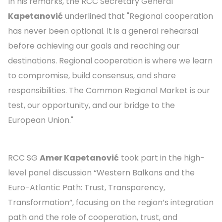
In his remarks, the RCC Secretary General
Kapetanović
underlined that "Regional cooperation
has never been optional. It is a general rehearsal
before achieving our goals and reaching our
destinations. Regional cooperation is where we learn
to compromise, build consensus, and share
responsibilities. The Common Regional Market is our
test, our opportunity, and our bridge to the
European Union."
RCC SG
Amer Kapetanović
took part in the high-
level panel discussion “Western Balkans and the
Euro-Atlantic Path: Trust, Transparency,
Transformation”, focusing on the region’s integration
path and the role of cooperation, trust, and