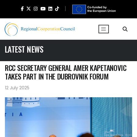
LATEST NEWS
RCC SECRETARY GENERAL AMER KAPETANOVIC
TAKES PART IN THE DUBROVNIK FORUM
12 July 2025