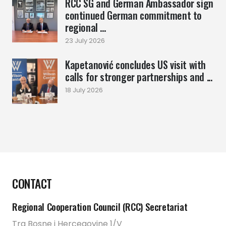
RCC SG and German Ambassador sign
continued German commitment to
regional ...
23 July 2026
Kapetanović concludes US visit with
calls for stronger partnerships and ...
18 July 2026
CONTACT
Regional Cooperation Council (RCC) Secretariat
Trg Bosne i Hercegovine 1/V