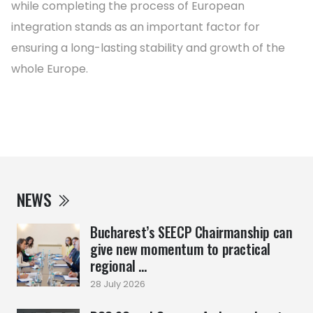
while completing the process of European
integration stands as an important factor for
ensuring a long-lasting stability and growth of the
whole Europe.
NEWS
Bucharest’s SEECP Chairmanship can
give new momentum to practical
regional ...
28 July 2026