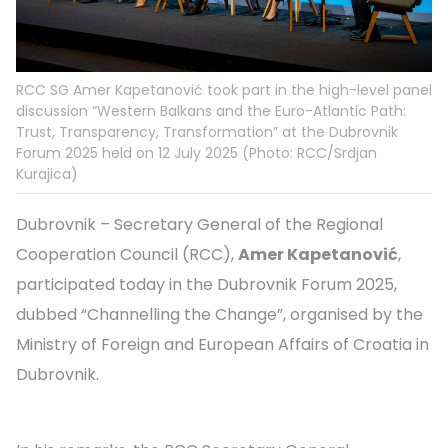
RCC SG Amer Kapetanović took part in the high-level panel
discussion “Western Balkans and the Euro-Atlantic Path:
Trust, Transparency, Transformation” at the Dubrovnik
Forum 2025 held on 12 July 2025 (Photo: RCC/Srdjan
Kurajica)
Dubrovnik – Secretary General of the Regional
Cooperation Council (RCC),
Amer Kapetanović
,
participated today in the Dubrovnik Forum 2025,
dubbed “Channelling the Change”, organised by the
Ministry of Foreign and European Affairs of Croatia in
Dubrovnik.