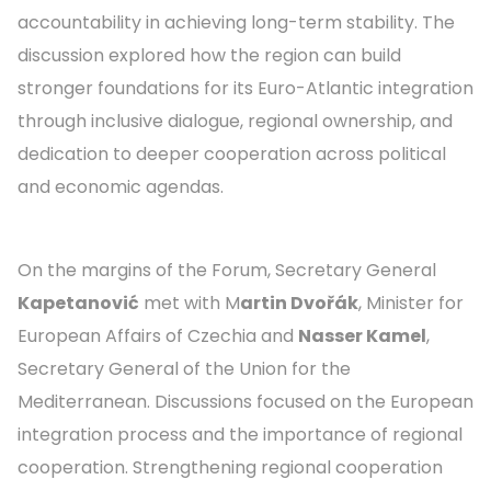
accountability in achieving long-term stability. The
discussion explored how the region can build
stronger foundations for its Euro-Atlantic integration
through inclusive dialogue, regional ownership, and
dedication to deeper cooperation across political
and economic agendas.
On the margins of the Forum, Secretary General
Kapetanović
met with M
artin Dvořák
, Minister for
European Affairs of Czechia and
Nasser Kamel
,
Secretary General of the Union for the
Mediterranean. Discussions focused on the European
integration process and the importance of regional
cooperation. Strengthening regional cooperation