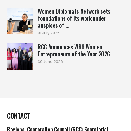
Women Diplomats Network sets
foundations of its work under
auspices of ...
01 July 2026
RCC Announces WB6 Women
Entrepreneurs of the Year 2026
30 June 2026
CONTACT
Regional Cooperation Council (RCC) Secretariat