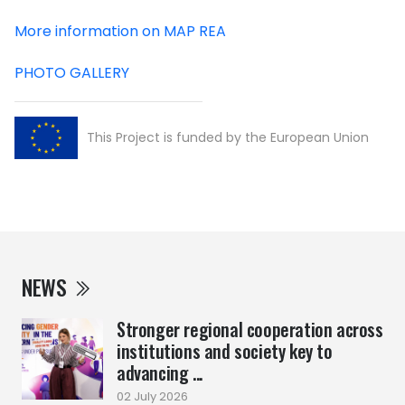
More information on MAP REA
PHOTO GALLERY
This Project is funded by the European Union
NEWS
Stronger regional cooperation across
institutions and society key to
advancing ...
02 July 2026