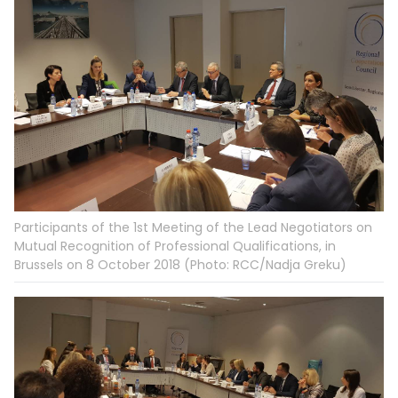
Participants of the 1st Meeting of the Lead Negotiators on
Mutual Recognition of Professional Qualifications, in
Brussels on 8 October 2018 (Photo: RCC/Nadja Greku)