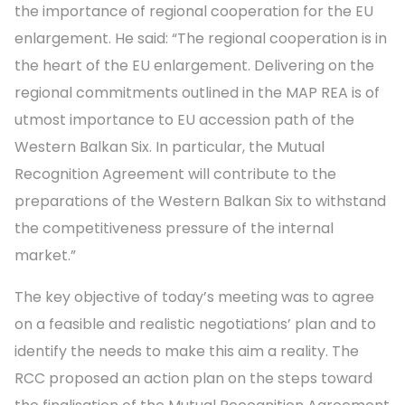
the importance of regional cooperation for the EU
enlargement. He said: “The regional cooperation is in
the heart of the EU enlargement. Delivering on the
regional commitments outlined in the MAP REA is of
utmost importance to EU accession path of the
Western Balkan Six. In particular, the Mutual
Recognition Agreement will contribute to the
preparations of the Western Balkan Six to withstand
the competitiveness pressure of the internal
market.”
The key objective of today’s meeting was to agree
on a feasible and realistic negotiations’ plan and to
identify the needs to make this aim a reality. The
RCC proposed an action plan on the steps toward