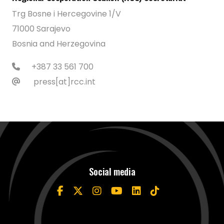
Trg Bosne i Hercegovine 1/V
71000 Sarajevo
Bosnia and Herzegovina
+387 33 561 700
press[at]rcc.int
Social media