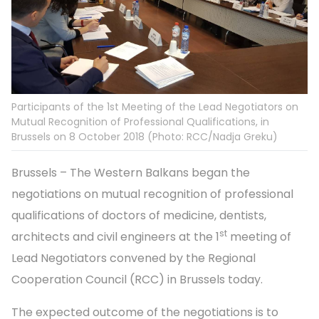
Participants of the 1st Meeting of the Lead Negotiators on
Mutual Recognition of Professional Qualifications, in
Brussels on 8 October 2018 (Photo: RCC/Nadja Greku)
Brussels – The Western Balkans began the
negotiations on mutual recognition of professional
qualifications of doctors of medicine, dentists,
st
architects and civil engineers at the 1
meeting of
Lead Negotiators convened by the Regional
Cooperation Council (RCC) in Brussels today.
The expected outcome of the negotiations is to