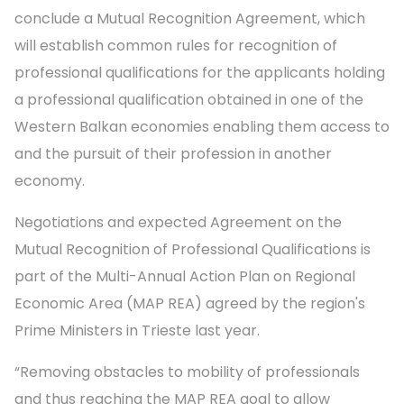
conclude a Mutual Recognition Agreement, which
will establish common rules for recognition of
professional qualifications for the applicants holding
a professional qualification obtained in one of the
Western Balkan economies enabling them access to
and the pursuit of their profession in another
economy.
Negotiations and expected Agreement on the
Mutual Recognition of Professional Qualifications is
part of the Multi-Annual Action Plan on Regional
Economic Area (MAP REA) agreed by the region's
Prime Ministers in Trieste last year.
“Removing obstacles to mobility of professionals
and thus reaching the MAP REA goal to allow