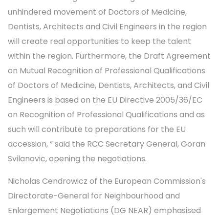
unhindered movement of Doctors of Medicine,
Dentists, Architects and Civil Engineers in the region
will create real opportunities to keep the talent
within the region. Furthermore, the Draft Agreement
on Mutual Recognition of Professional Qualifications
of Doctors of Medicine, Dentists, Architects, and Civil
Engineers is based on the EU Directive 2005/36/EC
on Recognition of Professional Qualifications and as
such will contribute to preparations for the EU
accession, ” said the RCC Secretary General, Goran
Svilanovic, opening the negotiations.
Nicholas Cendrowicz of the European Commission's
Directorate-General for Neighbourhood and
Enlargement Negotiations (DG NEAR) emphasised