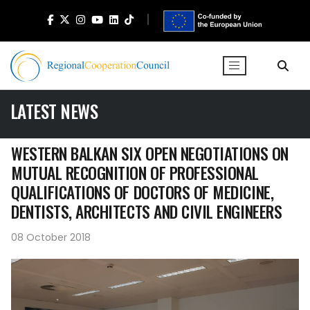
LATEST NEWS
WESTERN BALKAN SIX OPEN NEGOTIATIONS ON
MUTUAL RECOGNITION OF PROFESSIONAL
QUALIFICATIONS OF DOCTORS OF MEDICINE,
DENTISTS, ARCHITECTS AND CIVIL ENGINEERS
08 October 2018