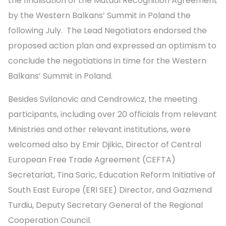
the finalisation of the Mutual Recognition Agreement
by the Western Balkans’ Summit in Poland the
following July. The Lead Negotiators endorsed the
proposed action plan and expressed an optimism to
conclude the negotiations in time for the Western
Balkans’ Summit in Poland.
Besides Svilanovic and Cendrowicz, the meeting
participants, including over 20 officials from relevant
Ministries and other relevant institutions, were
welcomed also by Emir Djikic, Director of Central
European Free Trade Agreement (CEFTA)
Secretariat, Tina Saric, Education Reform Initiative of
South East Europe (ERI SEE) Director, and Gazmend
Turdiu, Deputy Secretary General of the Regional
Cooperation Council.