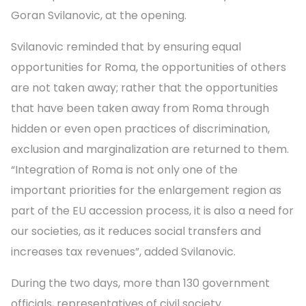
Goran Svilanovic, at the opening.
Svilanovic reminded that by ensuring equal
opportunities for Roma, the opportunities of others
are not taken away; rather that the opportunities
that have been taken away from Roma through
hidden or even open practices of discrimination,
exclusion and marginalization are returned to them.
“Integration of Roma is not only one of the
important priorities for the enlargement region as
part of the EU accession process, it is also a need for
our societies, as it reduces social transfers and
increases tax revenues”, added Svilanovic.
During the two days, more than 130 government
officials, representatives of civil society