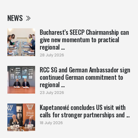
NEWS
Bucharest’s SEECP Chairmanship can
give new momentum to practical
regional ...
28 July 2026
RCC SG and German Ambassador sign
continued German commitment to
regional ...
23 July 2026
Kapetanović concludes US visit with
calls for stronger partnerships and ...
18 July 2026