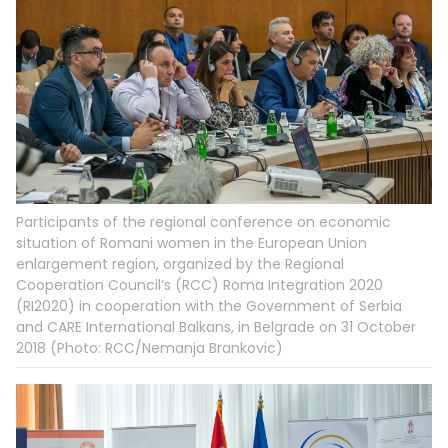
Participants of the regional conference on economic
situation of Romani women in the European Union
enlargement region, organized by the Regional
Cooperation Council’s (RCC) Roma Integration 2020
(RI2020) in cooperation with the Government of Serbia
and CARE International Balkans, in Belgrade on 31 October
2018 (Photo: RCC/Nemanja Brankovic)