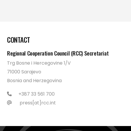
CONTACT
Regional Cooperation Council (RCC) Secretariat
Trg Bosne i Hercegovine 1/V
71000 Sarajevo
Bosnia and Herzegovina
+387 33 561 700
press[at]rcc.int