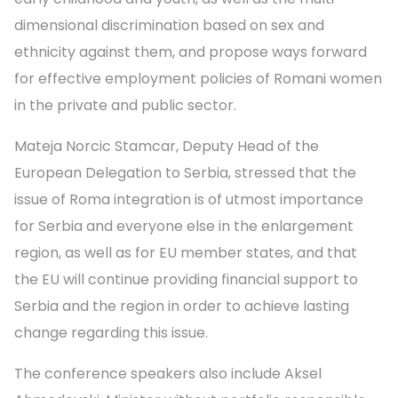
dimensional discrimination based on sex and
ethnicity against them, and propose ways forward
for effective employment policies of Romani women
in the private and public sector.
Mateja Norcic Stamcar, Deputy Head of the
European Delegation to Serbia, stressed that the
issue of Roma integration is of utmost importance
for Serbia and everyone else in the enlargement
region, as well as for EU member states, and that
the EU will continue providing financial support to
Serbia and the region in order to achieve lasting
change regarding this issue.
The conference speakers also include Aksel