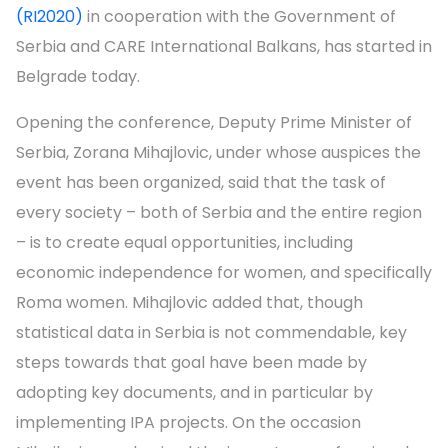
(RI2020)
in cooperation with the Government of
Serbia and CARE International Balkans, has started in
Belgrade today.
Opening the conference, Deputy Prime Minister of
Serbia, Zorana Mihajlovic, under whose auspices the
event has been organized, said that the task of
every society – both of Serbia and the entire region
– is to create equal opportunities, including
economic independence for women, and specifically
Roma women. Mihajlovic added that, though
statistical data in Serbia is not commendable, key
steps towards that goal have been made by
adopting key documents, and in particular by
implementing IPA projects. On the occasion