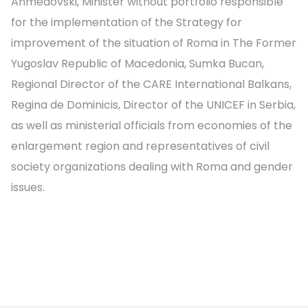
Ahmedovski, Minister without portfolio responsible
for the implementation of the Strategy for
improvement of the situation of Roma in The Former
Yugoslav Republic of Macedonia, Sumka Bucan,
Regional Director of the CARE International Balkans,
Regina de Dominicis, Director of the UNICEF in Serbia,
as well as ministerial officials from economies of the
enlargement region and representatives of civil
society organizations dealing with Roma and gender
issues.