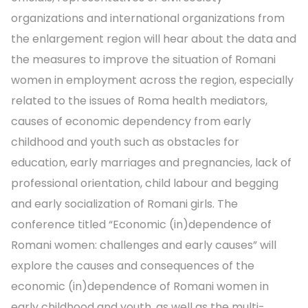
organizations and international organizations from
the enlargement region will hear about the data and
the measures to improve the situation of Romani
women in employment across the region, especially
related to the issues of Roma health mediators,
causes of economic dependency from early
childhood and youth such as obstacles for
education, early marriages and pregnancies, lack of
professional orientation, child labour and begging
and early socialization of Romani girls. The
conference titled “Economic (in)dependence of
Romani women: challenges and early causes” will
explore the causes and consequences of the
economic (in)dependence of Romani women in
early childhood and youth, as well as the multi-