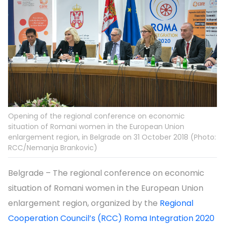
Opening of the regional conference on economic
situation of Romani women in the European Union
enlargement region, in Belgrade on 31 October 2018 (Photo:
RCC/Nemanja Brankovic)
Belgrade – The regional conference on economic
situation of Romani women in the European Union
enlargement region, organized by the
Regional
Cooperation Council’s (RCC) Roma Integration 2020