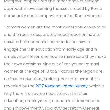
Mihajlovic emphasized the importance of regional
approach in overcoming the issues faced by Roma
community and in empowerment of Roma women.
“Romani women are the most vulnerable group of all
and the region desperately needs ideas on how to
ensure their economic independence, how to
engage them in education from early age and in
employment later, and how to make sure they make
their own decisions. Nine out of ten young Romani
women at the age of 18 to 24 across the region are
neither in education, training, nor employment, as
revealed by the
2017 Regional Roma Survey
, which is
why there is a severe need to invest in their
education, employment, economic independence
and empowerment“, said RCC Secretary General,