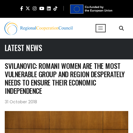
LATEST NEWS
SVILANOVIC: ROMANI WOMEN ARE THE MOST
VULNERABLE GROUP AND REGION DESPERATELY
NEEDS TO ENSURE THEIR ECONOMIC
INDEPENDENCE
31 October 2018