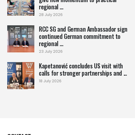
regional ...
28 July 2026
RCC SG and German Ambassador sign
continued German commitment to
regional ...
23 July 2026
Kapetanović concludes US visit with
calls for stronger partnerships and ...
18 July 2026