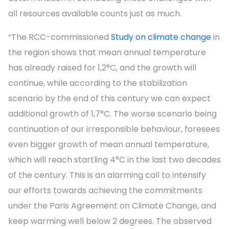
all resources available counts just as much.
“The RCC-commissioned
Study on climate change
in
the region shows that mean annual temperature
has already raised for 1,2°C, and the growth will
continue, while according to the stabilization
scenario by the end of this century we can expect
additional growth of 1,7°C. The worse scenario being
continuation of our irresponsible behaviour, foresees
even bigger growth of mean annual temperature,
which will reach startling 4°C in the last two decades
of the century. This is an alarming call to intensify
our efforts towards achieving the commitments
under the Paris Agreement on Climate Change, and
keep warming well below 2 degrees. The observed