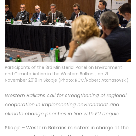
Participants of the 3rd Ministerial Panel on Environment
and Climate Action in the Western Balkans, on 21
November 2018 in Skopje (Photo: RCC/Robert Atanasovski)
Western Balkans call for strengthening of regional
cooperation in implementing environment and
climate change priorities in line with EU acquis
Skopje – Western Balkans ministers in charge of the