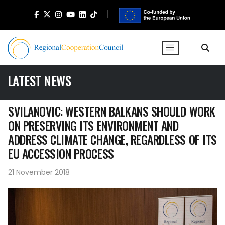
LATEST NEWS
SVILANOVIC: WESTERN BALKANS SHOULD WORK
ON PRESERVING ITS ENVIRONMENT AND
ADDRESS CLIMATE CHANGE, REGARDLESS OF ITS
EU ACCESSION PROCESS
21 November 2018