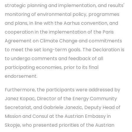
strategic planning and implementation, and results'
monitoring of environmental policy, programmes
and plans, in line with the Aarhus convention, and
cooperation in the implementation of the Paris
Agreement on Climate Change and commitments
to meet the set long-term goals. The Declaration is
to undergo comments and feedback of all
participating economies, prior to its final
endorsement.
Furthermore, the participants were addressed by
Janez Kopac, Director of the Energy Community
Secretariat, and Gabriele Janezic, Deputy Head of
Mission and Consul at the Austrian Embassy in
Skopje, who presented priorities of the Austrian