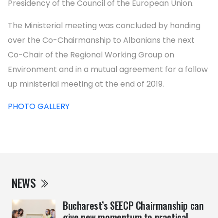
Presidency of the Council of the European Union.
The Ministerial meeting was concluded by handing
over the Co-Chairmanship to Albanians the next
Co-Chair of the Regional Working Group on
Environment and in a mutual agreement for a follow
up ministerial meeting at the end of 2019.
PHOTO GALLERY
NEWS
Bucharest’s SEECP Chairmanship can
give new momentum to practical