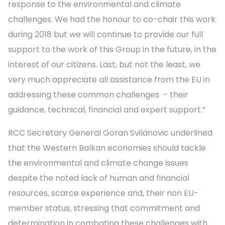
response to the environmental and climate
challenges. We had the honour to co-chair this work
during 2018 but we will continue to provide our full
support to the work of this Group in the future, in the
interest of our citizens. Last, but not the least, we
very much appreciate all assistance from the EU in
addressing these common challenges - their
guidance, technical, financial and expert support.”
RCC Secretary General Goran Svilanovic underlined
that the Western Balkan economies should tackle
the environmental and climate change issues
despite the noted lack of human and financial
resources, scarce experience and, their non EU-
member status, stressing that commitment and
determination in combating these challenges with