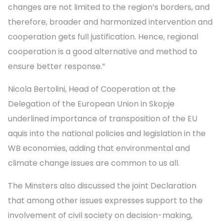
changes are not limited to the region’s borders, and
therefore, broader and harmonized intervention and
cooperation gets full justification. Hence, regional
cooperation is a good alternative and method to
ensure better response.”
Nicola Bertolini, Head of Cooperation at the
Delegation of the European Union in Skopje
underlined importance of transposition of the EU
aquis into the national policies and legislation in the
WB economies, adding that environmental and
climate change issues are common to us all.
The Minsters also discussed the joint Declaration
that among other issues expresses support to the
involvement of civil society on decision-making,