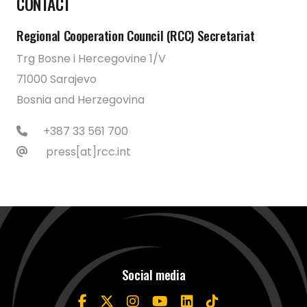
CONTACT
Regional Cooperation Council (RCC) Secretariat
Trg Bosne i Hercegovine 1/V
71000 Sarajevo
Bosnia and Herzegovina
+387 33 561 700
press[at]rcc.int
Social media