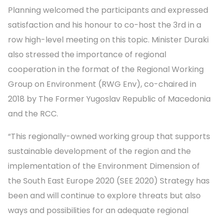
Planning welcomed the participants and expressed
satisfaction and his honour to co-host the 3rd in a
row high-level meeting on this topic. Minister Duraki
also stressed the importance of regional
cooperation in the format of the Regional Working
Group on Environment (RWG Env), co-chaired in
2018 by The Former Yugoslav Republic of Macedonia
and the RCC.
“This regionally-owned working group that supports
sustainable development of the region and the
implementation of the Environment Dimension of
the South East Europe 2020 (SEE 2020) Strategy has
been and will continue to explore threats but also
ways and possibilities for an adequate regional