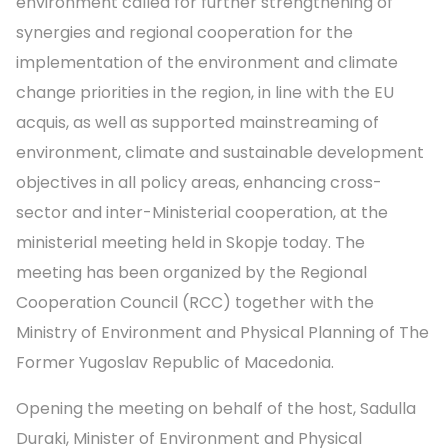
environment called for further strengthening of
synergies and regional cooperation for the
implementation of the environment and climate
change priorities in the region, in line with the EU
acquis, as well as supported mainstreaming of
environment, climate and sustainable development
objectives in all policy areas, enhancing cross-
sector and inter-Ministerial cooperation, at the
ministerial meeting held in Skopje today. The
meeting has been organized by the Regional
Cooperation Council (RCC) together with the
Ministry of Environment and Physical Planning of The
Former Yugoslav Republic of Macedonia.
Opening the meeting on behalf of the host, Sadulla
Duraki, Minister of Environment and Physical