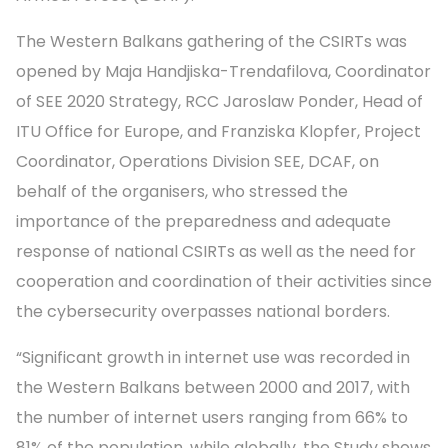
The Western Balkans gathering of the CSIRTs was
opened by Maja Handjiska-Trendafilova, Coordinator
of SEE 2020 Strategy, RCC Jaroslaw Ponder, Head of
ITU Office for Europe, and Franziska Klopfer, Project
Coordinator, Operations Division SEE, DCAF, on
behalf of the organisers, who stressed the
importance of the preparedness and adequate
response of national CSIRTs as well as the need for
cooperation and coordination of their activities since
the cybersecurity overpasses national borders.
“Significant growth in internet use was recorded in
the Western Balkans between 2000 and 2017, with
the number of internet users ranging from 66% to
81% of the population, while globally, the Study shows