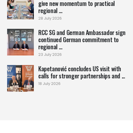
give new momentum to practical
regional ...
28 July 2026
RCC SG and German Ambassador sign
continued German commitment to
regional ...
23 July 2026
Kapetanović concludes US visit with
calls for stronger partnerships and ...
18 July 2026