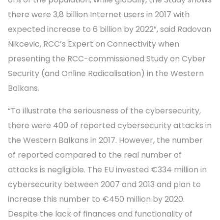
there were 3,8 billion Internet users in 2017 with
expected increase to 6 billion by 2022”, said Radovan
Nikcevic, RCC’s Expert on Connectivity when
presenting the RCC-commissioned Study on Cyber
Security (and Online Radicalisation) in the Western
Balkans.
“To illustrate the seriousness of the cybersecurity,
there were 400 of reported cybersecurity attacks in
the Western Balkans in 2017. However, the number
of reported compared to the real number of
attacks is negligible. The EU invested €334 million in
cybersecurity between 2007 and 2013 and plan to
increase this number to €450 million by 2020.
Despite the lack of finances and functionality of