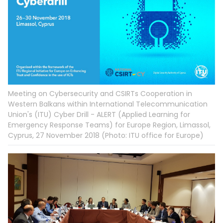
Meeting on Cybersecurity and CSIRTs Cooperation in
Western Balkans within International Telecommunication
Union's (ITU) Cyber Drill - ALERT (Applied Learning for
Emergency Response Teams) for Europe Region, Limassol,
Cyprus, 27 November 2018 (Photo: ITU office for Europe)