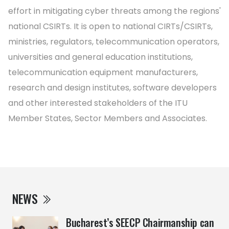
effort in mitigating cyber threats among the regions'
national CSIRTs. It is open to national CIRTs/CSIRTs,
ministries, regulators, telecommunication operators,
universities and general education institutions,
telecommunication equipment manufacturers,
research and design institutes, software developers
and other interested stakeholders of the ITU
Member States, Sector Members and Associates.
NEWS
Bucharest’s SEECP Chairmanship can