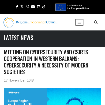
LATEST NEWS
MEETING ON CYBERSECURITY AND CSIRTS
COOPERATION IN WESTERN BALKANS:
CYBERSECURITY A NECESSITY OF MODERN
SOCIETIES
27 November 2018