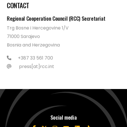
CONTACT
Regional Cooperation Council (RCC) Secretariat
Trg Bosne i Hercegovine 1/V
71000 Sarajevo
Bosnia and Herzegovina
+387 33 561 700
press[at]rcc.int
Social media