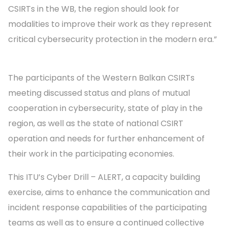
CSIRTs in the WB, the region should look for
modalities to improve their work as they represent
critical cybersecurity protection in the modern era.”
The participants of the Western Balkan CSIRTs
meeting discussed status and plans of mutual
cooperation in cybersecurity, state of play in the
region, as well as the state of national CSIRT
operation and needs for further enhancement of
their work in the participating economies.
This ITU’s Cyber Drill – ALERT, a capacity building
exercise, aims to enhance the communication and
incident response capabilities of the participating
teams as well as to ensure a continued collective