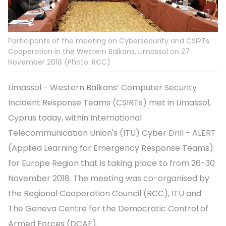
Participants of the meeting on Cybersecurity and CSIRTs
Cooperation in the Western Balkans, Limassol on 27
November 2018 (Photo: RCC)
Limassol - Western Balkans’ Computer Security
Incident Response Teams (CSIRTs) met in Limassol,
Cyprus today, within International
Telecommunication Union's (ITU) Cyber Drill - ALERT
(Applied Learning for Emergency Response Teams)
for Europe Region that is taking place to from 26-30
November 2018. The meeting was co-organised by
the Regional Cooperation Council (RCC), ITU and
The Geneva Centre for the Democratic Control of
Armed Forces (DCAF).