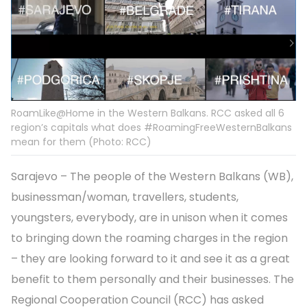
RoamLike@Home in the Western Balkans. RCC asked all 6
region’s capitals what does #RoamingFreeWesternBalkans
mean for them (Photo: RCC)
Sarajevo – The people of the Western Balkans (WB),
businessman/woman, travellers, students,
youngsters, everybody, are in unison when it comes
to bringing down the roaming charges in the region
– they are looking forward to it and see it as a great
benefit to them personally and their businesses. The
Regional Cooperation Council (RCC) has asked