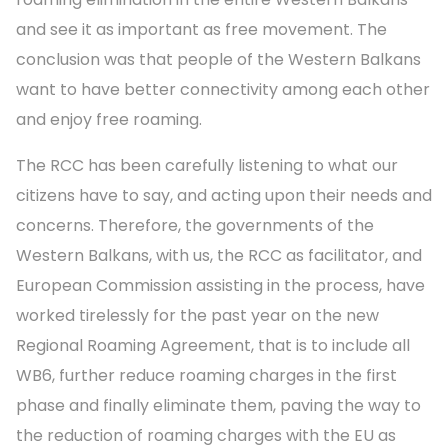
and see it as important as free movement. The
conclusion was that people of the Western Balkans
want to have better connectivity among each other
and enjoy free roaming.
The RCC has been carefully listening to what our
citizens have to say, and acting upon their needs and
concerns. Therefore, the governments of the
Western Balkans, with us, the RCC as facilitator, and
European Commission assisting in the process, have
worked tirelessly for the past year on the new
Regional Roaming Agreement, that is to include all
WB6, further reduce roaming charges in the first
phase and finally eliminate them, paving the way to
the reduction of roaming charges with the EU as