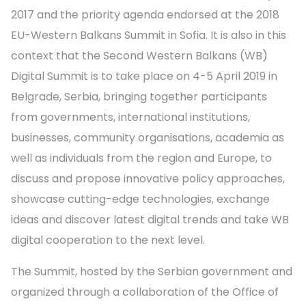
2017 and the priority agenda endorsed at the 2018
EU-Western Balkans Summit in Sofia. It is also in this
context that the Second Western Balkans (WB)
Digital Summit is to take place on 4-5 April 2019 in
Belgrade, Serbia, bringing together participants
from governments, international institutions,
businesses, community organisations, academia as
well as individuals from the region and Europe, to
discuss and propose innovative policy approaches,
showcase cutting-edge technologies, exchange
ideas and discover latest digital trends and take WB
digital cooperation to the next level.
The Summit, hosted by the Serbian government and
organized through a collaboration of the Office of