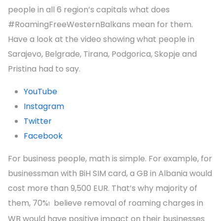
people in all 6 region’s capitals what does
#RoamingFreeWesternBalkans mean for them.
Have a look at the video showing what people in
Sarajevo, Belgrade, Tirana, Podgorica, Skopje and
Pristina had to say.
YouTube
Instagram
Twitter
Facebook
For business people, math is simple. For example, for
businessman with BiH SIM card, a GB in Albania would
cost more than 9,500 EUR. That’s why majority of
them, 70%
believe removal of roaming charges in
1
WB would have positive impact on their businesses