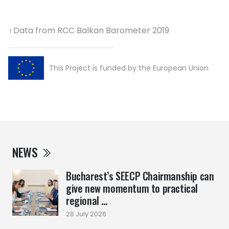
Data from RCC Balkan Barometer 2019
1
This Project is funded by the European Union
NEWS
Bucharest’s SEECP Chairmanship can
give new momentum to practical
regional ...
28 July 2026