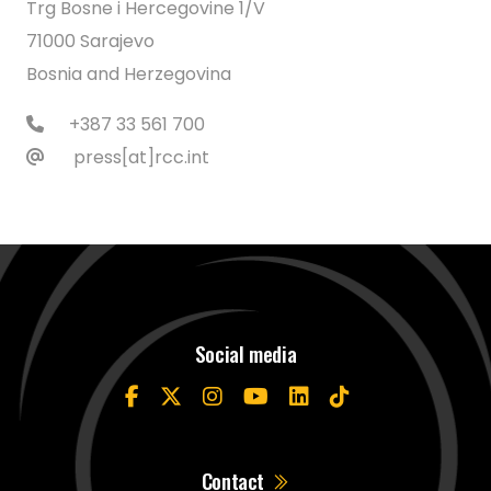
Trg Bosne i Hercegovine 1/V
71000 Sarajevo
Bosnia and Herzegovina
+387 33 561 700
press[at]rcc.int
Social media
Contact