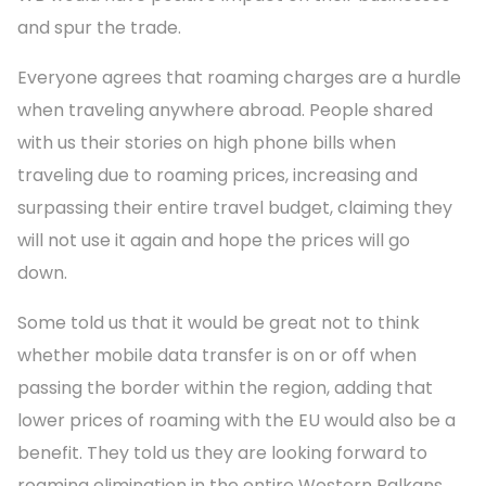
and spur the trade.
Everyone agrees that roaming charges are a hurdle
when traveling anywhere abroad. People shared
with us their stories on high phone bills when
traveling due to roaming prices, increasing and
surpassing their entire travel budget, claiming they
will not use it again and hope the prices will go
down.
Some told us that it would be great not to think
whether mobile data transfer is on or off when
passing the border within the region, adding that
lower prices of roaming with the EU would also be a
benefit. They told us they are looking forward to
roaming elimination in the entire Western Balkans