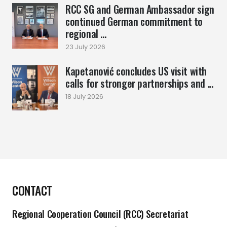
RCC SG and German Ambassador sign
continued German commitment to
regional ...
23 July 2026
Kapetanović concludes US visit with
calls for stronger partnerships and ...
18 July 2026
CONTACT
Regional Cooperation Council (RCC) Secretariat