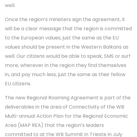
well.
Once the region’s ministers sign the agreement, it
will be a clear message that the region is committed
to the European values, just the same as the EU
values should be present in the Western Balkans as
well. Our citizens would be able to speak, SMS or surf
more, wherever in the region they find themselves
in, and pay much less, just the same as their fellow
EU citizens.
The new Regional Roaming Agreement is part of the
deliverables in the area of Connectivity of the WB
Multi-annual Action Plan for the Regional Economic
Area (MAP REA) that the region’s leaders
committed to at the WB Summit in Trieste in July