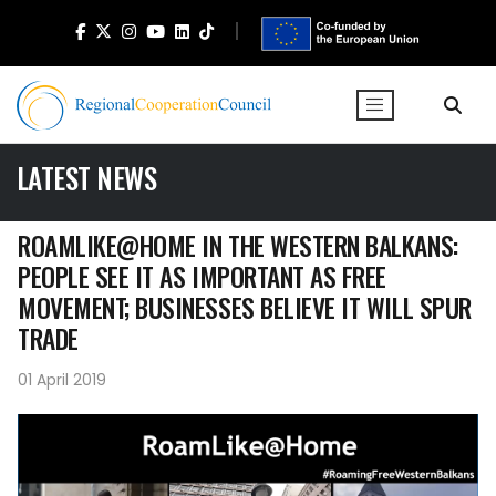
LATEST NEWS
ROAMLIKE@HOME IN THE WESTERN BALKANS:
PEOPLE SEE IT AS IMPORTANT AS FREE
MOVEMENT; BUSINESSES BELIEVE IT WILL SPUR
TRADE
01 April 2019