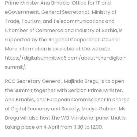
Prime Minister Ana Brnabic, Office for IT and
eGovernment, General Secretariat, Ministry of
Trade, Tourism, and Telecommunications and
Chamber of Commerce and Industry of Serbia, is
supported by the Regional Cooperation Council.
More information is available at the website
https://digitalsummitwb6.com/about-the-digital-
summit/.
RCC Secretary General, Majlinda Bregu, is to open
the Summit together with Serbian Prime Minister,
Ana Brnabic, and European Commissioner in charge
of Digital Economy and Society, Mariya Gabriel. Ms
Bregu will also host the WB Ministerial panel that is
taking place on 4 April from 11.30 to 12.30.