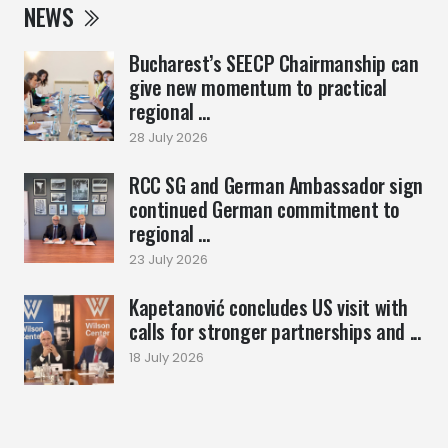
NEWS
Bucharest’s SEECP Chairmanship can
give new momentum to practical
regional ...
28 July 2026
RCC SG and German Ambassador sign
continued German commitment to
regional ...
23 July 2026
Kapetanović concludes US visit with
calls for stronger partnerships and ...
18 July 2026