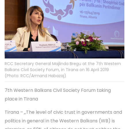
RCC Secretary General Majlinda Bregu at the 7th Western
Balkans Civil Society Forum, in Tirana on 16 April 2019
(Photo: RCC/Armand Habazaj)
7th Western Balkans Civil Society Forum taking
place in Tirana
Tirana – „The level of civic trust in governments and
politics in general in the Western Balkans (WB) is