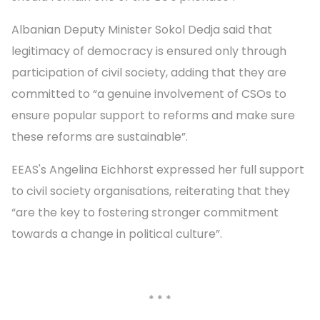
Albanian Deputy Minister Sokol Dedja said that
legitimacy of democracy is ensured only through
participation of civil society, adding that they are
committed to “a genuine involvement of CSOs to
ensure popular support to reforms and make sure
these reforms are sustainable”.
EEAS's Angelina Eichhorst expressed her full support
to civil society organisations, reiterating that they
“are the key to fostering stronger commitment
towards a change in political culture”.
* * *