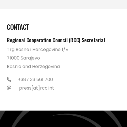
CONTACT
Regional Cooperation Council (RCC) Secretariat
Trg Bosne i Hercegovine 1/V
71000 Sarajevo
Bosnia and Herzegovina
+387 33 561 700
press[at]rcc.int