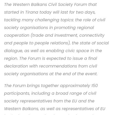
The Western Balkans Civil Society Forum that
started in Tirana today will last for two days,
tackling many challenging topics: the role of civil
society organisations in promoting regional
cooperation (trade and investment, connectivity
and people to people relations), the state of social
dialogue, as well as enabling civic space in the
region. The Forum is expected to issue a final
declaration with recommendations from civil
society organisations at the end of the event.
The Forum brings together approximately 150
participants, including a broad range of civil
society representatives from the EU and the
Western Balkans, as well as representatives of EU