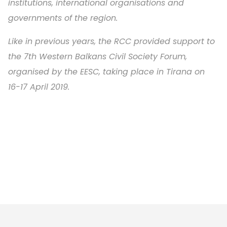
institutions, international organisations and
governments of the region.
Like in previous years, the RCC provided support to
the 7th Western Balkans Civil Society Forum,
organised by the EESC, taking place in Tirana on
16-17 April 2019.