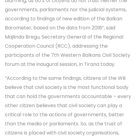
alarming, as 60% of citizens do not trust neither the
governments, parliaments nor the judicial systems,
according to findings of new edition of the Balkan
Barometer, based on the data from 2018”, said
Majlinda Bregu, Secretary General of the Regional
Cooperation Council (RCC), addressing the
participants of the 7th Western Balkans Civil Society
forum at the inaugural session, in Tirana today.
“According to the same findings, citizens of the WB
believe that civil society is the most functional body
that can hold the governments accountable – every
other citizen believes that civil society can play a
critical role to the actions of governments, better
than the media or parliaments. So, as the trust of
citizens is placed with civil society organisations,