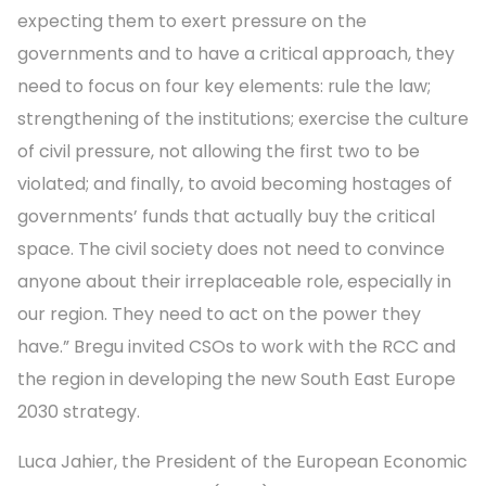
expecting them to exert pressure on the
governments and to have a critical approach, they
need to focus on four key elements: rule the law;
strengthening of the institutions; exercise the culture
of civil pressure, not allowing the first two to be
violated; and finally, to avoid becoming hostages of
governments’ funds that actually buy the critical
space. The civil society does not need to convince
anyone about their irreplaceable role, especially in
our region. They need to act on the power they
have.” Bregu invited CSOs to work with the RCC and
the region in developing the new South East Europe
2030 strategy.
Luca Jahier, the President of the European Economic