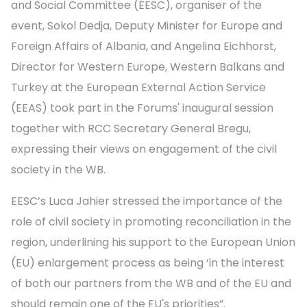
and Social Committee (EESC), organiser of the
event, Sokol Dedja, Deputy Minister for Europe and
Foreign Affairs of Albania, and Angelina Eichhorst,
Director for Western Europe, Western Balkans and
Turkey at the European External Action Service
(EEAS) took part in the Forums' inaugural session
together with RCC Secretary General Bregu,
expressing their views on engagement of the civil
society in the WB.
EESC’s Luca Jahier stressed the importance of the
role of civil society in promoting reconciliation in the
region, underlining his support to the European Union
(EU) enlargement process as being ‘in the interest
of both our partners from the WB and of the EU and
should remain one of the EU's priorities”.