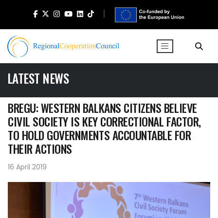
LATEST NEWS
BREGU: WESTERN BALKANS CITIZENS BELIEVE
CIVIL SOCIETY IS KEY CORRECTIONAL FACTOR,
TO HOLD GOVERNMENTS ACCOUNTABLE FOR
THEIR ACTIONS
16 April 2019