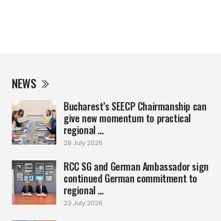
NEWS
Bucharest’s SEECP Chairmanship can
give new momentum to practical
regional ...
28 July 2026
RCC SG and German Ambassador sign
continued German commitment to
regional ...
23 July 2026