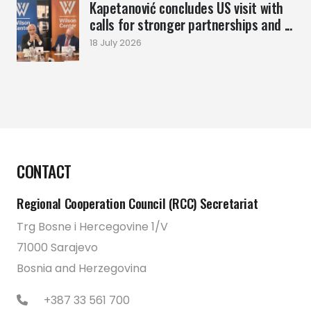
Kapetanović concludes US visit with
calls for stronger partnerships and ...
18 July 2026
CONTACT
Regional Cooperation Council (RCC) Secretariat
Trg Bosne i Hercegovine 1/V
71000 Sarajevo
Bosnia and Herzegovina
+387 33 561 700