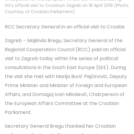
SG's official visit to Croatia,in Zagreb on 18 April 2019 (Photo:
Courtesy of Croatian Parliament)
RCC Secretary General in an official visit to Croatia
Zagreb – Majlinda Bregu, Secretary General of the
Regional Cooperation Council (RCC) paid an official
visit to Zagreb today within the series of political
consultations in the South East Europe (SEE). During
the visit she met with Marija Burić Pejčinović, Deputy
Prime Minister and Minister of Foreign and European
Affairs, and Domagoj Ivan Milošević, Chairperson of
the European Affairs Committee at the Croatian
Parliament.
Secretary General Bregu thanked her Croatian