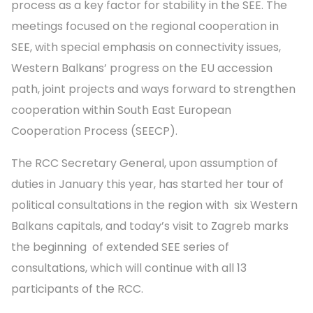
process as a key factor for stability in the SEE. The
meetings focused on the regional cooperation in
SEE, with special emphasis on connectivity issues,
Western Balkans’ progress on the EU accession
path, joint projects and ways forward to strengthen
cooperation within South East European
Cooperation Process (SEECP).
The RCC Secretary General, upon assumption of
duties in January this year, has started her tour of
political consultations in the region with six Western
Balkans capitals, and today’s visit to Zagreb marks
the beginning of extended SEE series of
consultations, which will continue with all 13
participants of the RCC.