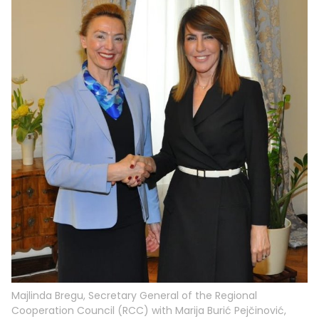
Majlinda Bregu, Secretary General of the Regional
Cooperation Council (RCC) with Marija Burić Pejčinović,