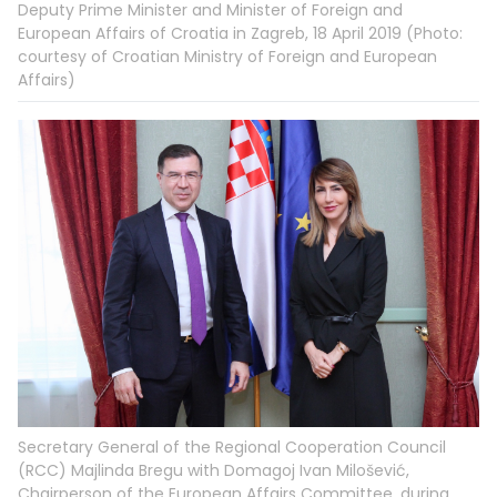
Deputy Prime Minister and Minister of Foreign and
European Affairs of Croatia in Zagreb, 18 April 2019 (Photo:
courtesy of Croatian Ministry of Foreign and European
Affairs)
Secretary General of the Regional Cooperation Council
(RCC) Majlinda Bregu with Domagoj Ivan Milošević,
Chairperson of the European Affairs Committee, during