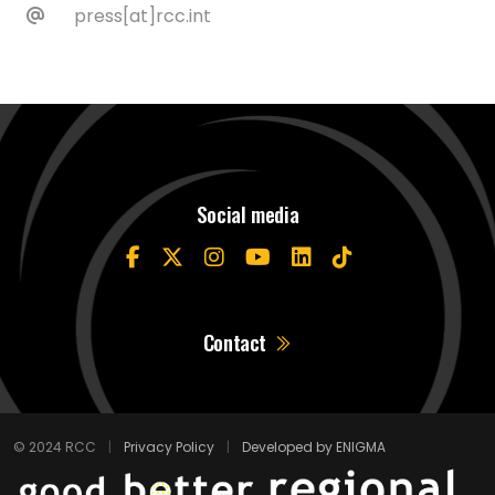
press[at]rcc.int
Social media
Contact
© 2024 RCC
|
Privacy Policy
|
Developed by ENIGMA