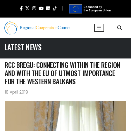
LATEST NEWS
RCC BREGU: CONNECTING WITHIN THE REGION
AND WITH THE EU OF UTMOST IMPORTANCE
FOR THE WESTERN BALKANS
18 April 2019