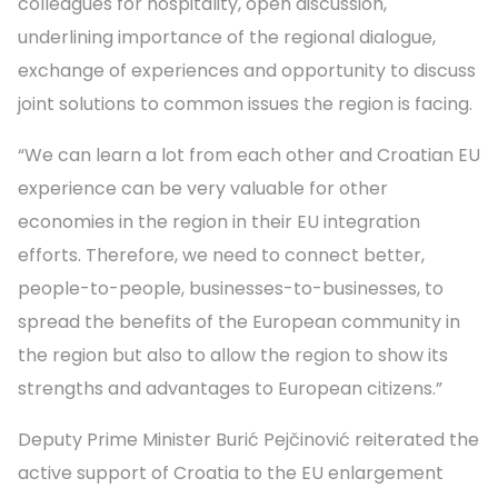
colleagues for hospitality, open discussion,
underlining importance of the regional dialogue,
exchange of experiences and opportunity to discuss
joint solutions to common issues the region is facing.
“We can learn a lot from each other and Croatian EU
experience can be very valuable for other
economies in the region in their EU integration
efforts. Therefore, we need to connect better,
people-to-people, businesses-to-businesses, to
spread the benefits of the European community in
the region but also to allow the region to show its
strengths and advantages to European citizens.”
Deputy Prime Minister Burić Pejčinović reiterated the
active support of Croatia to the EU enlargement