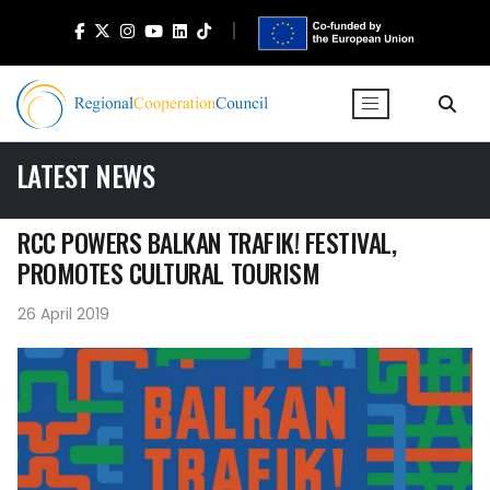
LATEST NEWS
RCC POWERS BALKAN TRAFIK! FESTIVAL,
PROMOTES CULTURAL TOURISM
26 April 2019