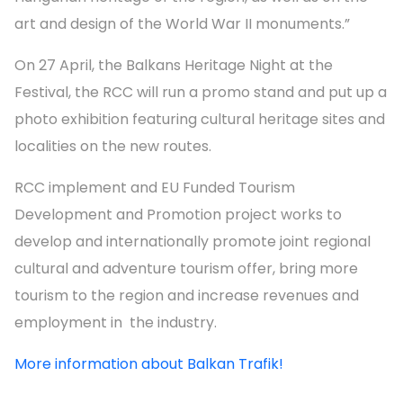
art and design of the World War II monuments.”
On 27 April, the Balkans Heritage Night at the
Festival, the RCC will run a promo stand and put up a
photo exhibition featuring cultural heritage sites and
localities on the new routes.
RCC implement and EU Funded Tourism
Development and Promotion project works to
develop and internationally promote joint regional
cultural and adventure tourism offer, bring more
tourism to the region and increase revenues and
employment in the industry.
More information about Balkan Trafik!