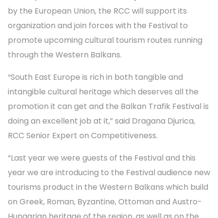
by the European Union, the RCC will support its
organization and join forces with the Festival to
promote upcoming cultural tourism routes running
through the Western Balkans.
“South East Europe is rich in both tangible and
intangible cultural heritage which deserves all the
promotion it can get and the Balkan Trafik Festival is
doing an excellent job at it,” said Dragana Djurica,
RCC Senior Expert on Competitiveness.
“Last year we were guests of the Festival and this
year we are introducing to the Festival audience new
tourisms product in the Western Balkans which build
on Greek, Roman, Byzantine, Ottoman and Austro-
Hungarian heritage of the region, as well as on the