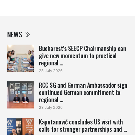
NEWS
Bucharest’s SEECP Chairmanship can
give new momentum to practical
regional ...
28 July 2026
RCC SG and German Ambassador sign
continued German commitment to
regional ...
23 July 2026
Kapetanović concludes US visit with
calls for stronger partnerships and ...