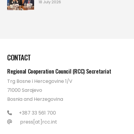
18 July 2026
CONTACT
Regional Cooperation Council (RCC) Secretariat
Trg Bosne i Hercegovine 1/V
71000 Sarajevo
Bosnia and Herzegovina
+387 33 561 700
press[at]rcc.int