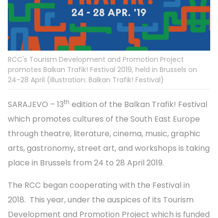
RCC's Tourism Development and Promotion Project
promotes Balkan Trafik! Festival 2019, held in Brussels on
24-28 April (Illustration: Balkan Trafik! Festival)
th
SARAJEVO – 13
edition of the Balkan Trafik! Festival
which promotes cultures of the South East Europe
through theatre, literature, cinema, music, graphic
arts, gastronomy, street art, and workshops is taking
place in Brussels from 24 to 28 April 2019.
The RCC began cooperating with the Festival in
2018. This year, under the auspices of its Tourism
Development and Promotion Project which is funded