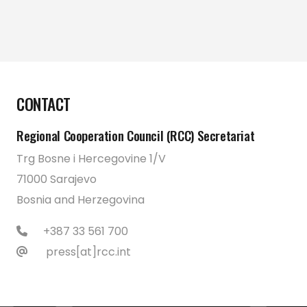
CONTACT
Regional Cooperation Council (RCC) Secretariat
Trg Bosne i Hercegovine 1/V
71000 Sarajevo
Bosnia and Herzegovina
+387 33 561 700
press[at]rcc.int