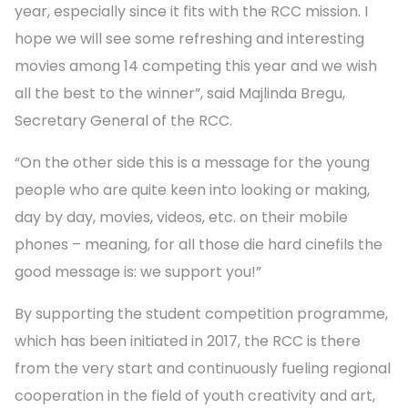
year, especially since it fits with the RCC mission. I
hope we will see some refreshing and interesting
movies among 14 competing this year and we wish
all the best to the winner”, said Majlinda Bregu,
Secretary General of the RCC.
“On the other side this is a message for the young
people who are quite keen into looking or making,
day by day, movies, videos, etc. on their mobile
phones – meaning, for all those die hard cinefils the
good message is: we support you!”
By supporting the student competition programme,
which has been initiated in 2017, the RCC is there
from the very start and continuously fueling regional
cooperation in the field of youth creativity and art,