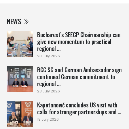
NEWS
Bucharest’s SEECP Chairmanship can
give new momentum to practical
regional ...
28 July 2026
RCC SG and German Ambassador sign
continued German commitment to
regional ...
23 July 2026
Kapetanović concludes US visit with
calls for stronger partnerships and ...
18 July 2026