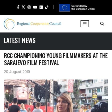
LATEST NEWS
RCC CHAMPIONING YOUNG FILMMAKERS AT THE
SARAJEVO FILM FESTIVAL
20 August 2019