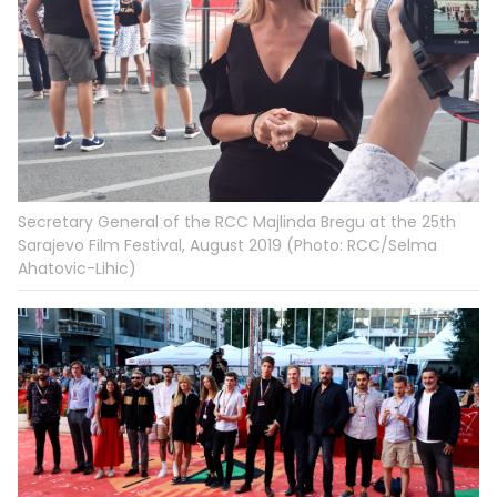
Secretary General of the RCC Majlinda Bregu at the 25th
Sarajevo Film Festival, August 2019 (Photo: RCC/Selma
Ahatovic-Lihic)