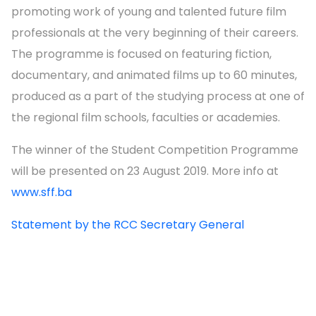
promoting work of young and talented future film
professionals at the very beginning of their careers.
The programme is focused on featuring fiction,
documentary, and animated films up to 60 minutes,
produced as a part of the studying process at one of
the regional film schools, faculties or academies.
The winner of the Student Competition Programme
will be presented on 23 August 2019. More info at
www.sff.ba
Statement by the RCC Secretary General