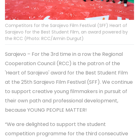
Competitors for the Sarajevo Film Festival (SFF) Heart of
Sarajevo for the Best Student Film, an award powered by
the RCC (Photo: RCC/Armin Durgut)
Sarajevo – For the 3rd time in a row the Regional
Cooperation Council (RCC) is the patron of the
'Heart of Sarajevo' award for the Best Student Film
at the 25th Sarajevo Film Festival (SFF). We continue
to support creative young filmmakers in pursuit of
their own path and professional development,
because YOUNG PEOPLE MATTER!
“We are delighted to support the student
competition programme for the third consecutive