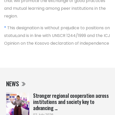
that will promote the exchange of good practices
and mutual learning among peer institutions in the
region.
*
This designation is without prejudice to positions on
status,and is in line with UNSCR 1244/1999 and the ICJ
Opinion on the Kosovo declaration of independence
NEWS
Stronger regional cooperation across
institutions and society key to
advancing ...
02 July 2026