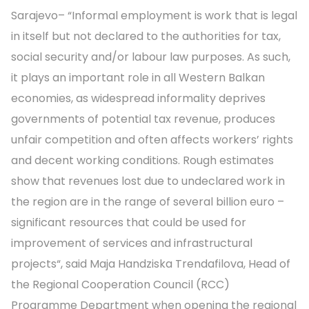
Sarajevo– “Informal employment is work that is legal
in itself but not declared to the authorities for tax,
social security and/or labour law purposes. As such,
it plays an important role in all Western Balkan
economies, as widespread informality deprives
governments of potential tax revenue, produces
unfair competition and often affects workers’ rights
and decent working conditions. Rough estimates
show that revenues lost due to undeclared work in
the region are in the range of several billion euro –
significant resources that could be used for
improvement of services and infrastructural
projects“, said Maja Handziska Trendafilova, Head of
the Regional Cooperation Council (RCC)
Programme Department when opening the regional