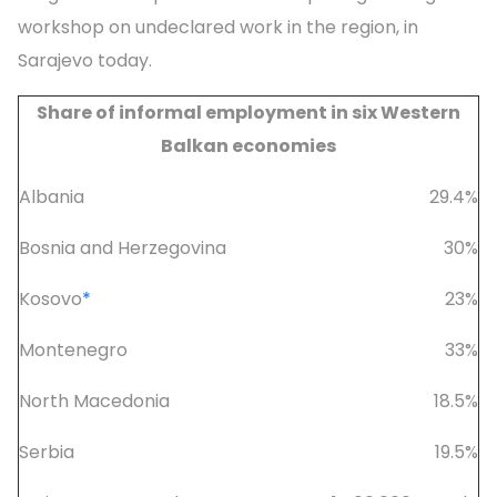
workshop on undeclared work in the region, in
Sarajevo today.
Share of informal employment in six Western
Balkan economies
Albania
29.4%
Bosnia and Herzegovina
30%
Kosovo
*
23%
Montenegro
33%
North Macedonia
18.5%
Serbia
19.5%