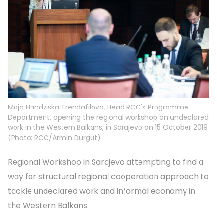
Maja Handziska Trendafilova, Head RCC's Programme
Department, opening the regional workshop on undeclared
work in the Western Balkans, in Sarajevo on 15 October 2019
(Photo: RCC/Armin Durgut)
Regional Workshop in Sarajevo attempting to find a
way for structural regional cooperation approach to
tackle undeclared work and informal economy in
the Western Balkans