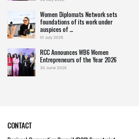
Women Diplomats Network sets
foundations of its work under
auspices of ...
01 July 2026
RCC Announces WB6 Women
Entrepreneurs of the Year 2026
30 June 2026
CONTACT