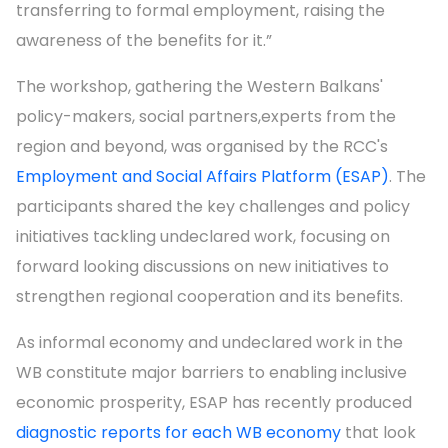
transferring to formal employment, raising the
awareness of the benefits for it.”
The workshop, gathering the Western Balkans'
policy-makers, social partners,experts from the
region and beyond, was organised by the RCC's
Employment and Social Affairs Platform (ESAP)
. The
participants shared the key challenges and policy
initiatives tackling undeclared work, focusing on
forward looking discussions on new initiatives to
strengthen regional cooperation and its benefits.
As informal economy and undeclared work in the
WB constitute major barriers to enabling inclusive
economic prosperity, ESAP has recently produced
diagnostic reports for each WB economy
that look