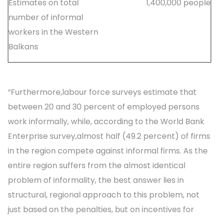
Estimates on total
1,400,000 people
number of informal
workers in the Western
Balkans
“Furthermore,labour force surveys estimate that
between 20 and 30 percent of employed persons
work informally, while, according to the World Bank
Enterprise survey,almost half (49.2 percent) of firms
in the region compete against informal firms. As the
entire region suffers from the almost identical
problem of informality, the best answer lies in
structural, regional approach to this problem, not
just based on the penalties, but on incentives for