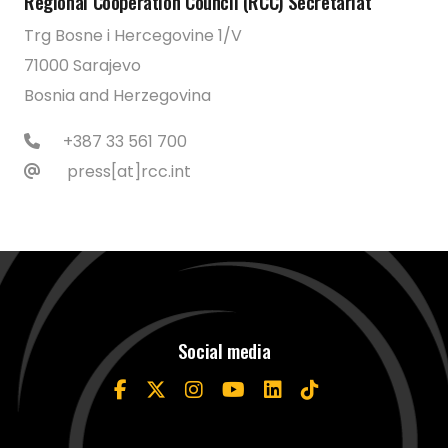
Regional Cooperation Council (RCC) Secretariat
Trg Bosne i Hercegovine 1/V
71000 Sarajevo
Bosnia and Herzegovina
+387 33 561 700
press[at]rcc.int
Social media