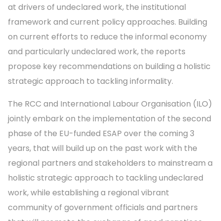
at drivers of undeclared work, the institutional
framework and current policy approaches. Building
on current efforts to reduce the informal economy
and particularly undeclared work, the reports
propose key recommendations on building a holistic
strategic approach to tackling informality.
The RCC and International Labour Organisation (ILO)
jointly embark on the implementation of the second
phase of the EU-funded ESAP over the coming 3
years, that will build up on the past work with the
regional partners and stakeholders to mainstream a
holistic strategic approach to tackling undeclared
work, while establishing a regional vibrant
community of government officials and partners