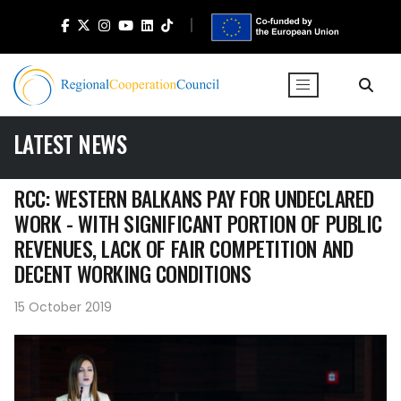
LATEST NEWS
RCC: WESTERN BALKANS PAY FOR UNDECLARED
WORK - WITH SIGNIFICANT PORTION OF PUBLIC
REVENUES, LACK OF FAIR COMPETITION AND
DECENT WORKING CONDITIONS
15 October 2019