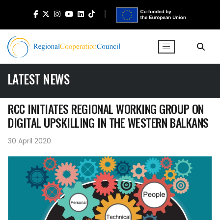
LATEST NEWS
RCC INITIATES REGIONAL WORKING GROUP ON
DIGITAL UPSKILLING IN THE WESTERN BALKANS
30 April 2020