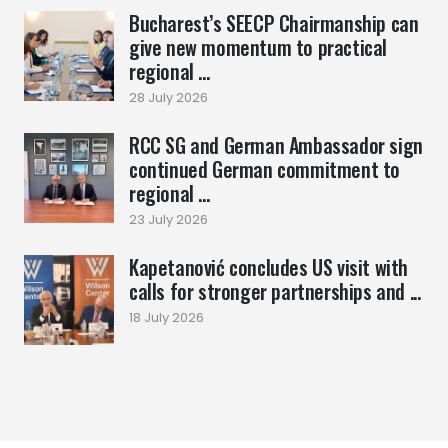
Bucharest’s SEECP Chairmanship can
give new momentum to practical
regional ...
28 July 2026
RCC SG and German Ambassador sign
continued German commitment to
regional ...
23 July 2026
Kapetanović concludes US visit with
calls for stronger partnerships and ...
18 July 2026