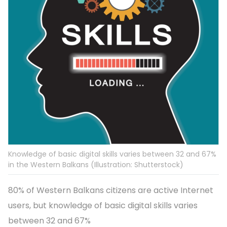
Knowledge of basic digital skills varies between 32 and 67%
in the Western Balkans (Illustration: Shutterstock)
80% of Western Balkans citizens are active Internet
users, but knowledge of basic digital skills varies
between 32 and 67%