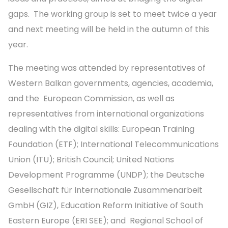
gaps. The working group is set to meet twice a year
and next meeting will be held in the autumn of this
year.
The meeting was attended by representatives of
Western Balkan governments, agencies, academia,
and the European Commission, as well as
representatives from international organizations
dealing with the digital skills: European Training
Foundation (ETF); International Telecommunications
Union (ITU); British Council; United Nations
Development Programme (UNDP); the Deutsche
Gesellschaft für Internationale Zusammenarbeit
GmbH (GIZ), Education Reform Initiative of South
Eastern Europe (ERI SEE); and Regional School of