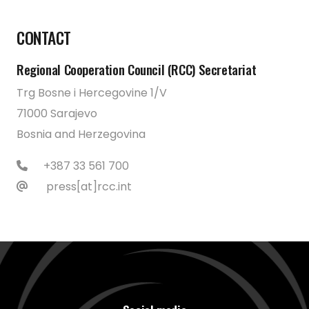
CONTACT
Regional Cooperation Council (RCC) Secretariat
Trg Bosne i Hercegovine 1/V
71000 Sarajevo
Bosnia and Herzegovina
+387 33 561 700
press[at]rcc.int