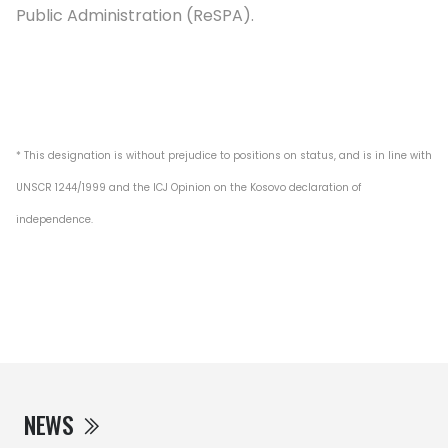
Public Administration (ReSPA).
* This designation is without prejudice to positions on status, and is in line with
UNSCR 1244/1999 and the ICJ Opinion on the Kosovo declaration of
independence.
NEWS