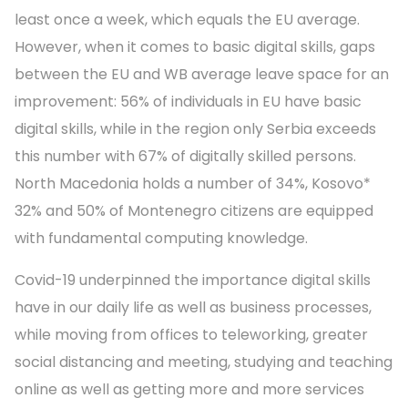
least once a week, which equals the EU average.
However, when it comes to basic digital skills, gaps
between the EU and WB average leave space for an
improvement: 56% of individuals in EU have basic
digital skills, while in the region only Serbia exceeds
this number with 67% of digitally skilled persons.
North Macedonia holds a number of 34%, Kosovo*
32% and 50% of Montenegro citizens are equipped
with fundamental computing knowledge.
Covid-19 underpinned the importance digital skills
have in our daily life as well as business processes,
while moving from offices to teleworking, greater
social distancing and meeting, studying and teaching
online as well as getting more and more services