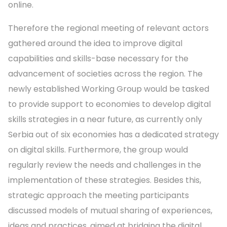
online.
Therefore the regional meeting of relevant actors
gathered around the idea to improve digital
capabilities and skills-base necessary for the
advancement of societies across the region. The
newly established Working Group would be tasked
to provide support to economies to develop digital
skills strategies in a near future, as currently only
Serbia out of six economies has a dedicated strategy
on digital skills. Furthermore, the group would
regularly review the needs and challenges in the
implementation of these strategies. Besides this,
strategic approach the meeting participants
discussed models of mutual sharing of experiences,
ideas and practices, aimed at bridging the digital