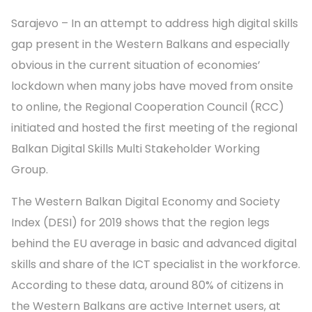
Sarajevo – In an attempt to address high digital skills
gap present in the Western Balkans and especially
obvious in the current situation of economies’
lockdown when many jobs have moved from onsite
to online, the Regional Cooperation Council (RCC)
initiated and hosted the first meeting of the regional
Balkan Digital Skills Multi Stakeholder Working
Group.
The Western Balkan Digital Economy and Society
Index (DESI) for 2019 shows that the region legs
behind the EU average in basic and advanced digital
skills and share of the ICT specialist in the workforce.
According to these data, around 80% of citizens in
the Western Balkans are active Internet users, at