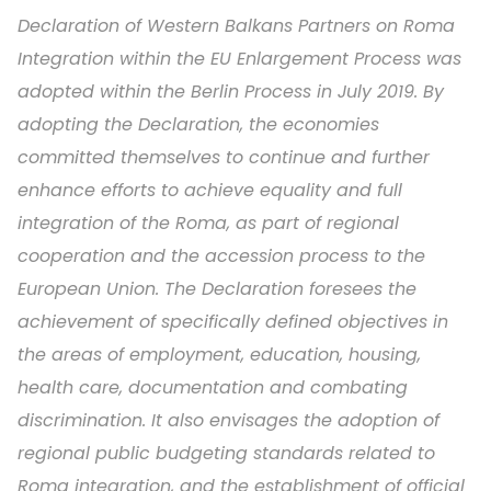
Declaration of Western Balkans Partners on Roma
Integration within the EU Enlargement Process was
adopted within the Berlin Process in July 2019. By
adopting the Declaration, the economies
committed themselves to continue and further
enhance efforts to achieve equality and full
integration of the Roma, as part of regional
cooperation and the accession process to the
European Union. The Declaration foresees the
achievement of specifically defined objectives in
the areas of employment, education, housing,
health care, documentation and combating
discrimination. It also envisages the adoption of
regional public budgeting standards related to
Roma integration, and the establishment of official