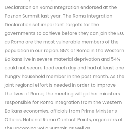
Declaration on Roma Integration endorsed at the
Poznan Summit last year. The Roma Integration
Declaration set important targets for the
governments to achieve before they can join the EU,
as Roma are the most vulnerable members of the
population in our region. 88% of Roma in the Western
Balkans live in severe material deprivation and 54%
could not secure food each day and had at least one
hungry household member in the past month. As the
joint regional effort is needed in order to improve
the lives of Roma, the meeting will gather ministers
responsible for Roma Integration from the Western
Balkans economies, officials from Prime Minister’s
Offices, National Roma Contact Points, organizers of
the upcoming Sofia Summit, as well as