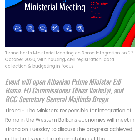
Tirana hosts Ministerial Meeting on Roma Integration on 27
October 2020, with housing, civil registration, data
collection & budgeting in focus
Event will open Albanian Prime Minister Edi
Rama, EU Commissioner Oliver Varhelyi, and
RCC Secretary General Majlinda Bregu
Tirana - The Ministers responsible for integration of
Roma in the Western Balkans economies will meet in
Tirana on Tuesday to discuss the progress achieved
in the first year of implementation of the