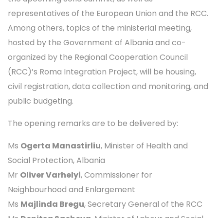
representatives of the European Union and the RCC.
Among others, topics of the ministerial meeting,
hosted by the Government of Albania and co-
organized by the Regional Cooperation Council
(RCC)’s Roma Integration Project, will be housing,
civil registration, data collection and monitoring, and
public budgeting.
The opening remarks are to be delivered by:
Ms
Ogerta Manastirliu
, Minister of Health and
Social Protection, Albania
Mr
Oliver Varhelyi
, Commissioner for
Neighbourhood and Enlargement
Ms
Majlinda Bregu
, Secretary General of the RCC