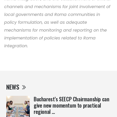
channels and mechanisms for joint involvement of
local governments and Roma communities in
policy formulation, as well as adequate
mechanisms for monitoring and reporting on the
implementation of policies related to Roma
integration.
NEWS
Bucharest’s SEECP Chairmanship can
give new momentum to practical
regional ...