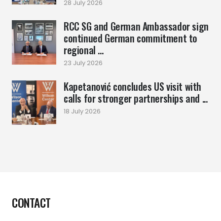
28 July 2026
RCC SG and German Ambassador sign
continued German commitment to
regional ...
23 July 2026
Kapetanović concludes US visit with
calls for stronger partnerships and ...
18 July 2026
CONTACT