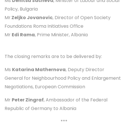
Ms
Denitsa Sacheva
, Minister of Labour and Social
Policy, Bulgaria
Mr
Zeljko Jovanovic
, Director of Open Society
Foundations Roma Initiatives Office
Mr
Edi Rama
, Prime Minister, Albania
The closing remarks are to be delivered by:
Ms
Katarina Mathernova
, Deputy Director
General for Neighbourhood Policy and Enlargement
Negotiations, European Commission
Mr
Peter Zingraf
, Ambassador of the Federal
Republic of Germany to Albania
***