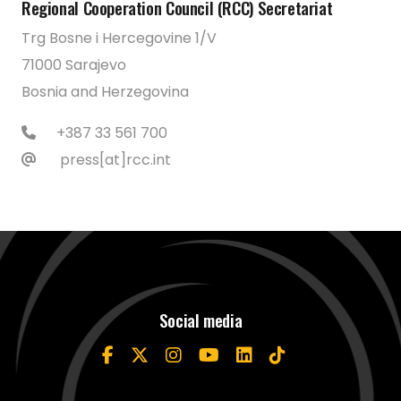
Regional Cooperation Council (RCC) Secretariat
Trg Bosne i Hercegovine 1/V
71000 Sarajevo
Bosnia and Herzegovina
+387 33 561 700
press[at]rcc.int
Social media