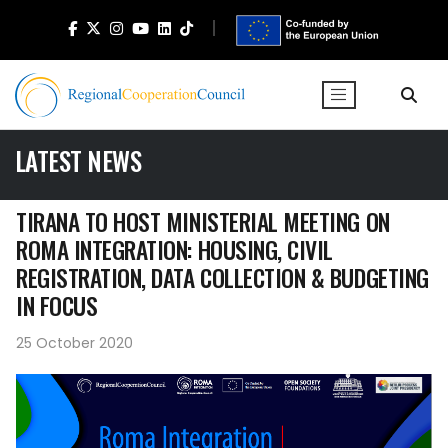
LATEST NEWS
TIRANA TO HOST MINISTERIAL MEETING ON
ROMA INTEGRATION: HOUSING, CIVIL
REGISTRATION, DATA COLLECTION & BUDGETING
IN FOCUS
25 October 2020