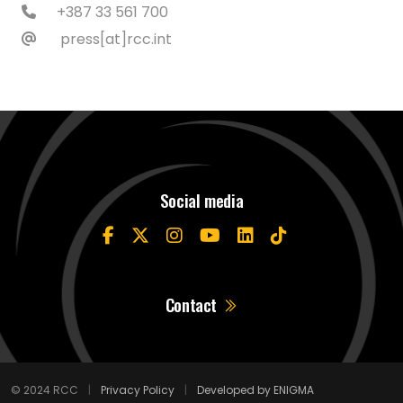
+387 33 561 700
press[at]rcc.int
Social media
Contact
© 2024 RCC
|
Privacy Policy
|
Developed by ENIGMA