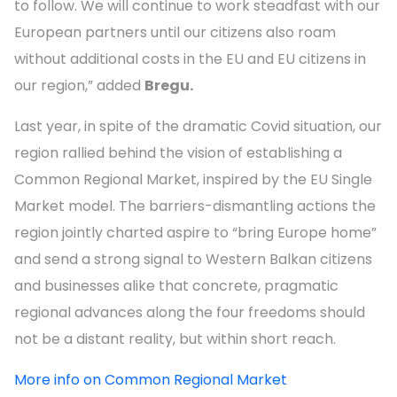
to follow. We will continue to work steadfast with our
European partners until our citizens also roam
without additional costs in the EU and EU citizens in
our region,” added
Bregu.
Last year, in spite of the dramatic Covid situation, our
region rallied behind the vision of establishing a
Common Regional Market, inspired by the EU Single
Market model. The barriers-dismantling actions the
region jointly charted aspire to “bring Europe home”
and send a strong signal to Western Balkan citizens
and businesses alike that concrete, pragmatic
regional advances along the four freedoms should
not be a distant reality, but within short reach.
More info on Common Regional Market