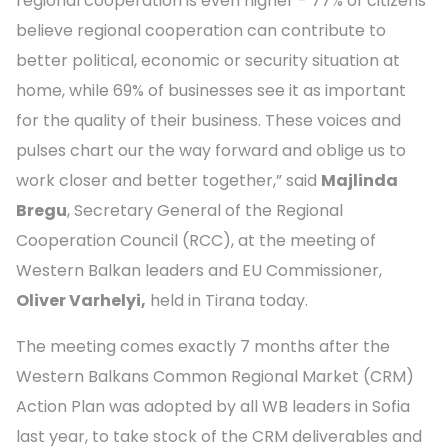
regional cooperation is even higher - 77% of citizens
believe regional cooperation can contribute to
better political, economic or security situation at
home, while 69% of businesses see it as important
for the quality of their business. These voices and
pulses chart our the way forward and oblige us to
work closer and better together,” said
Majlinda
Bregu
, Secretary General of the Regional
Cooperation Council (RCC), at the meeting of
Western Balkan leaders and EU Commissioner,
Oliver Varhelyi,
held in Tirana today.
The meeting comes exactly 7 months after the
Western Balkans Common Regional Market (CRM)
Action Plan was adopted by all WB leaders in Sofia
last year, to take stock of the CRM deliverables and