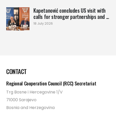
Kapetanović concludes US visit with
calls for stronger partnerships and ...
18 July 2026
CONTACT
Regional Cooperation Council (RCC) Secretariat
Trg Bosne i Hercegovine 1/V
71000 Sarajevo
Bosnia and Herzegovina