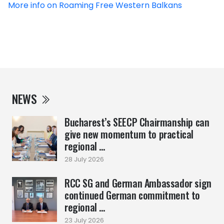
More info on Roaming Free Western Balkans
NEWS
Bucharest’s SEECP Chairmanship can
give new momentum to practical
regional ...
28 July 2026
RCC SG and German Ambassador sign
continued German commitment to
regional ...
23 July 2026