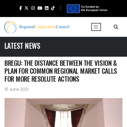
LATEST NEWS
BREGU: THE DISTANCE BETWEEN THE VISION &
PLAN FOR COMMON REGIONAL MARKET CALLS
FOR MORE RESOLUTE ACTIONS
10 June 2021