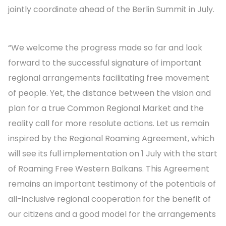
jointly coordinate ahead of the Berlin Summit in July.
“We welcome the progress made so far and look
forward to the successful signature of important
regional arrangements facilitating free movement
of people. Yet, the distance between the vision and
plan for a true Common Regional Market and the
reality call for more resolute actions. Let us remain
inspired by the Regional Roaming Agreement, which
will see its full implementation on 1 July with the start
of Roaming Free Western Balkans. This Agreement
remains an important testimony of the potentials of
all-inclusive regional cooperation for the benefit of
our citizens and a good model for the arrangements