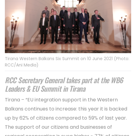
Tirana Western Balkans Six Summit on 10 June 2021 (Photo:
RCC/Ani Media)
RCC Secretary General takes part at the WB6
Leaders & EU Summit in Tirana
Tirana – “EU integration support in the Western
Balkans continues to increase: this year it is backed
up by 62% of citizens compared to 59% of last year.
The support of our citizens and businesses of