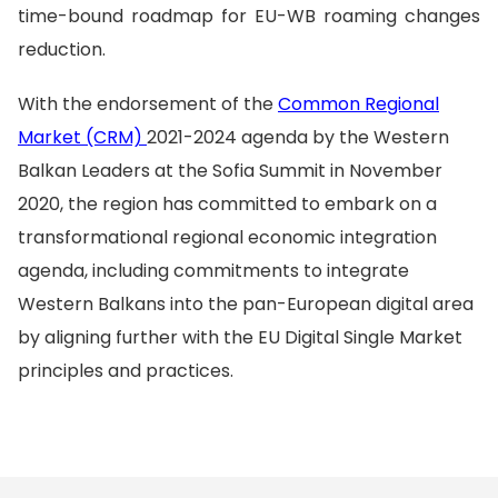
time-bound roadmap for EU-WB roaming changes
reduction.
With the endorsement of the
Common Regional
Market (CRM)
2021-2024 agenda by the Western
Balkan Leaders at the Sofia Summit in November
2020, the region has committed to embark on a
transformational regional economic integration
agenda, including commitments to integrate
Western Balkans into the pan-European digital area
by aligning further with the EU Digital Single Market
principles and practices.