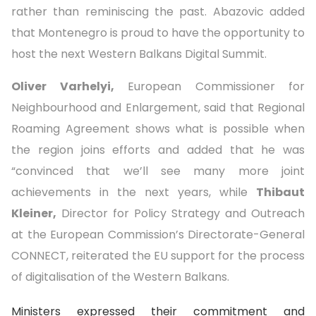
rather than reminiscing the past. Abazovic added
that Montenegro is proud to have the opportunity to
host the next Western Balkans Digital Summit.
Oliver Varhelyi,
European Commissioner for
Neighbourhood and Enlargement, said that Regional
Roaming Agreement shows what is possible when
the region joins efforts and added that he was
“convinced that we’ll see many more joint
achievements in the next years, while
Thibaut
Kleiner,
Director for Policy Strategy and Outreach
at the European Commission’s Directorate-General
CONNECT, reiterated the EU support for the process
of digitalisation of the Western Balkans.
Ministers expressed their commitment and