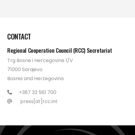
CONTACT
Regional Cooperation Council (RCC) Secretariat
Trg Bosne i Hercegovine 1/V
71000 Sarajevo
Bosnia and Herzegovina
+387 33 561 700
press[at]rcc.int