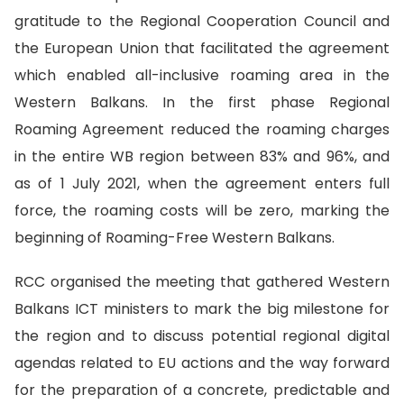
gratitude to the
Regional Cooperation Council and
the European Union that facilitated the agreement
which enabled all-inclusive roaming area in the
Western Balkans. In the first phase Regional
Roaming Agreement reduced the roaming charges
in the entire WB region
between 83% and 96%, and
as of 1 July 2021, when the agreement enters full
force, the roaming costs will be zero, marking the
beginning of Roaming-Free Western Balkans.
RCC organised the meeting that gathered Western
Balkans ICT ministers
to mark the big milestone for
the region and to discuss potential regional digital
agendas related to EU actions and the way forward
for the preparation of a concrete, predictable and