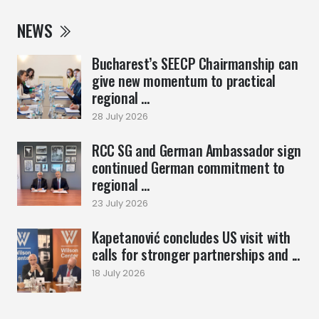
NEWS
Bucharest’s SEECP Chairmanship can
give new momentum to practical
regional ...
28 July 2026
RCC SG and German Ambassador sign
continued German commitment to
regional ...
23 July 2026
Kapetanović concludes US visit with
calls for stronger partnerships and ...
18 July 2026