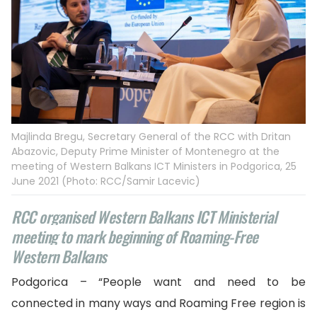
Majlinda Bregu, Secretary General of the RCC with Dritan
Abazovic, Deputy Prime Minister of Montenegro at the
meeting of Western Balkans ICT Ministers in Podgorica, 25
June 2021 (Photo: RCC/Samir Lacevic)
RCC organised Western Balkans ICT Ministerial
meeting to mark beginning of Roaming-Free
Western Balkans
Podgorica – “People want and need to be
connected in many ways and Roaming Free region is