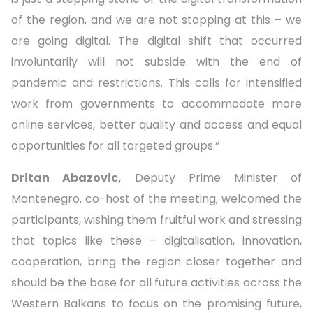
of the region, and we are not stopping at this – we
are going digital. The digital shift that occurred
involuntarily will not subside with the end of
pandemic and restrictions. This calls for intensified
work from governments to accommodate more
online services, better quality and access and equal
opportunities for all targeted groups.”
Dritan Abazovic,
Deputy Prime Minister of
Montenegro, co-host of the meeting, welcomed the
participants, wishing them fruitful work and stressing
that topics like these – digitalisation, innovation,
cooperation, bring the region closer together and
should be the base for all future activities across the
Western Balkans to focus on the promising future,