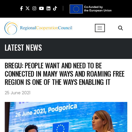
LATEST NEWS
BREGU: PEOPLE WANT AND NEED TO BE
CONNECTED IN MANY WAYS AND ROAMING FREE
REGION IS ONE OF THE WAYS ENABLING IT
25 June 2021