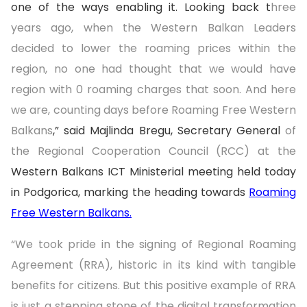
one of the ways enabling it. Looking back t
hree
years ago, when the Western Balkan Leaders
decided to lower the roaming prices within the
region, no one had thought that we would have
region with 0 roaming charges that soon. And here
we are, counting days before Roaming Free Western
Balkans
,” said Majlinda Bregu, Secretary General
of
the Regional Cooperation Council (RCC) at the
Western Balkans ICT Ministerial meeting held today
in Podgorica, marking the heading towards
Roaming
Free Western Balkans.
“We took pride in the signing of Regional Roaming
Agreement (RRA), historic in its kind with tangible
benefits for citizens. But this positive example of RRA
is just a stepping stone of the digital transformation