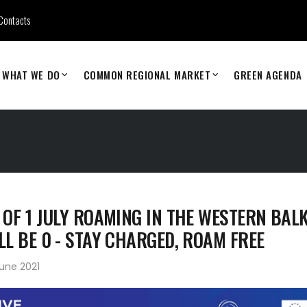
Contacts
WHAT WE DO
COMMON REGIONAL MARKET
GREEN AGENDA
 OF 1 JULY ROAMING IN THE WESTERN BAL
LL BE 0 - STAY CHARGED, ROAM FREE
une 2021