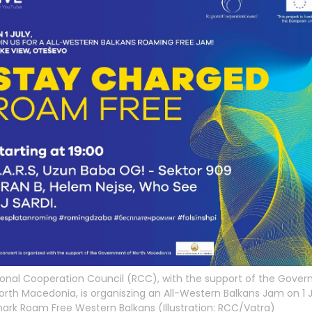
onal Cooperation Council (RCC), with the support of the Gove
orth Macedonia, is organiszing an All-Western Balkans Jam on 1 J
ark Roam Free Western Balkans (Illustration: RCC/Vatra)