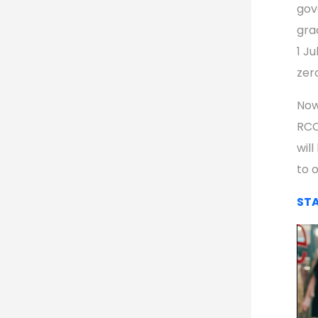
gov
gra
1 Ju
zer
Now
RCC
will
to o
STA