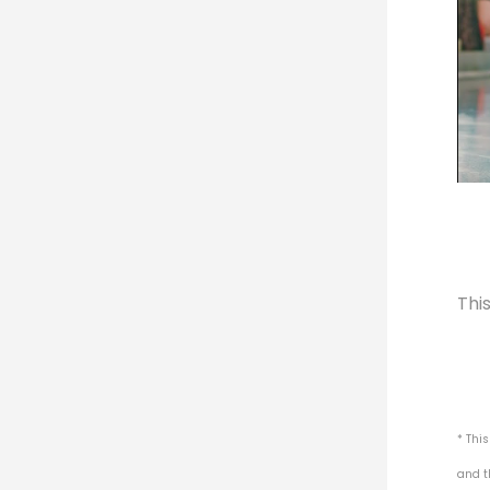
Thi
* Thi
and t