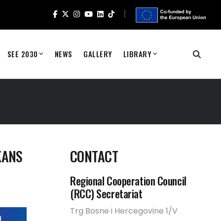
SEE 2030
NEWS
GALLERY
LIBRARY
KANS
CONTACT
Regional Cooperation Council
(RCC) Secretariat
Trg Bosne i Hercegovine 1/V