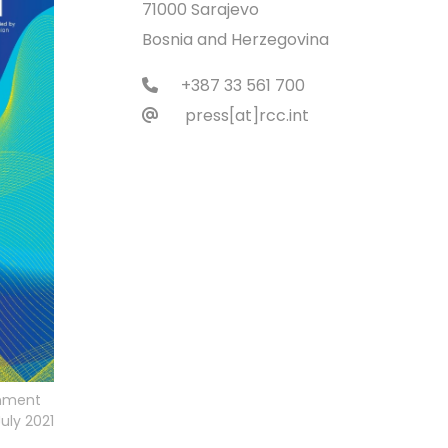
71000 Sarajevo
Bosnia and Herzegovina
+387 33 561 700
press[at]rcc.int
rnment
uly 2021