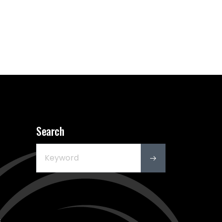
Search
s