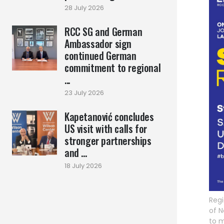
28 July 2026
RCC SG and German
Ambassador sign
continued German
commitment to regional
...
23 July 2026
Kapetanović concludes
US visit with calls for
stronger partnerships
and ...
18 July 2026
Regi
of N
to m