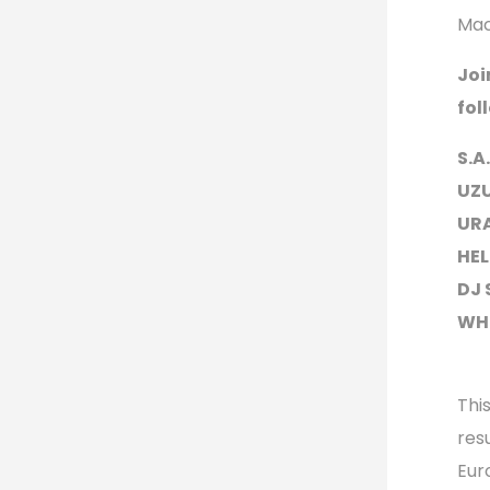
Mac
Joi
fol
S.A
UZU
URA
HEL
DJ 
WHO
Thi
res
Eur