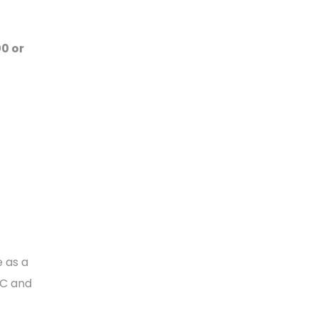
00 or
e as a
CC and