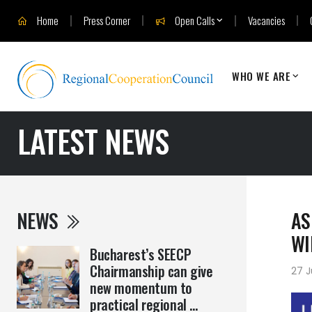
Home
Press Corner
Open Calls
Vacancies
WHO WE ARE
LATEST NEWS
NEWS
AS
WI
Bucharest’s SEECP
Chairmanship can give
27 J
new momentum to
practical regional ...