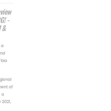
eview
G! -
 &
 a
and
rbia
gional
ment of
 a
 2021,