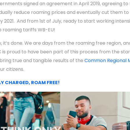
ernments signed an agreement in April 2019, agreeing to f
dually reduce roaming prices and eventually cut them to 
ly 2021. And from 1st of July, ready to start working intens
o roaming tariffs WB-EU!
, it’s done. We are days from the roaming free region, an
 is proud to have been part of this process from the star
 bring true and tangible results of the
Common Regional 
ur citizens.
Y CHARGED, ROAM FREE!