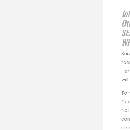
Jo
Ot
SE
WH
Sar
roa
Her
will
To 
Coo
Nor
con
sta