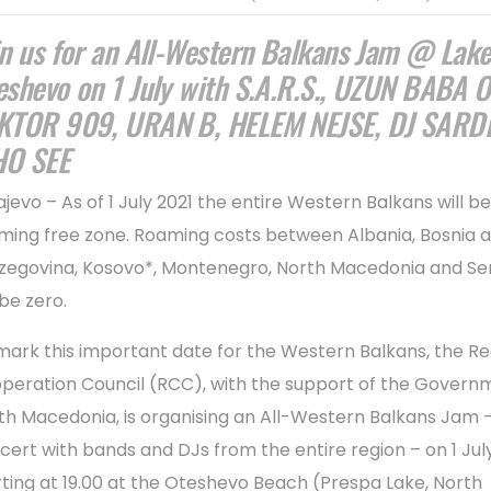
in us for an All-Western Balkans Jam @ Lak
eshevo on 1 July with S.A.R.S., UZUN BABA O
KTOR 909, URAN B, HELEM NEJSE, DJ SARDI
O SEE
ajevo – As of 1 July 2021 the entire Western Balkans will be
ming free zone. Roaming costs between Albania, Bosnia 
zegovina, Kosovo*, Montenegro, North Macedonia and Se
 be zero.
mark this important date for the Western Balkans, the Re
peration Council (RCC), with the support of the Govern
th Macedonia, is organising an All-Western Balkans Jam -
cert with bands and DJs from the entire region – on 1 July
rting at 19.00 at the Oteshevo Beach (Prespa Lake, North