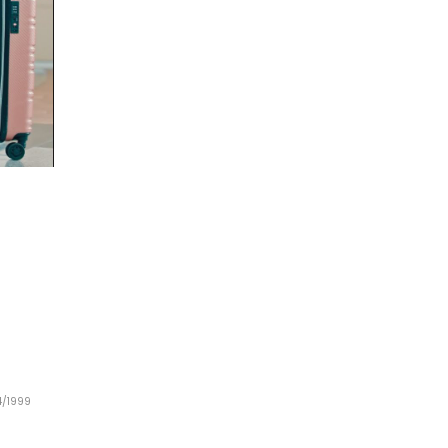
44/1999