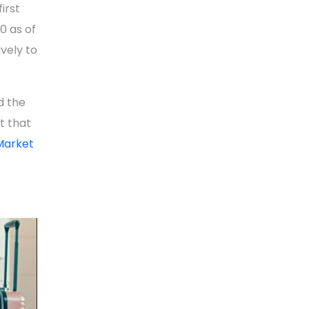
irst
0 as of
ively to
d the
t that
Market