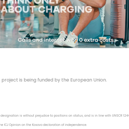
s project is being funded by the European Union.
s designation is without prejudice to positions on status, and is in line with UNSCR 12
he ICJ Opinion on the Kosovo declaration of independence.