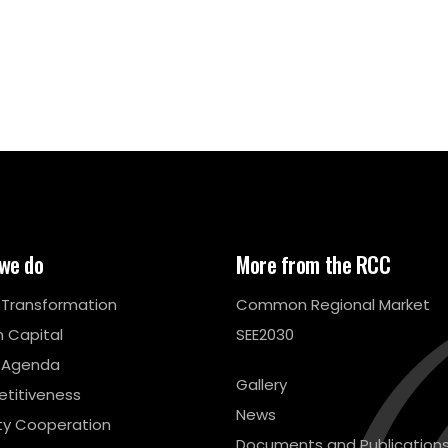
we do
More from the RCC
l Transformation
Common Regional Market
 Capital
SEE2030
 Agenda
Gallery
titiveness
News
ty Cooperation
Documents and Publication