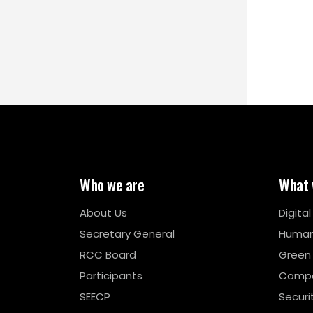
Who we are
What 
About Us
Digita
Secretary General
Human
RCC Board
Green
Participants
Compe
SEECP
Securi