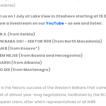
edonia).
n us on 1 July at Lake View in Oteshevo starting at 19.
low a livestream on our
YouTube
– so see and listen:
.R.S. (from Serbia)
N BABA OG! - SEKTOR 909 (from North Macedonia)
N B (from Kosovo*)
EM NEJSE (from Bosnia and Herzegovina)
SARDI (from Albania)
 SEE (from Montenegro)
s is the historic success of the Western Balkans that cam
ult of almost year-long negotiations, facilitated by the R
opean Union, after which representatives of all WB6