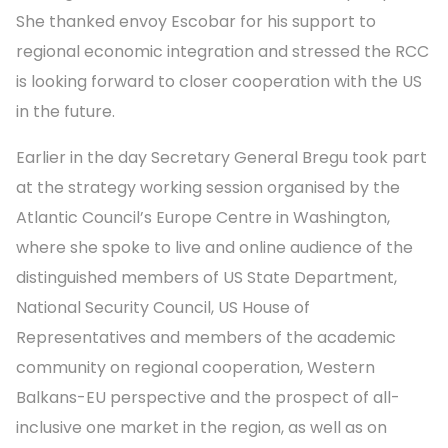
She thanked envoy Escobar for his support to
regional economic integration and stressed the RCC
is looking forward to closer cooperation with the US
in the future.
Earlier in the day Secretary General Bregu took part
at the strategy working session organised by the
Atlantic Council’s Europe Centre in Washington,
where she spoke to live and online audience of the
distinguished members of US State Department,
National Security Council, US House of
Representatives and members of the academic
community on regional cooperation, Western
Balkans-EU perspective and the prospect of all-
inclusive one market in the region, as well as on