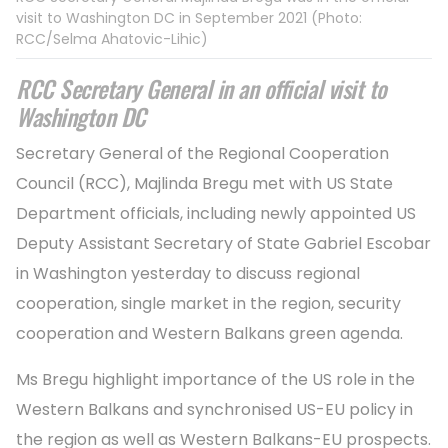
visit to Washington DC in September 2021 (Photo:
RCC/Selma Ahatovic-Lihic)
RCC Secretary General in an official visit to
Washington DC
Secretary General of the Regional Cooperation
Council (RCC), Majlinda Bregu met with US State
Department officials, including newly appointed US
Deputy Assistant Secretary of State Gabriel Escobar
in Washington yesterday to discuss regional
cooperation, single market in the region, security
cooperation and Western Balkans green agenda.
Ms Bregu highlight importance of the US role in the
Western Balkans and synchronised US-EU policy in
the region as well as Western Balkans-EU prospects.