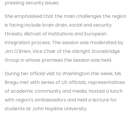
pressing security issues.
She emphasised that the main challenges the region
is facing include brain drain, social and security
threats, distrust of institutions and European
integration process. The session was moderated by
Jim O'Brien, Vice Chair of the Albright Stonebridge
Group in whose premises the session was held.
During her official visit to Washington this week, Ms
Bregu met with series of US officials, representatives
of academic community and media, hosted a lunch
with region's ambassadors and held a lecture for
students at John Hopkins University.