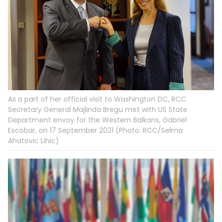
As a part of her official visit to Washington DC, RCC
Secretary General Majlinda Bregu met with US State
Department envoy for the Western Balkans, Gabriel
Escobar, on 17 September 2021 (Photo: RCC/Selma
Ahatovic Lihic)