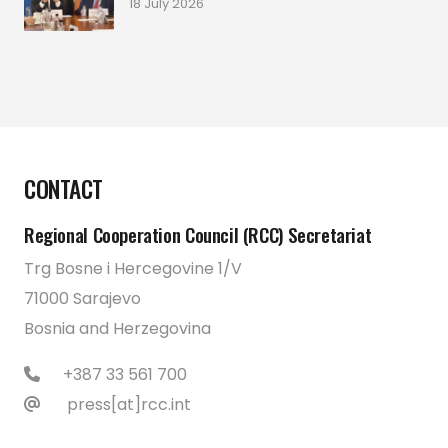
18 July 2026
CONTACT
Regional Cooperation Council (RCC) Secretariat
Trg Bosne i Hercegovine 1/V
71000 Sarajevo
Bosnia and Herzegovina
+387 33 561 700
press[at]rcc.int