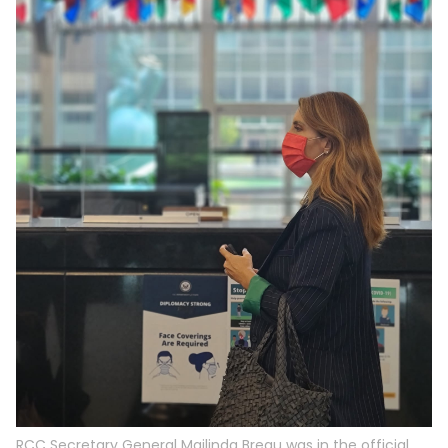
RCC Secretary General Majlinda Bregu was in the official