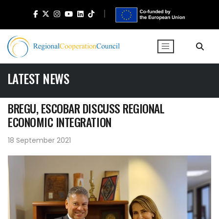
LATEST NEWS
BREGU, ESCOBAR DISCUSS REGIONAL
ECONOMIC INTEGRATION
18 September 2021