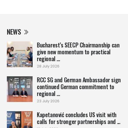
NEWS
Bucharest’s SEECP Chairmanship can
give new momentum to practical
regional ...
28 July 2026
RCC SG and German Ambassador sign
continued German commitment to
regional ...
23 July 2026
Kapetanović concludes US visit with
calls for stronger partnerships and ...