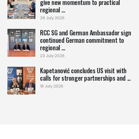
give new momentum to practical
regional ...
28 July 2026
RCC SG and German Ambassador sign
continued German commitment to
regional ...
23 July 2026
Kapetanović concludes US visit with
calls for stronger partnerships and ...
18 July 2026