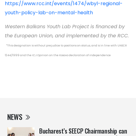
https://www.rcc.int/events/1474/wbyl-regional-
youth-policy-lab-on-mental-health
Western Balkans Youth Lab Project is financed by
the European Union, and implemented by the RCC.
*This designation is without prejudice to positions on status, and is in line with UNSCR
1244/1999 and the ICJ Opinion on the Kosovo declaration of independence
NEWS
Bucharest’s SEECP Chairmanship can