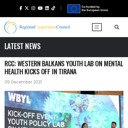
LATEST NEWS
RCC: WESTERN BALKANS YOUTH LAB ON MENTAL
HEALTH KICKS OFF IN TIRANA
09 December 2021