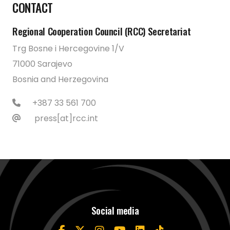
CONTACT
Regional Cooperation Council (RCC) Secretariat
Trg Bosne i Hercegovine 1/V
71000 Sarajevo
Bosnia and Herzegovina
+387 33 561 700
press[at]rcc.int
Social media