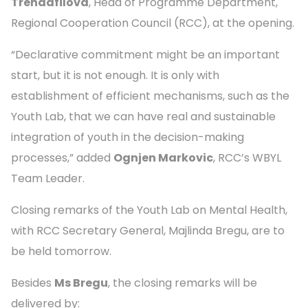
Trendafilova
, Head of Programme Department,
Regional Cooperation Council (RCC), at the opening.
“Declarative commitment might be an important
start, but it is not enough. It is only with
establishment of efficient mechanisms, such as the
Youth Lab, that we can have real and sustainable
integration of youth in the decision-making
processes,” added
Ognjen Markovic
, RCC’s WBYL
Team Leader.
Closing remarks of the Youth Lab on Mental Health,
with RCC Secretary General, Majlinda Bregu, are to
be held tomorrow.
Besides
Ms Bregu
, the closing remarks will be
delivered by: