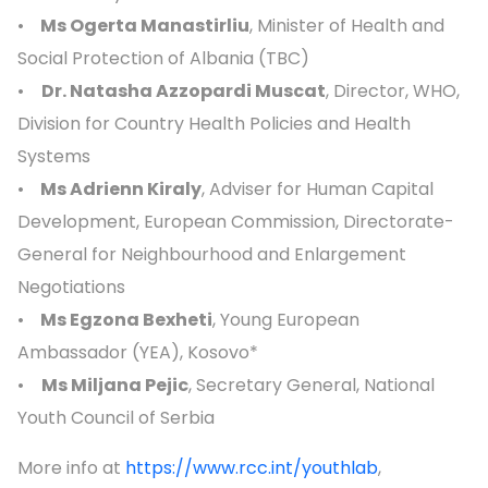
•
Ms Ogerta Manastirliu
, Minister of Health and
Social Protection of Albania (TBC)
•
Dr. Natasha Azzopardi Muscat
, Director, WHO,
Division for Country Health Policies and Health
Systems
•
Ms Adrienn Kiraly
, Adviser for Human Capital
Development, European Commission, Directorate-
General for Neighbourhood and Enlargement
Negotiations
•
Ms Egzona Bexheti
, Young European
Ambassador (YEA), Kosovo*
•
Ms Miljana Pejic
, Secretary General, National
Youth Council of Serbia
More info at
https://www.rcc.int/youthlab
,