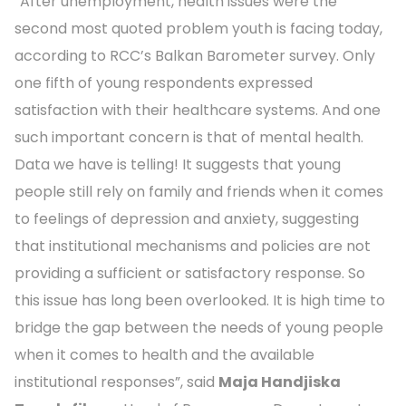
“After unemployment, health issues were the
second most quoted problem youth is facing today,
according to RCC’s Balkan Barometer survey. Only
one fifth of young respondents expressed
satisfaction with their healthcare systems. And one
such important concern is that of mental health.
Data we have is telling! It suggests that young
people still rely on family and friends when it comes
to feelings of depression and anxiety, suggesting
that institutional mechanisms and policies are not
providing a sufficient or satisfactory response. So
this issue has long been overlooked. It is high time to
bridge the gap between the needs of young people
when it comes to health and the available
institutional responses”, said
Maja Handjiska