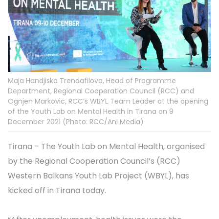
Maja Handjiska Trendafilova, Head of Programme
Department, Regional Cooperation Council (RCC) and
Ognjen Markovic, RCC’s WBYL Team Leader at the opening
of the Youth Lab on Mental Health in Tirana on 9
December 2021 (Photo: RCC/Ani Media)
Tirana – The Youth Lab on Mental Health, organised
by the Regional Cooperation Council’s (RCC)
Western Balkans Youth Lab Project (WBYL), has
kicked off in Tirana today.