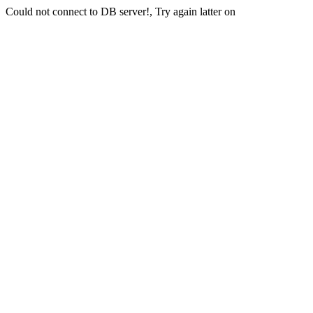
Could not connect to DB server!, Try again latter on