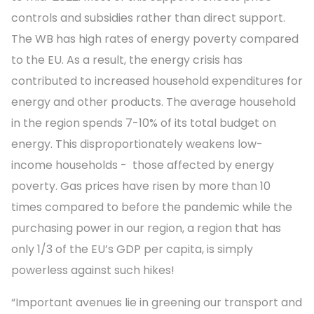
controls and subsidies rather than direct support.
The WB has high rates of energy poverty compared
to the EU. As a result, the energy crisis has
contributed to increased household expenditures for
energy and other products. The average household
in the region spends 7-10% of its total budget on
energy. This disproportionately weakens low-
income households - those affected by energy
poverty. Gas prices have risen by more than 10
times compared to before the pandemic while the
purchasing power in our region, a region that has
only 1/3 of the EU’s GDP per capita, is simply
powerless against such hikes!
“Important avenues lie in greening our transport and