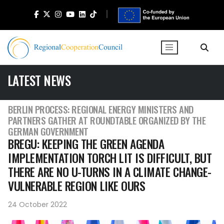
LATEST NEWS
BERLIN PROCESS: REGIONAL ENERGY MINISTERS AND
PARTNERS GATHER AT ROUNDTABLE ORGANIZED BY THE
GERMAN GOVERNMENT
BREGU: KEEPING THE GREEN AGENDA
IMPLEMENTATION TORCH LIT IS DIFFICULT, BUT
THERE ARE NO U-TURNS IN A CLIMATE CHANGE-
VULNERABLE REGION LIKE OURS
24 October 2022