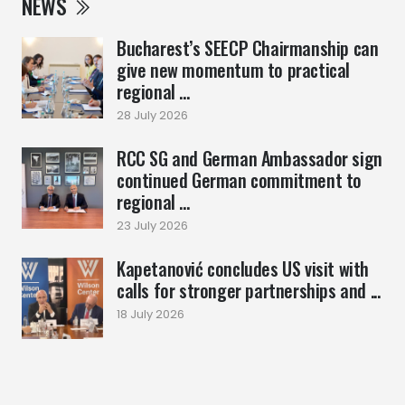
NEWS
Bucharest’s SEECP Chairmanship can
give new momentum to practical
regional ...
28 July 2026
RCC SG and German Ambassador sign
continued German commitment to
regional ...
23 July 2026
Kapetanović concludes US visit with
calls for stronger partnerships and ...
18 July 2026