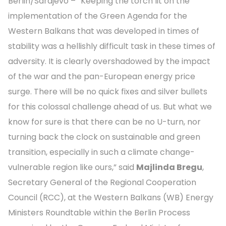
Berlin/Sarajevo – “Keeping the torch lit on the
implementation of the Green Agenda for the
Western Balkans that was developed in times of
stability was a hellishly difficult task in these times of
adversity. It is clearly overshadowed by the impact
of the war and the pan-European energy price
surge. There will be no quick fixes and silver bullets
for this colossal challenge ahead of us. But what we
know for sure is that there can be no U-turn, nor
turning back the clock on sustainable and green
transition, especially in such a climate change-
vulnerable region like ours,” said
Majlinda Bregu
,
Secretary General of the Regional Cooperation
Council (RCC), at the Western Balkans (WB) Energy
Ministers Roundtable within the Berlin Process