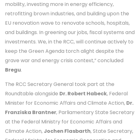
mobility, investing more in energy efficiency,
retrofitting brown industries, and building upon the
EU renovation wave to renovate schools, hospitals,
and buildings. In greening our jobs, fiscal systems and
investments. We, in the RCC, will continue actively to
keep the Green Agenda torch alight despite the
grave war and energy crisis context,” concluded
Bregu
.
The RCC Secretary General took part at the
Roundtable alongside
Dr. Robert Habeck
, Federal
Minister for Economic Affairs and Climate Action,
Dr.
Franziska Brantner
, Parliamentary State Secretary
at the Federal Ministry for Economic Affairs and
Climate Action,
Jochen Flasbarth
, State Secretary,