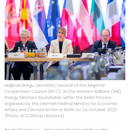
Majlinda Bregu, Secretary General of the Regional
Cooperation Council (RCC), at the Western Balkans (WB)
Energy Ministers Roundtable within the Berlin Process
organised by the German Federal Ministry for Economic
Affairs and Climate Action in Berlin on 24 October 2022
(Photo: RCC/Elmas Libohova)