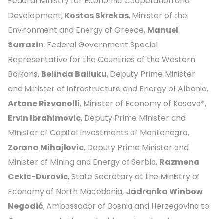
Federal Ministry for Economic Cooperation and
Development,
Kostas Skrekas
, Minister of the
Environment and Energy of Greece,
Manuel
Sarrazin
, Federal Government Special
Representative for the Countries of the Western
Balkans,
Belinda Balluku
, Deputy Prime Minister
and Minister of Infrastructure and Energy of Albania,
Artane Rizvanolli
, Minister of Economy of Kosovo*,
Ervin Ibrahimovic
, Deputy Prime Minister and
Minister of Capital Investments of Montenegro,
Zorana Mihajlovic
, Deputy Prime Minister and
Minister of Mining and Energy of Serbia,
Razmena
Cekic-Durovic
, State Secretary at the Ministry of
Economy of North Macedonia,
Jadranka Winbow
Negodić
, Ambassador of Bosnia and Herzegovina to