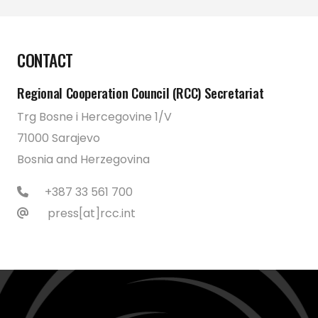
CONTACT
Regional Cooperation Council (RCC) Secretariat
Trg Bosne i Hercegovine 1/V
71000 Sarajevo
Bosnia and Herzegovina
+387 33 561 700
press[at]rcc.int