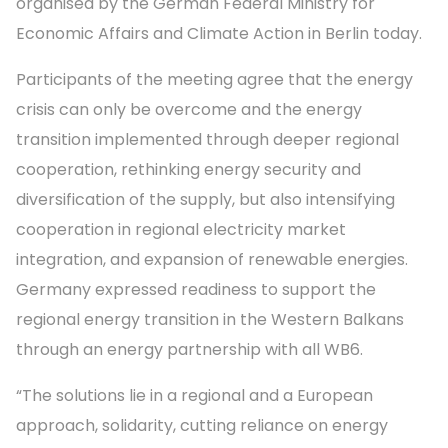
organised by the German Federal Ministry for
Economic Affairs and Climate Action in Berlin today.
Participants of the meeting agree that the energy
crisis can only be overcome and the energy
transition implemented through deeper regional
cooperation, rethinking energy security and
diversification of the supply, but also intensifying
cooperation in regional electricity market
integration, and expansion of renewable energies.
Germany expressed readiness to support the
regional energy transition in the Western Balkans
through an energy partnership with all WB6.
“The solutions lie in a regional and a European
approach, solidarity, cutting reliance on energy