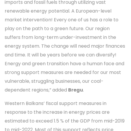
imports and fossil fuels through utilizing vast
renewable energy potential. A European-level
market intervention! Every one of us has a role to
play on the path to a green future. Our region
suffers from long-term under-investment in the
energy system. The change will need major finances
and time. It will be years before we can diversify!
Energy and green transition have a human face and
strong support measures are needed for our most
vulnerable, struggling businesses, our coal-
dependent regions,” added
Bregu
.
Western Balkans’ fiscal support measures in
response to the increase in energy prices are
estimated to exceed 1.5 % of the GDP from mid-2019
to mid-2022. Most of this support reflects price