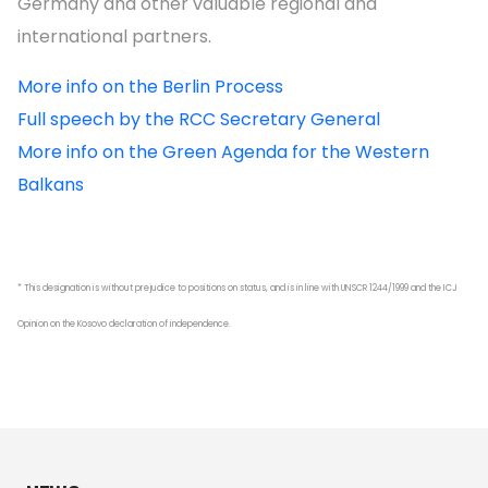
Germany and other valuable regional and
international partners.
More info on the Berlin Process
Full speech by the RCC Secretary General
More info on the Green Agenda for the Western
Balkans
* This designation is without prejudice to positions on status, and is in line with UNSCR 1244/1999 and the ICJ
Opinion on the Kosovo declaration of independence.