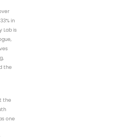
over
 33% in
y Lab is
ogue,
aves
g,
d the
t the
uth
 as one
y