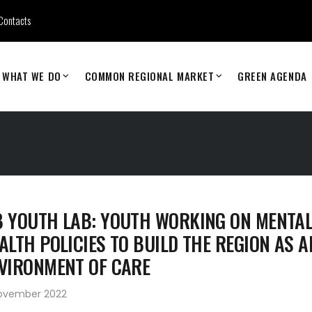
Contacts
WHAT WE DO
COMMON REGIONAL MARKET
GREEN AGENDA
 YOUTH LAB: YOUTH WORKING ON MENTA
ALTH POLICIES TO BUILD THE REGION AS A
VIRONMENT OF CARE
November 2022