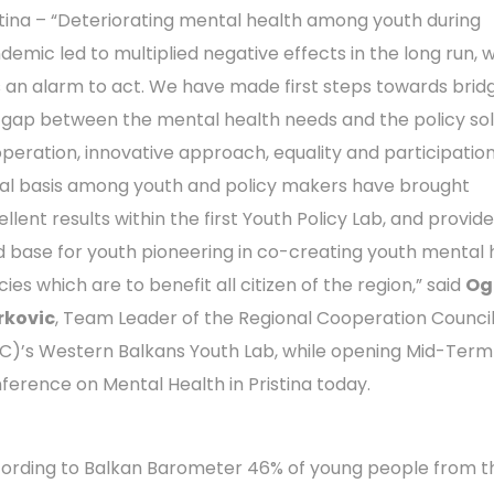
stina – “Deteriorating mental health among youth during
demic led to multiplied negative effects in the long run, 
 an alarm to act. We have made first steps towards brid
 gap between the mental health needs and the policy sol
peration, innovative approach, equality and participatio
al basis among youth and policy makers have brought
llent results within the first Youth Policy Lab, and provid
id base for youth pioneering in co-creating youth mental 
cies which are to benefit all citizen of the region,” said
Og
kovic
, Team Leader of the Regional Cooperation Counci
C)’s Western Balkans Youth Lab, while opening Mid-Term
ference on Mental Health in Pristina today.
ording to Balkan Barometer 46% of young people from t