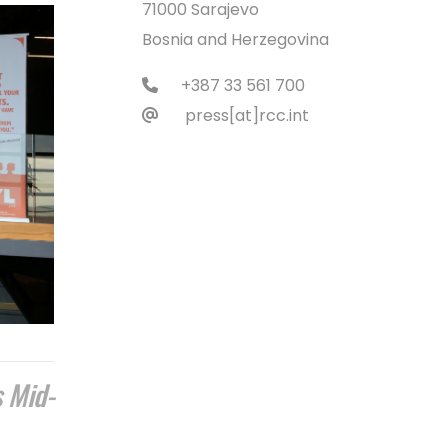
71000 Sarajevo
Bosnia and Herzegovina
+387 33 561 700
press[at]rcc.int
s Mid-