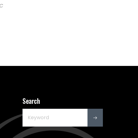
CC
Search