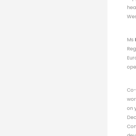
hea
Wes
Ms
Reg
Eur
ope
Co-
wor
on 
Dec
Com
dev