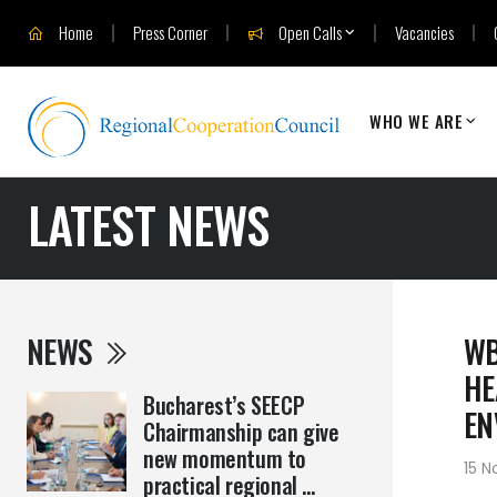
Home
Press Corner
Open Calls
Vacancies
WHO WE ARE
LATEST NEWS
NEWS
WB
HE
Bucharest’s SEECP
EN
Chairmanship can give
new momentum to
15 
practical regional ...