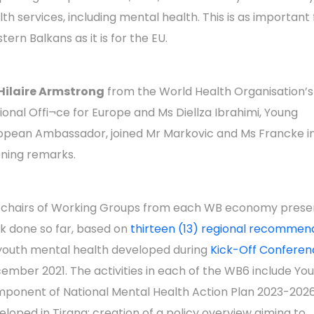
lth services, including mental health. This is as important 
tern Balkans as it is for the EU.
Hilaire Armstrong
from the World Health Organisation’s
ional Offi¬ce for Europe and Ms Diellza Ibrahimi, Young
opean Ambassador, joined Mr Markovic and Ms Francke i
ning remarks.
chairs of Working Groups from each WB economy prese
k done so far, based on
thirteen (13) regional recommen
youth mental health developed during
Kick-Off Conferen
ember 2021. The activities in each of the WB6 include Yo
ponent of National Mental Health Action Plan 2023-2026
eloped in Tirana; creation of a policy overview aiming to