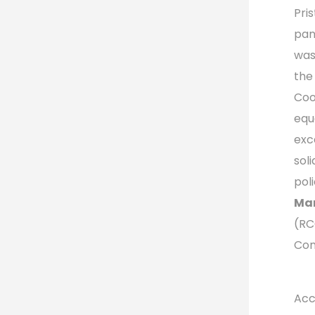
Pri
pan
was
the
Coo
equ
exce
sol
poli
Mar
(RC
Con
Acc