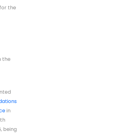
for the
n the
nted
dations
ce
in
uth
, being