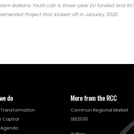
tern Balkans Youth Lab is three-year EU funded and R
lemented Project that kicked-off in January 2020.
we do
More from the RCC
l Transformation
Common Regional Market
 Capital
SEE2030
 Agenda
Gallery