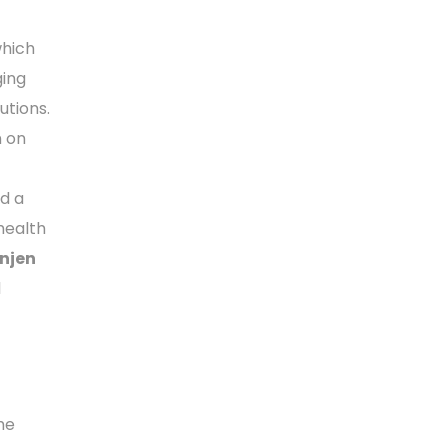
which
ging
utions.
n on
ed a
health
njen
l
he