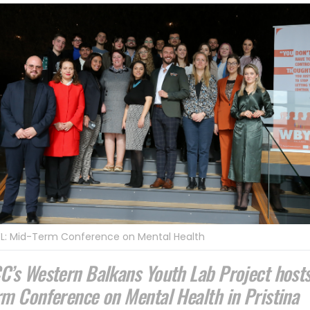
L: Mid-Term Conference on Mental Health
C’s Western Balkans Youth Lab Project host
rm Conference on Mental Health in Pristina