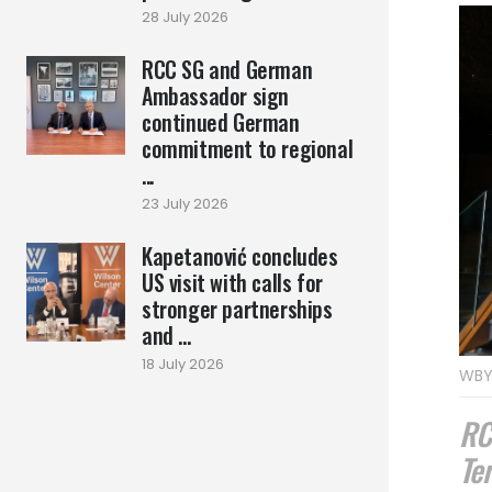
28 July 2026
RCC SG and German
Ambassador sign
continued German
commitment to regional
...
23 July 2026
Kapetanović concludes
US visit with calls for
stronger partnerships
and ...
18 July 2026
WBY
RC
Te