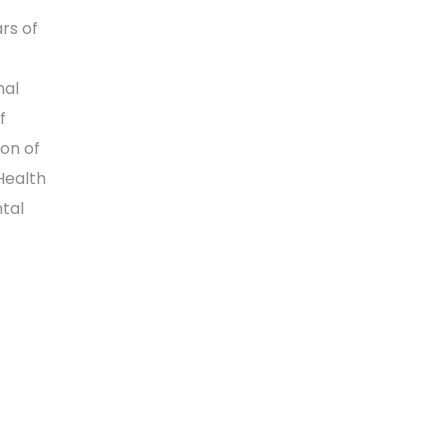
rs of
nal
f
ion of
Health
tal