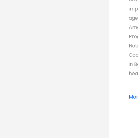
imp
age
Ame
Pro
Nat
Coo
in 
hea
Mor