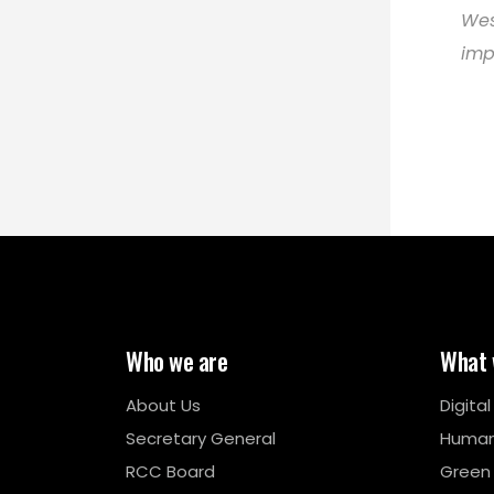
Wes
imp
Who we are
What 
About Us
Digita
Secretary General
Human
RCC Board
Green