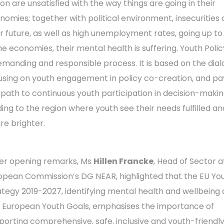
ion are unsatisfied with the way things are going in their
nomies; together with political environment, insecurities 
ir future, as well as high unemployment rates, going up to
e economies, their mental health is suffering. Youth Polic
emanding and responsible process. It is based on the dial
using on youth engagement in policy co-creation, and p
 path to continuous youth participation in decision-makin
ding to the region where youth see their needs fulfilled an
re brighter.
her opening remarks, Ms
Hillen Francke
, Head of Sector a
opean Commission’s DG NEAR, highlighted that the EU Yo
ategy 2019-2027, identifying mental health and wellbeing
11 European Youth Goals, emphasises the importance of
porting comprehensive, safe, inclusive and youth-friendl