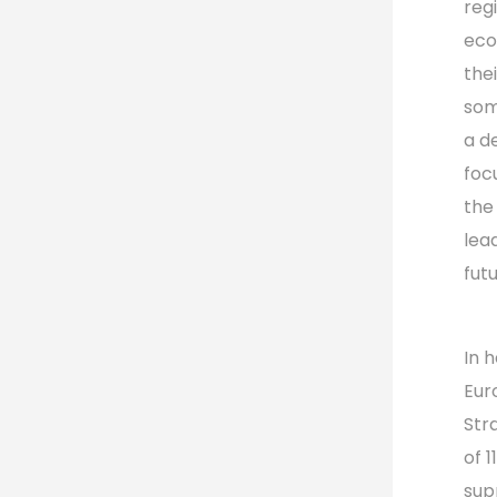
reg
eco
the
som
a d
foc
the
lea
futu
In 
Eur
Str
of 
sup