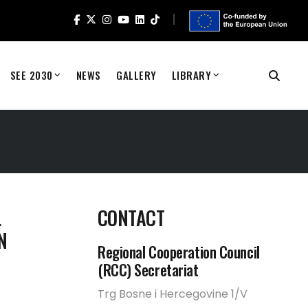
SEE 2030
NEWS
GALLERY
LIBRARY
L
CONTACT
N
Regional Cooperation Council
(RCC) Secretariat
Trg Bosne i Hercegovine 1/V