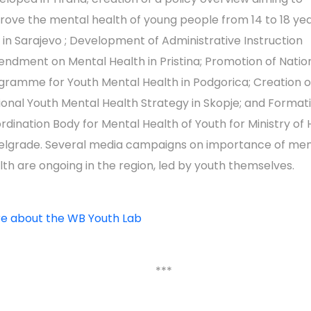
rove the mental health of young people from 14 to 18 yea
 in Sarajevo ; Development of Administrative Instruction
ndment on Mental Health in Pristina; Promotion of Natio
gramme for Youth Mental Health in Podgorica; Creation o
ional Youth Mental Health Strategy in Skopje; and Format
rdination Body for Mental Health of Youth for Ministry of 
Belgrade. Several media campaigns on importance of men
lth are ongoing in the region, led by youth themselves.
e about the WB Youth Lab
***