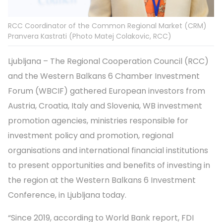
RCC Coordinator of the Common Regional Market (CRM)
Pranvera Kastrati (Photo Matej Colakovic, RCC)
Ljubljana – The Regional Cooperation Council (RCC)
and the Western Balkans 6 Chamber Investment
Forum (WBCIF) gathered European investors from
Austria, Croatia, Italy and Slovenia, WB investment
promotion agencies, ministries responsible for
investment policy and promotion, regional
organisations and international financial institutions
to present opportunities and benefits of investing in
the region at the Western Balkans 6 Investment
Conference, in Ljubljana today.
“Since 2019, according to World Bank report, FDI