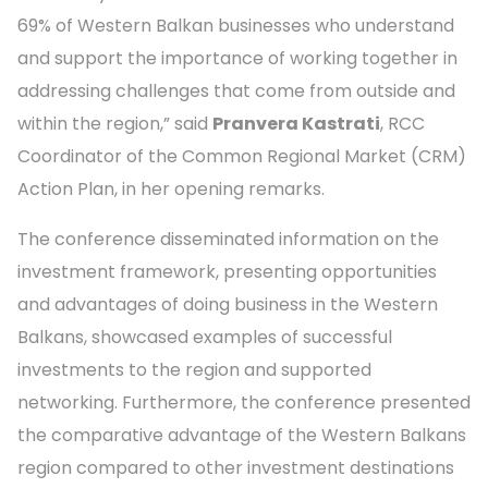
69% of Western Balkan businesses who understand
and support the importance of working together in
addressing challenges that come from outside and
within the region,” said
Pranvera Kastrati
, RCC
Coordinator of the Common Regional Market (CRM)
Action Plan, in her opening remarks.
The conference disseminated information on the
investment framework, presenting opportunities
and advantages of doing business in the Western
Balkans, showcased examples of successful
investments to the region and supported
networking. Furthermore, the conference presented
the comparative advantage of the Western Balkans
region compared to other investment destinations