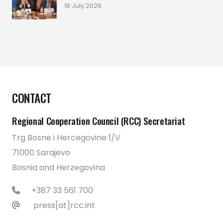
18 July 2026
CONTACT
Regional Cooperation Council (RCC) Secretariat
Trg Bosne i Hercegovine 1/V
71000 Sarajevo
Bosnia and Herzegovina
+387 33 561 700
press[at]rcc.int