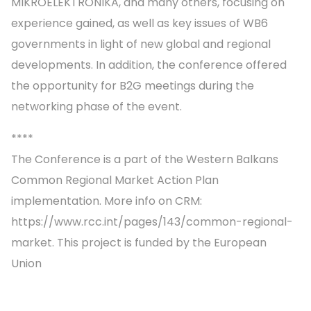
MIKROELEKTRONIKA, and many others, focusing on
experience gained, as well as key issues of WB6
governments in light of new global and regional
developments. In addition, the conference offered
the opportunity for B2G meetings during the
networking phase of the event.
****
The Conference is a part of the Western Balkans
Common Regional Market Action Plan
implementation. More info on CRM:
https://www.rcc.int/pages/143/common-regional-
market. This project is funded by the European
Union