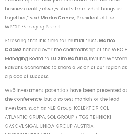
business reality always starts from what brings us
together,” said
Marko Cadez
, President of the
WBCIF Managing Board.
Stressing that it is time for mutual trust,
Marko
Cadez
handed over the chairmanship of the WBCIF
Managing Board to
Lulzim Rafuna
, inviting Western
Balkans economies to share a vision of our region as
a place of success.
WB6 investment potentials have been presented at
the conference, but also testimonials of the lead
investors, such as NLB Group, KOLEKTOR CCL,
ATLANTIC GRUPA, SOL GROUP / TGS TEHNICKI
GASOVI, SIGAL UNIQA GROUP AUSTRIA,