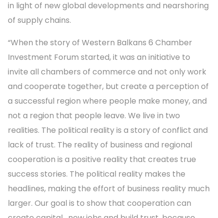
in light of new global developments and nearshoring
of supply chains.
“When the story of Western Balkans 6 Chamber
Investment Forum started, it was an initiative to
invite all chambers of commerce and not only work
and cooperate together, but create a perception of
a successful region where people make money, and
not a region that people leave. We live in two
realities. The political reality is a story of conflict and
lack of trust. The reality of business and regional
cooperation is a positive reality that creates true
success stories. The political reality makes the
headlines, making the effort of business reality much
larger. Our goal is to show that cooperation can
create capital, new jobs and build trust, because