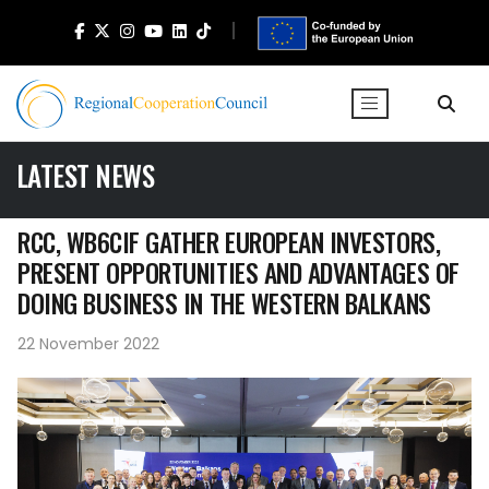
LATEST NEWS
RCC, WB6CIF GATHER EUROPEAN INVESTORS,
PRESENT OPPORTUNITIES AND ADVANTAGES OF
DOING BUSINESS IN THE WESTERN BALKANS
22 November 2022