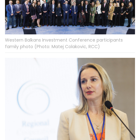
Western Balkans Investment Conference participants
family photo (Photo: Matej Colakovic, RCC)