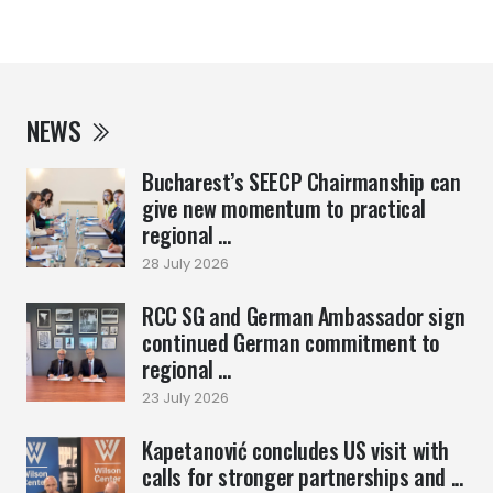
NEWS
Bucharest’s SEECP Chairmanship can
give new momentum to practical
regional ...
28 July 2026
RCC SG and German Ambassador sign
continued German commitment to
regional ...
23 July 2026
Kapetanović concludes US visit with
calls for stronger partnerships and ...