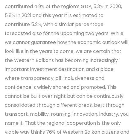
contributed 4.9% of the region’s GDP, 5.3% in 2020,
5.8% in 2021 and this year it is estimated to
contribute 5.2%, with a similar percentage
forecasted also for the upcoming two years. While
we cannot guarantee how the economic outlook will
look like in the years to come, we are certain that
the Western Balkans has becoming increasingly
important investment destination and a place
where transparency, all-inclusiveness and
confidence is widely shared and promoted. This
cannot be built over night but can be continuously
consolidated through different areas, be it through
transport, mobility, roaming, innovation, industry, you
name it. That the regional cooperation is the only
viable way thinks 76% of Western Balkan citizens and