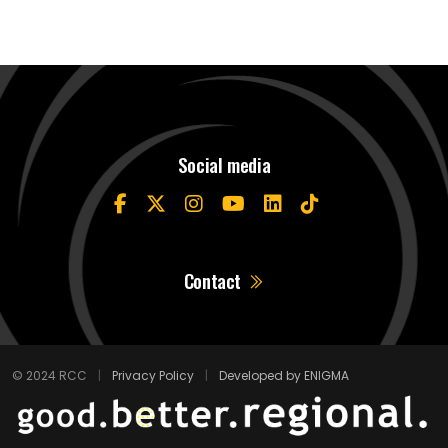
Social media
Contact
© 2024 RCC
|
Privacy Policy
|
Developed by ENIGMA