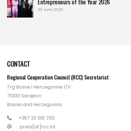
Entrepreneurs of the Year 2026
30 June 2026
CONTACT
Regional Cooperation Council (RCC) Secretariat
Trg Bosne i Hercegovine 1/V
71000 Sarajevo
Bosnia and Herzegovina
+387 33 561 700
press[at]rcc.int