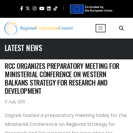
LATEST NEWS
RCC ORGANIZES PREPARATORY MEETING FOR
MINISTERIAL CONFERENCE ON WESTERN
BALKANS STRATEGY FOR RESEARCH AND
DEVELOPMENT
11 July 2011
Zagreb hosted a preparatory meeting today for the
Ministerial Conference on Regional Strategy for