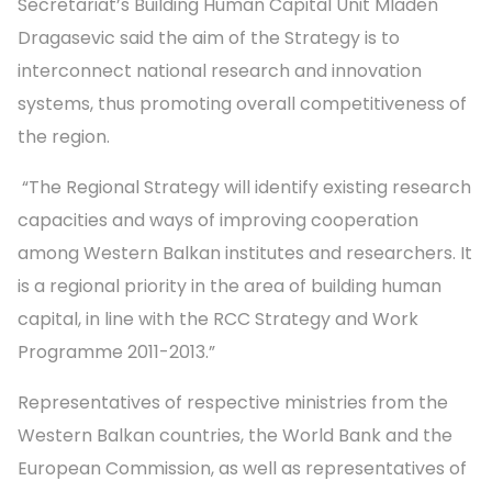
Secretariat’s Building Human Capital Unit Mladen
Dragasevic said the aim of the Strategy is to
interconnect national research and innovation
systems, thus promoting overall competitiveness of
the region.
“The Regional Strategy will identify existing research
capacities and ways of improving cooperation
among Western Balkan institutes and researchers. It
is a regional priority in the area of building human
capital, in line with the RCC Strategy and Work
Programme 2011-2013.”
Representatives of respective ministries from the
Western Balkan countries, the World Bank and the
European Commission, as well as representatives of