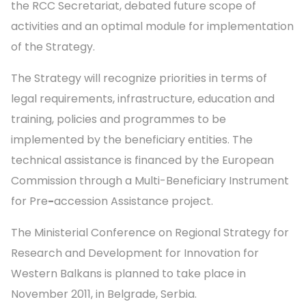
the RCC Secretariat, debated future scope of
activities and an optimal module for implementation
of the Strategy.
The Strategy will recognize priorities in terms of
legal requirements, infrastructure, education and
training, policies and programmes to be
implemented by the beneficiary entities. The
technical assistance is financed by the European
Commission through a Multi-Beneficiary Instrument
for Pre
-
accession Assistance project.
The Ministerial Conference on Regional Strategy for
Research and Development for Innovation for
Western Balkans is planned to take place in
November 2011, in Belgrade, Serbia.