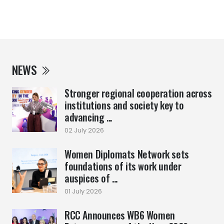
NEWS
Stronger regional cooperation across
institutions and society key to
advancing ...
02 July 2026
Women Diplomats Network sets
foundations of its work under
auspices of ...
01 July 2026
RCC Announces WB6 Women