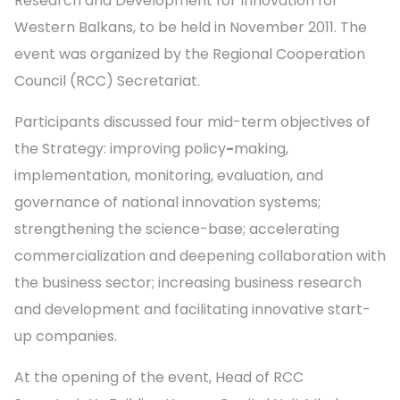
Research and Development for Innovation for
Western Balkans, to be held in November 2011. The
event was organized by the Regional Cooperation
Council (RCC) Secretariat.
Participants discussed four mid-term objectives of
the Strategy: improving policy
-
making,
implementation, monitoring, evaluation, and
governance of national innovation systems;
strengthening the science-base; accelerating
commercialization and deepening collaboration with
the business sector; increasing business research
and development and facilitating innovative start-
up companies.
At the opening of the event, Head of RCC