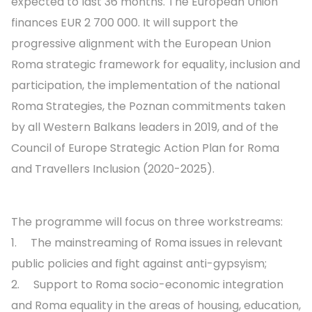
expected to last 36 months. The European Union
finances EUR 2 700 000. It will support the
progressive alignment with the European Union
Roma strategic framework for equality, inclusion and
participation, the implementation of the national
Roma Strategies, the Poznan commitments taken
by all Western Balkans leaders in 2019, and of the
Council of Europe Strategic Action Plan for Roma
and Travellers Inclusion (2020-2025).
The programme will focus on three workstreams:
1. The mainstreaming of Roma issues in relevant
public policies and fight against anti-gypsyism;
2. Support to Roma socio-economic integration
and Roma equality in the areas of housing, education,