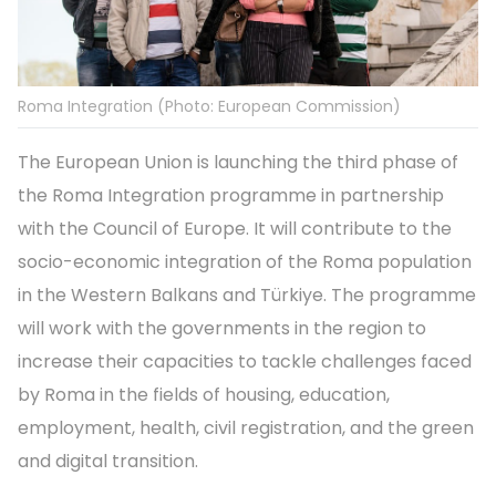
Roma Integration (Photo: European Commission)
The European Union is launching the third phase of
the Roma Integration programme in partnership
with the Council of Europe. It will contribute to the
socio-economic integration of the Roma population
in the Western Balkans and Türkiye. The programme
will work with the governments in the region to
increase their capacities to tackle challenges faced
by Roma in the fields of housing, education,
employment, health, civil registration, and the green
and digital transition.