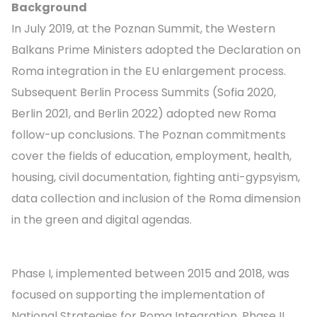
Background
In July 2019, at the Poznan Summit, the Western
Balkans Prime Ministers adopted the Declaration on
Roma integration in the EU enlargement process.
Subsequent Berlin Process Summits (Sofia 2020,
Berlin 2021, and Berlin 2022) adopted new Roma
follow-up conclusions. The Poznan commitments
cover the fields of education, employment, health,
housing, civil documentation, fighting anti-gypsyism,
data collection and inclusion of the Roma dimension
in the green and digital agendas.
Phase I, implemented between 2015 and 2018, was
focused on supporting the implementation of
National Strategies for Roma Integration. Phase II,