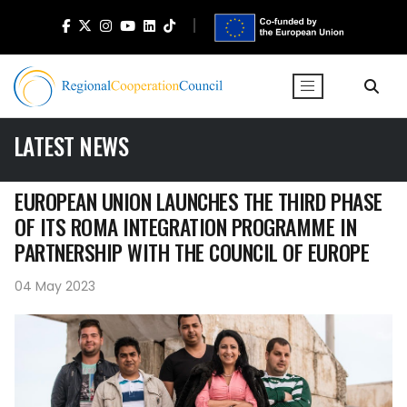
LATEST NEWS
EUROPEAN UNION LAUNCHES THE THIRD PHASE
OF ITS ROMA INTEGRATION PROGRAMME IN
PARTNERSHIP WITH THE COUNCIL OF EUROPE
04 May 2023