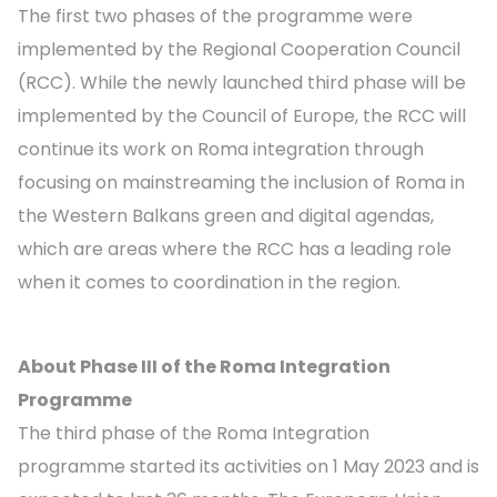
The first two phases of the programme were
implemented by the Regional Cooperation Council
(RCC). While the newly launched third phase will be
implemented by the Council of Europe, the RCC will
continue its work on Roma integration through
focusing on mainstreaming the inclusion of Roma in
the Western Balkans green and digital agendas,
which are areas where the RCC has a leading role
when it comes to coordination in the region.
About Phase III of the Roma Integration
Programme
The third phase of the Roma Integration
programme started its activities on 1 May 2023 and is