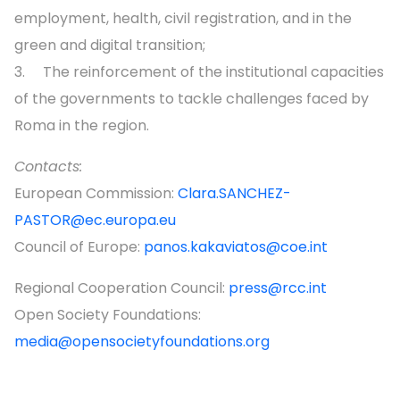
employment, health, civil registration, and in the
green and digital transition;
3. The reinforcement of the institutional capacities
of the governments to tackle challenges faced by
Roma in the region.
Contacts:
European Commission:
Clara.SANCHEZ-
PASTOR@ec.europa.eu
Council of Europe:
panos.kakaviatos@coe.int
Regional Cooperation Council:
press@rcc.int
Open Society Foundations:
media@opensocietyfoundations.org