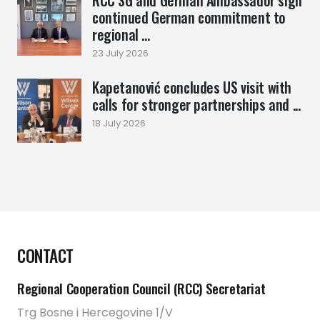
continued German commitment to
regional ...
23 July 2026
Kapetanović concludes US visit with
calls for stronger partnerships and ...
18 July 2026
CONTACT
Regional Cooperation Council (RCC) Secretariat
Trg Bosne i Hercegovine 1/V