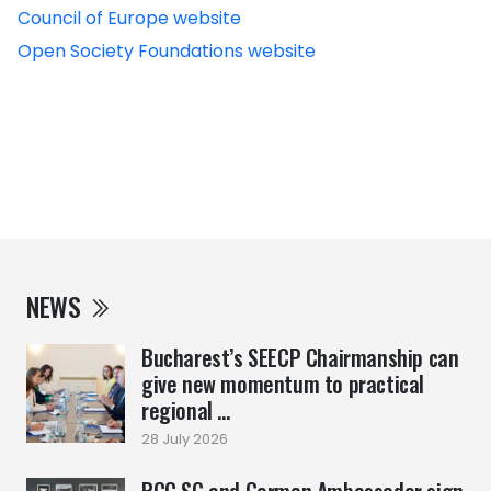
Council of Europe website
Open Society Foundations website
NEWS
Bucharest’s SEECP Chairmanship can
give new momentum to practical
regional ...
28 July 2026
RCC SG and German Ambassador sign