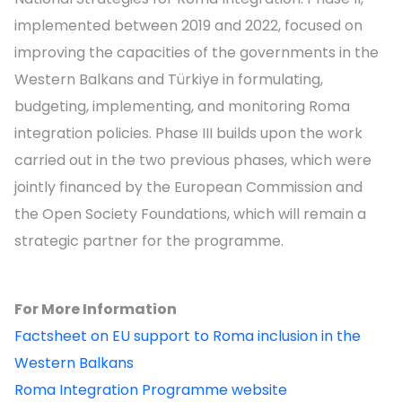
implemented between 2019 and 2022, focused on
improving the capacities of the governments in the
Western Balkans and Türkiye in formulating,
budgeting, implementing, and monitoring Roma
integration policies. Phase III builds upon the work
carried out in the two previous phases, which were
jointly financed by the European Commission and
the Open Society Foundations, which will remain a
strategic partner for the programme.
For More Information
Factsheet on EU support to Roma inclusion in the
Western Balkans
Roma Integration Programme website