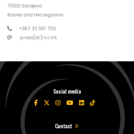
71000 Sarajevo
Bosnia and Herzegovina
+387 33 561 700
press[at]rcc.int
Social media
Contact