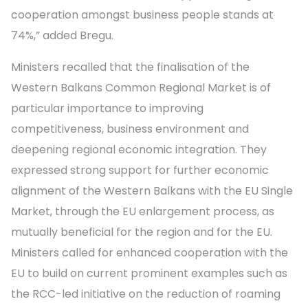
cooperation amongst business people stands at
74%,” added Bregu.
Ministers recalled that the finalisation of the
Western Balkans Common Regional Market is of
particular importance to improving
competitiveness, business environment and
deepening regional economic integration. They
expressed strong support for further economic
alignment of the Western Balkans with the EU Single
Market, through the EU enlargement process, as
mutually beneficial for the region and for the EU.
Ministers called for enhanced cooperation with the
EU to build on current prominent examples such as
the RCC-led initiative on the reduction of roaming