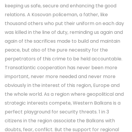
keeping us safe, secure and enhancing the good
relations. A Kosovan policeman, a father, like
thousand others who put their uniform on each day
was killed in the line of duty, reminding us again and
again of the sacrifices made to build and maintain
peace, but also of the pure necessity for the
perpetrators of this crime to be held accountable.
Transatlantic cooperation has never been more
important, never more needed and never more
obviously in the interest of this region, Europe and
the whole world. As a region where geopolitical and
strategic interests compete, Western Balkans is a
perfect playground for security threats. 1 in 3
citizens in the region associate the Balkans with
doubts, fear, conflict. But the support for regional