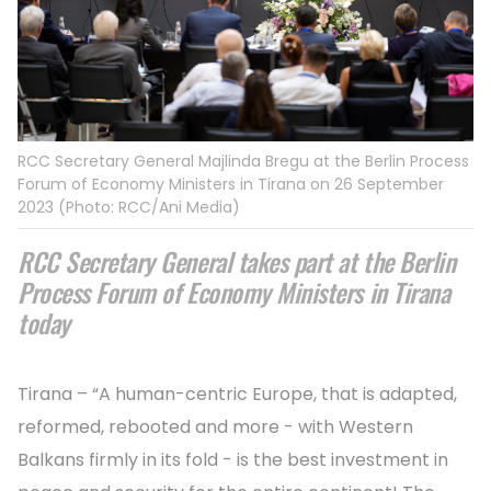
RCC Secretary General Majlinda Bregu at the Berlin Process
Forum of Economy Ministers in Tirana on 26 September
2023 (Photo: RCC/Ani Media)
RCC Secretary General takes part at the Berlin
Process Forum of Economy Ministers in Tirana
today
Tirana – “A human-centric Europe, that is adapted,
reformed, rebooted and more - with Western
Balkans firmly in its fold - is the best investment in