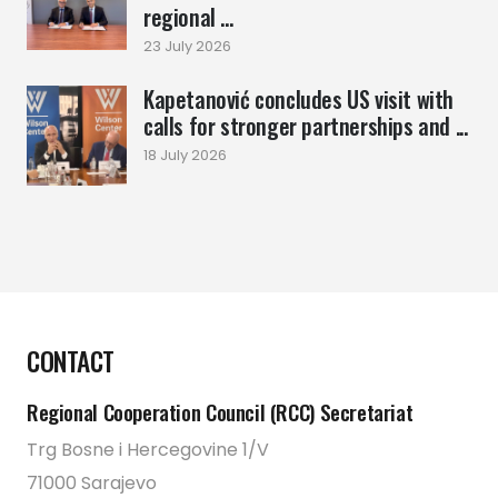
regional ...
23 July 2026
Kapetanović concludes US visit with
calls for stronger partnerships and ...
18 July 2026
CONTACT
Regional Cooperation Council (RCC) Secretariat
Trg Bosne i Hercegovine 1/V
71000 Sarajevo