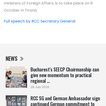
ministers of Foreign Affairs, is to take place on 6
October in Tirana.
Full speech by RCC Secretary General
NEWS
Bucharest’s SEECP Chairmanship can
give new momentum to practical
regional ...
28 July 2026
RCC SG and German Ambassador sign
continued German commitment to