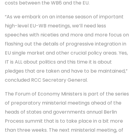
costs between the WB6 and the EU.
“As we embark on an intense season of important
high-level EU-WB meetings, we’ll need less
speeches with niceties and more and more focus on
flashing out the details of progressive integration in
EU single market and other crucial policy areas. Yes,
IT is ALL about politics and this time it is about
pledges that are taken and have to be maintained,”
concluded RCC Secretary General.
The Forum of Economy Ministers is part of the series
of preparatory ministerial meetings ahead of the
heads of states and governments annual Berlin
Process summit that is to take place in a bit more
than three weeks. The next ministerial meeting, of