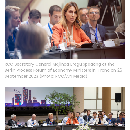
RCC Secretary General Majlinda Bregu speaking at the
Berlin Process Forum of Economy Ministers in Tirana on 26
September 2023 (Photo: RCC/Ani Media)