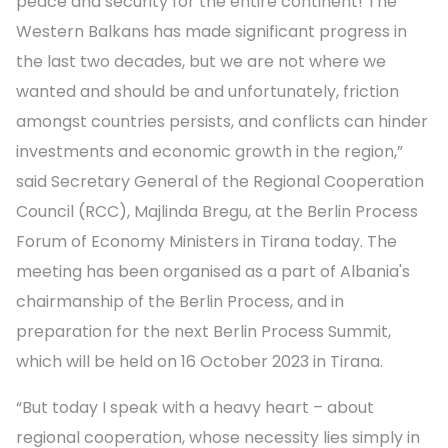
peace and security for the entire continent! The
Western Balkans has made significant progress in
the last two decades, but we are not where we
wanted and should be and unfortunately, friction
amongst countries persists, and conflicts can hinder
investments and economic growth in the region,”
said Secretary General of the Regional Cooperation
Council (RCC), Majlinda Bregu, at the Berlin Process
Forum of Economy Ministers in Tirana today. The
meeting has been organised as a part of Albania's
chairmanship of the Berlin Process, and in
preparation for the next Berlin Process Summit,
which will be held on 16 October 2023 in Tirana.
“But today I speak with a heavy heart – about
regional cooperation, whose necessity lies simply in