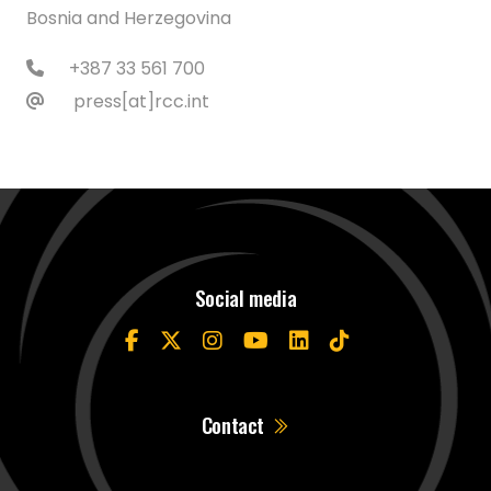
Bosnia and Herzegovina
+387 33 561 700
press[at]rcc.int
Social media
Contact