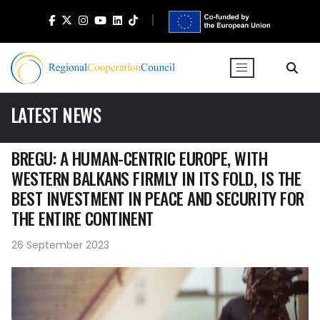
LATEST NEWS
BREGU: A HUMAN-CENTRIC EUROPE, WITH
WESTERN BALKANS FIRMLY IN ITS FOLD, IS THE
BEST INVESTMENT IN PEACE AND SECURITY FOR
THE ENTIRE CONTINENT
26 September 2023