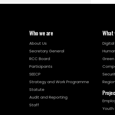
Who we are
What 
About Us
Digita
Secretary General
Human
RCC Board
Green
Participants
Compe
SEECP
Securi
Strategy and Work Programme
Region
Statute
Proje
Audit and Reporting
Emplo
Staff
Youth