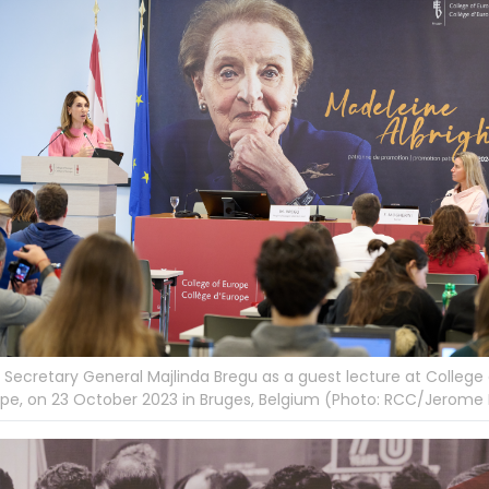
Secretary General Majlinda Bregu as a guest lecture at College 
pe, on 23 October 2023 in Bruges, Belgium (Photo: RCC/Jerome