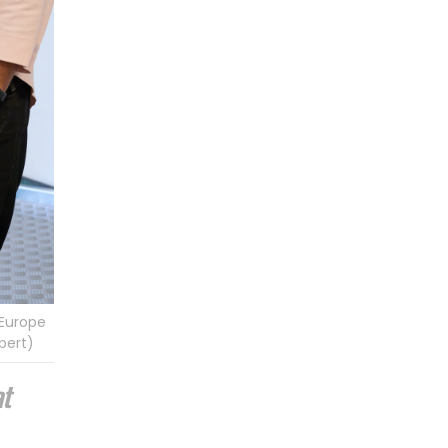
 Europe
bert)
at