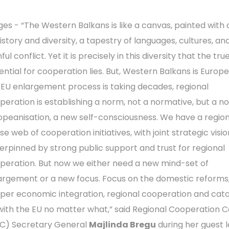
ges - “The Western Balkans is like a canvas, painted with 
history and diversity, a tapestry of languages, cultures, an
ful conflict. Yet it is precisely in this diversity that the tru
ential for cooperation lies. But, Western Balkans is Europe
 EU enlargement process is taking decades, regional
peration is establishing a norm, not a normative, but a n
opeanisation, a new self-consciousness. We have a region
e web of cooperation initiatives, with joint strategic visio
erpinned by strong public support and trust for regional
peration. But now we either need a new mind-set of
argement or a new focus. Focus on the domestic reforms
per economic integration, regional cooperation and cat
with the EU no matter what,” said Regional Cooperation C
C) Secretary General
Majlinda Bregu
during her guest 