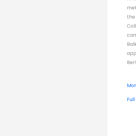
met
the
Col
cam
Bal
app
Ber
Mor
Ful