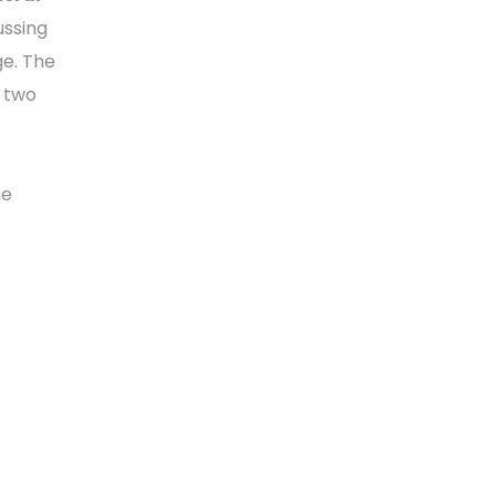
ussing
ge. The
n two
he