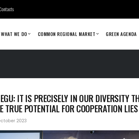
Contacts
WHAT WE DO
COMMON REGIONAL MARKET
GREEN AGENDA
EGU: IT IS PRECISELY IN OUR DIVERSITY T
E TRUE POTENTIAL FOR COOPERATION LIES
October 2023