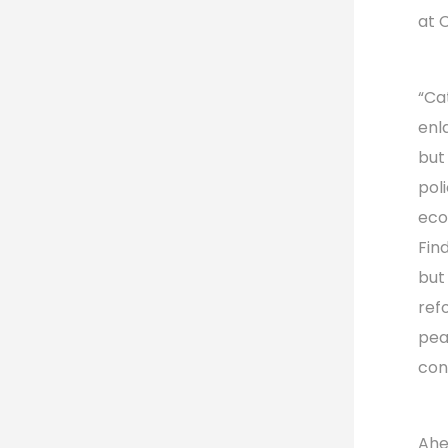
at 
“Ca
enl
but
pol
eco
Find
but
refo
pea
con
Ahe