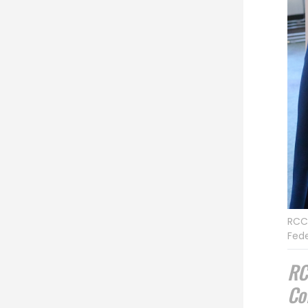
RCC 
Fede
RC
Co