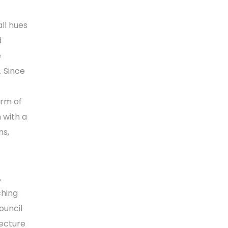
all hues
d
e
. Since
orm of
 with a
ns,
,
ching
ouncil
lecture