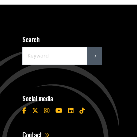
Search
s
Social media
Contact