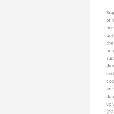
Bru
of 
pain
pot
the
coo
Eur
dens
und
coo
enl
dee
up 
(RC