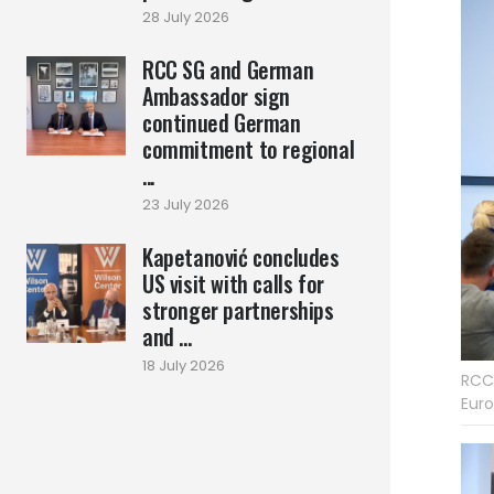
28 July 2026
RCC SG and German
Ambassador sign
continued German
commitment to regional
...
23 July 2026
Kapetanović concludes
US visit with calls for
stronger partnerships
and ...
18 July 2026
RCC 
Euro