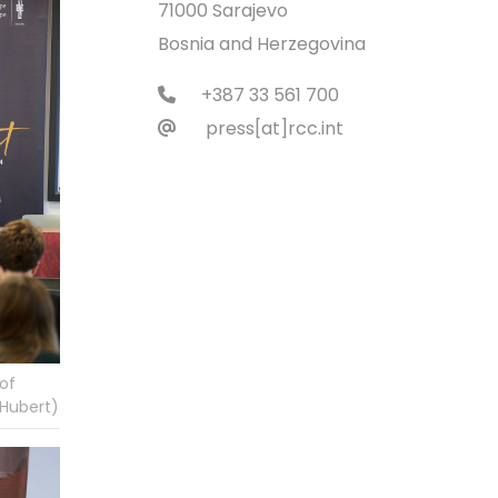
71000 Sarajevo
Bosnia and Herzegovina
+387 33 561 700
press[at]rcc.int
of
 Hubert)