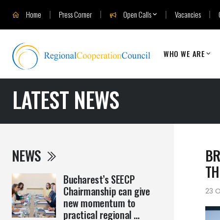
Home
Press Corner
Open Calls
Vacancies
WHO WE ARE
LATEST NEWS
NEWS
BR
TH
Bucharest’s SEECP
Chairmanship can give
23 
new momentum to
practical regional ...