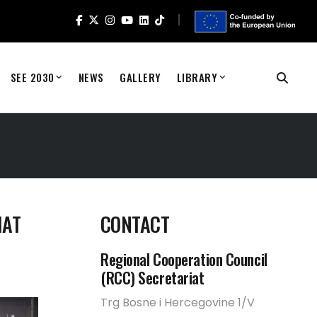
SEE 2030
NEWS
GALLERY
LIBRARY
HAT
CONTACT
Regional Cooperation Council
(RCC) Secretariat
Trg Bosne i Hercegovine 1/V