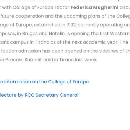
 with College of Europe rector
Federica Mogherini
disc
 future cooperation and the upcoming plans of the Colle
lege of Europe, established in 1992, currently operating o
puses, in Bruges and Natolin, is opening the first Western
kans campus in Tirana as of the next academic year. The
lication admission has been opened on the sidelines of t
lin Process Summit held in Tirana last week.
e information on the College of Europe
l lecture by RCC Secretary General