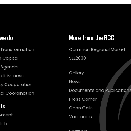
we do
More from the RCC
l Transformation
Common Regional Market
 Capital
SEE2030
 Agenda
Gallery
titiveness
News
ty Cooperation
Documents and Publication
al Coordination
Press Corner
cts
Open Calls
yment
Vacancies
 Lab