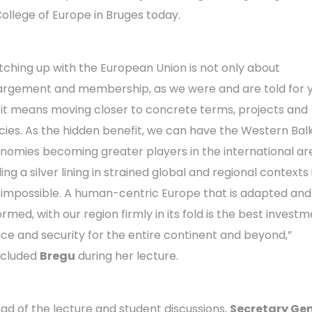
College of Europe in Bruges today.
tching up with the European Union is not only about
argement and membership, as we were and are told for y
 it means moving closer to concrete terms, projects and
icies. As the hidden benefit, we can have the Western Bal
nomies becoming greater players in the international ar
ing a silver lining in strained global and regional contexts i
 impossible. A human-centric Europe that is adapted and
rmed, with our region firmly in its fold is the best investm
ce and security for the entire continent and beyond,”
cluded
Bregu
during her lecture.
ad of the lecture and student discussions,
Secretary Ge