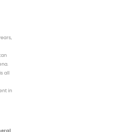
ears,
kan
ena.
s all
ent in
neral