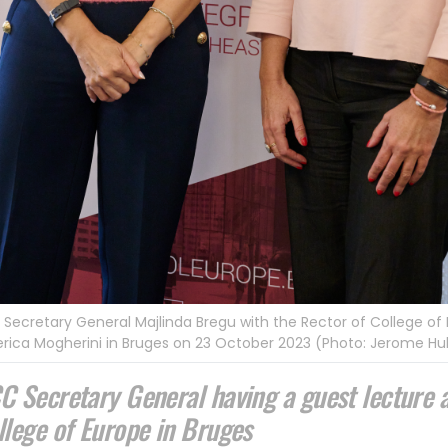
Secretary General Majlinda Bregu with the Rector of College of
rica Mogherini in Bruges on 23 October 2023 (Photo: Jerome Hu
C Secretary General having a guest lecture 
llege of Europe in Bruges