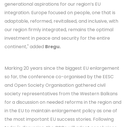
generational aspirations for our region’s EU
integration. Europe focused on people, one that is
adaptable, reformed, revitalised, and inclusive, with
our region firmly integrated, remains the optimal
investment in peace and security for the entire
continent," added
Bregu.
Marking 20 years since the biggest EU enlargement
so far, the conference co-organised by the EESC
and Open Society Organisation gathered civil
society representatives from the Western Balkans
for a discussion on needed reforms in the region and
in the EU to maintain enlargement policy as one of
the most important EU success stories. Following