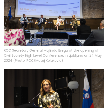
RCC Secretary General Majlinda Bregu at the opening of
Civil Society High Level Conference, in Ljubljana on 24 May
2024 (Photo: RCC/Matej Kolakovic)