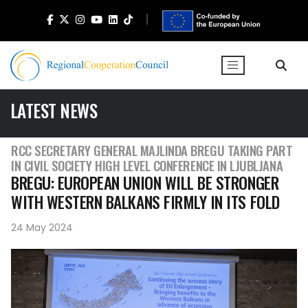
LATEST NEWS
RCC SECRETARY GENERAL MAJLINDA BREGU TAKING PART
IN CIVIL SOCIETY HIGH LEVEL CONFERENCE IN LJUBLJANA
BREGU: EUROPEAN UNION WILL BE STRONGER
WITH WESTERN BALKANS FIRMLY IN ITS FOLD
24 May 2024