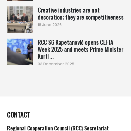
Creative industries are not
decoration; they are competitiveness
18 June 2026
RCC SG Kapetanović opens CEFTA
Week 2025 and meets Prime Minister
Kurti ...
03 December 2025
CONTACT
Regional Cooperation Council (RCC) Secretariat