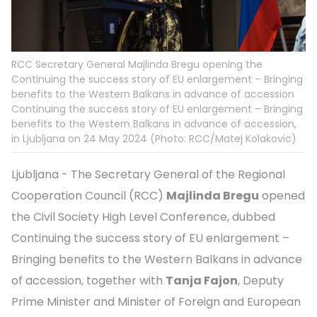
RCC Secretary General Majlinda Bregu opening the
Continuing the success story of EU enlargement – Bringing
benefits to the Western Balkans in advance of accession
Continuing the success story of EU enlargement – Bringing
benefits to the Western Balkans in advance of accession,
in Ljubljana on 24 May 2024 (Photo: RCC/Matej Kolakovic)
Ljubljana - The Secretary General of the Regional
Cooperation Council (RCC)
Majlinda Bregu
opened
the Civil Society High Level Conference, dubbed
Continuing the success story of EU enlargement –
Bringing benefits to the Western Balkans in advance
of accession, together with
Tanja Fajon
, Deputy
Prime Minister and Minister of Foreign and European