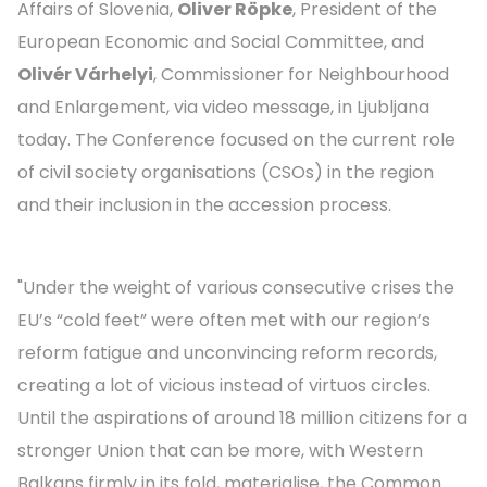
Affairs of Slovenia,
Oliver Röpke
, President of the
European Economic and Social Committee, and
Olivér Várhelyi
, Commissioner for Neighbourhood
and Enlargement, via video message, in Ljubljana
today. The Conference focused on the current role
of civil society organisations (CSOs) in the region
and their inclusion in the accession process.
"Under the weight of various consecutive crises the
EU’s “cold feet” were often met with our region’s
reform fatigue and unconvincing reform records,
creating a lot of vicious instead of virtuos circles.
Until the aspirations of around 18 million citizens for a
stronger Union that can be more, with Western
Balkans firmly in its fold, materialise, the Common