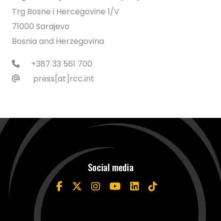
Trg Bosne i Hercegovine 1/V
71000 Sarajevo
Bosnia and Herzegovina
+387 33 561 700
press[at]rcc.int
Social media