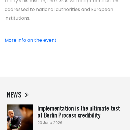
today's discussion, the CSOs will adopt conclusions
addressed to national authorities and European
institutions.
More info on the event
NEWS
Implementation is the ultimate test
of Berlin Process credibility
23 June 2026