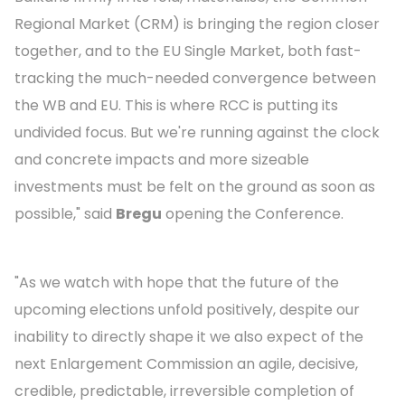
Regional Market (CRM) is bringing the region closer
together, and to the EU Single Market, both fast-
tracking the much-needed convergence between
the WB and EU. This is where RCC is putting its
undivided focus. But we're running against the clock
and concrete impacts and more sizeable
investments must be felt on the ground as soon as
possible," said
Bregu
opening the Conference.
"As we watch with hope that the future of the
upcoming elections unfold positively, despite our
inability to directly shape it we also expect of the
next Enlargement Commission an agile, decisive,
credible, predictable, irreversible completion of