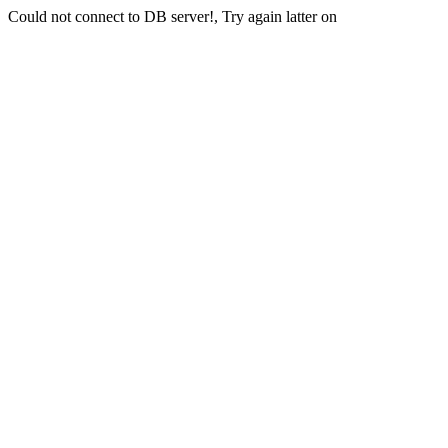
Could not connect to DB server!, Try again latter on