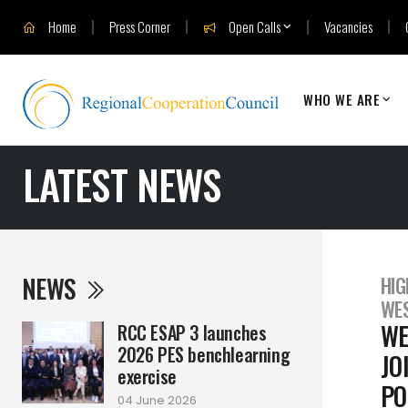
Home
Press Corner
Open Calls
Vacancies
WHO WE ARE
LATEST NEWS
NEWS
HIG
WES
WE
RCC ESAP 3 launches
2026 PES benchlearning
JO
exercise
PO
04 June 2026