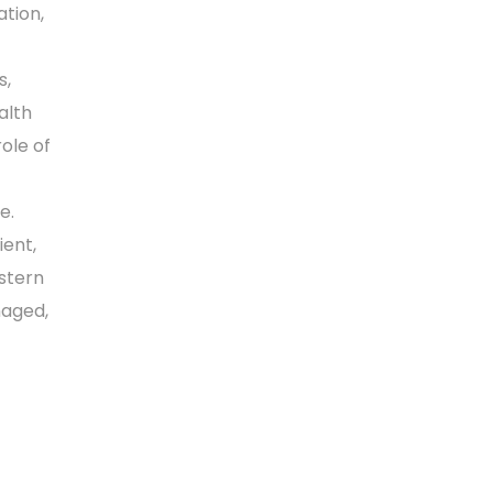
tion,
s,
alth
ole of
e.
ient,
estern
naged,