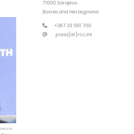
71000 Sarajevo
Bosnia and Herzegovina
+387 33 561 700
press[at]rcc.int
erence