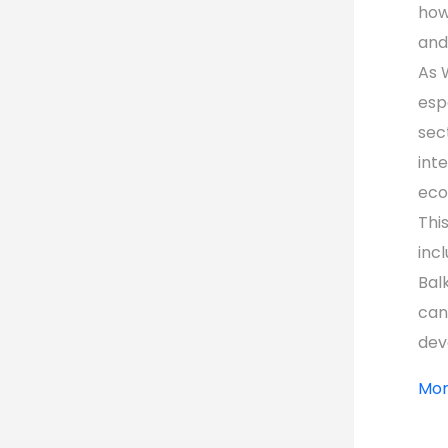
how
and
As 
espe
sec
int
eco
Thi
inc
Bal
can
dev
Mor