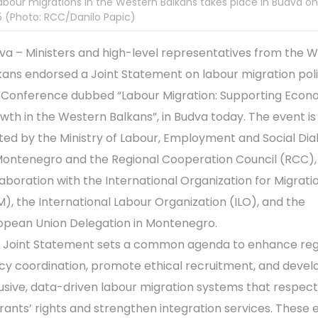
abour migrations in the Western Balkans takes place in Budva on
 (Photo: RCC/Danilo Papic)
va – Ministers and high-level representatives from the 
kans endorsed a Joint Statement on labour migration poli
 Conference dubbed “Labour Migration: Supporting Econ
wth in the Western Balkans”, in Budva today. The event is
ted by the Ministry of Labour, Employment and Social Dia
Montenegro and the Regional Cooperation Council (RCC), 
laboration with the International Organization for Migrati
M), the International Labour Organization (ILO), and the
opean Union Delegation in Montenegro.
 Joint Statement sets a common agenda to enhance reg
icy coordination, promote ethical recruitment, and devel
lusive, data-driven labour migration systems that respect
rants’ rights and strengthen integration services. These e