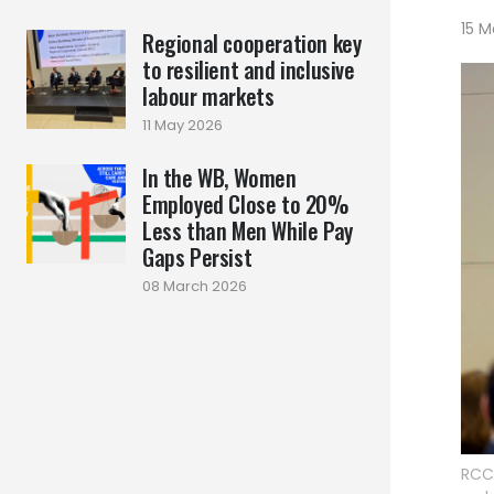
15 M
Regional cooperation key
to resilient and inclusive
labour markets
11 May 2026
In the WB, Women
Employed Close to 20%
Less than Men While Pay
Gaps Persist
08 March 2026
RCC