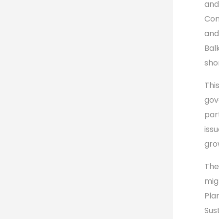
an
Com
and
Bal
sho
Thi
gov
par
iss
gro
The
mig
Pla
Sus