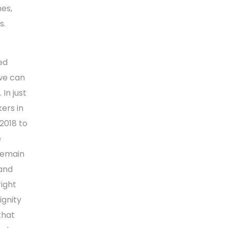
hes,
s.
ed
 we can
In just
ers in
2018 to
e
 remain
 and
ight
ignity
that