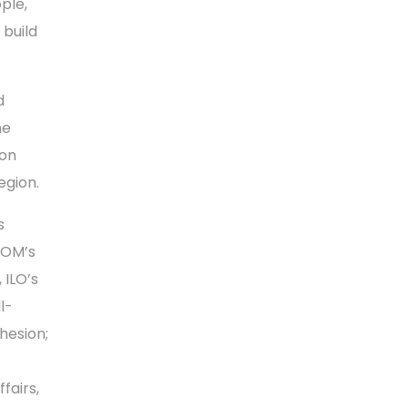
ple,
 build
d
he
ion
egion.
s
IOM’s
, ILO’s
l-
hesion;
fairs,