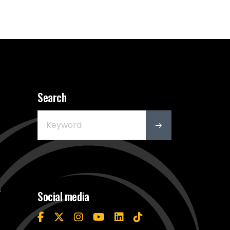
Search
s
Social media