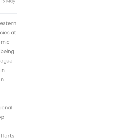
 15 May
Western
cies at
omic
 being
logue
in
on
ional
op
fforts