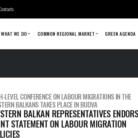
Contacts
WHAT WE DO
COMMON REGIONAL MARKET
GREEN AGENDA
H-LEVEL CONFERENCE ON LABOUR MIGRATIONS IN THE
TERN BALKANS TAKES PLACE IN BUDVA
STERN BALKAN REPRESENTATIVES ENDOR
INT STATEMENT ON LABOUR MIGRATION
LICIES