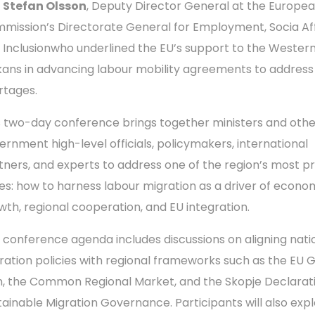
d
Stefan Olsson
, Deputy Director General at the Europe
mission’s Directorate General for Employment, Socia Aff
 Inclusionwho underlined the EU’s support to the Wester
kans in advancing labour mobility agreements to address
rtages.
s two-day conference brings together ministers and othe
ernment high-level officials, policymakers, international
tners, and experts to address one of the region’s most p
ues: how to harness labour migration as a driver of econo
wth, regional cooperation, and EU integration.
 conference agenda includes discussions on aligning nati
ration policies with regional frameworks such as the EU 
n, the Common Regional Market, and the Skopje Declarat
tainable Migration Governance. Participants will also exp