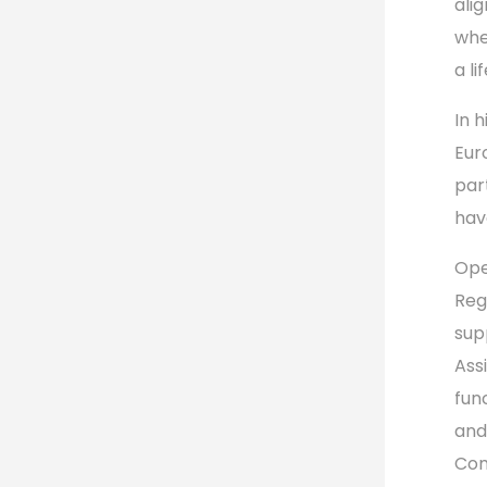
ali
whe
a li
In 
Eur
par
hav
Ope
Reg
sup
Ass
fun
an
Com