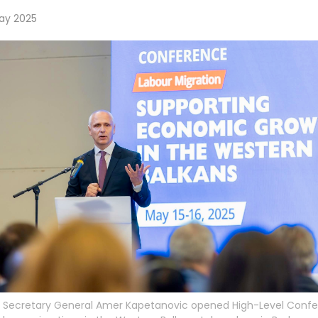
ay 2025
 Secretary General Amer Kapetanovic opened High-Level Conf