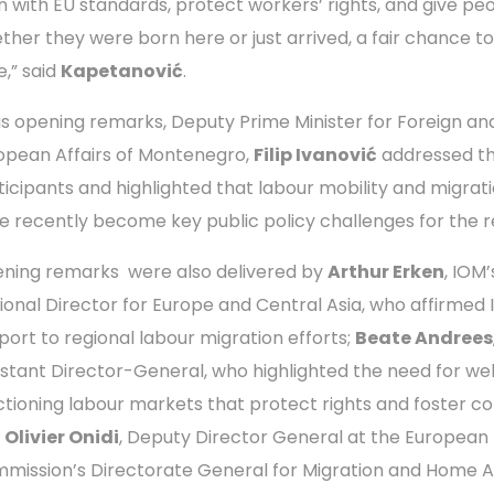
gn with EU standards, protect workers’ rights, and give peo
ther they were born here or just arrived, a fair chance to
fe,” said
Kapetanović
.
his opening remarks, Deputy Prime Minister for Foreign an
opean Affairs of Montenegro,
Filip Ivanović
addressed t
ticipants and highlighted that labour mobility and migrat
e recently become key public policy challenges for the r
ning remarks were also delivered by
Arthur Erken
, IOM’
ional Director for Europe and Central Asia, who affirmed 
port to regional labour migration efforts;
Beate Andrees
istant Director-General, who highlighted the need for wel
ctioning labour markets that protect rights and foster co
d
Olivier Onidi
, Deputy Director General at the European
mission’s Directorate General for Migration and Home Af