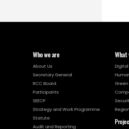
Who we are
What 
About Us
Digita
Secretary General
Human
RCC Board
Green
Participants
Compe
SEECP
Securi
Strategy and Work Programme
Region
Statute
Proje
Audit and Reporting