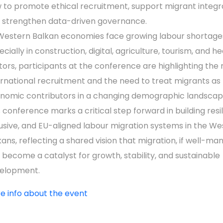
 to promote ethical recruitment, support migrant integra
 strengthen data-driven governance.
Western Balkan economies face growing labour shortage
cially in construction, digital, agriculture, tourism, and he
tors, participants at the conference are highlighting the r
ernational recruitment and the need to treat migrants as
nomic contributors in a changing demographic landscap
s conference marks a critical step forward in building resil
lusive, and EU-aligned labour migration systems in the W
kans, reflecting a shared vision that migration, if well-ma
 become a catalyst for growth, stability, and sustainable
elopment.
e info about the event