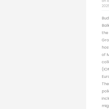
on l
2025
Bud
Bal
the
Gro
hos
of 
col
(IO
Eur
The
pol
inc
mig