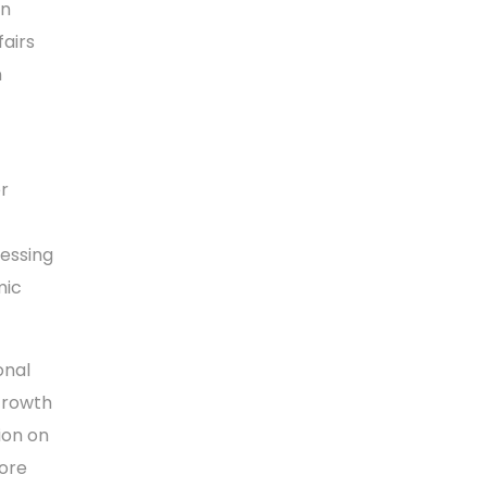
an
airs
n
r
ressing
mic
onal
Growth
ion on
lore