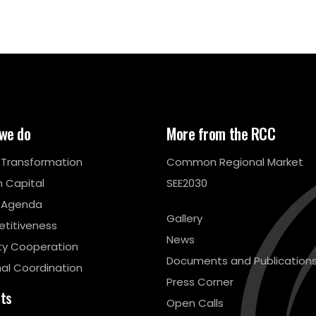
we do
More from the RCC
l Transformation
Common Regional Market
 Capital
SEE2030
 Agenda
Gallery
titiveness
News
ty Cooperation
Documents and Publication
al Coordination
Press Corner
cts
Open Calls