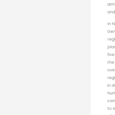
aim
and
In 
Gen
reg
plan
fiv
the
ove
reg
in 
hum
can
to 