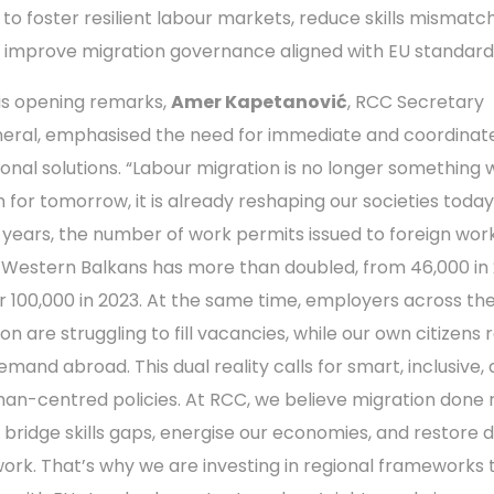
 to foster resilient labour markets, reduce skills mismatc
 improve migration governance aligned with EU standard
his opening remarks,
Amer Kapetanović
, RCC Secretary
eral, emphasised the need for immediate and coordinat
ional solutions. “Labour migration is no longer something
 for tomorrow, it is already reshaping our societies today. 
e years, the number of work permits issued to foreign work
 Western Balkans has more than doubled, from 46,000 in 
r 100,000 in 2023. At the same time, employers across th
ion are struggling to fill vacancies, while our own citizens
demand abroad. This dual reality calls for smart, inclusive,
an-centred policies. At RCC, we believe migration done r
 bridge skills gaps, energise our economies, and restore d
work. That’s why we are investing in regional frameworks 