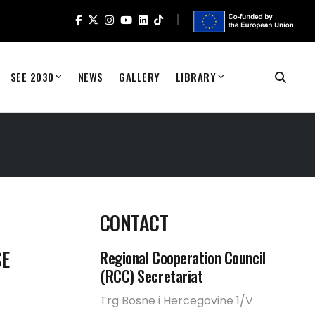
SEE 2030
NEWS
GALLERY
LIBRARY
CONTACT
SE
Regional Cooperation Council
(RCC) Secretariat
Trg Bosne i Hercegovine 1/V