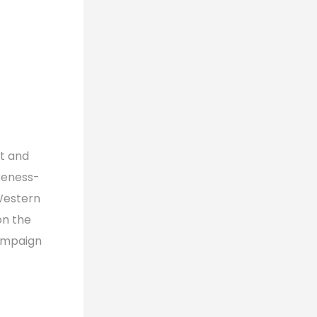
t and
reness-
 Western
on the
campaign