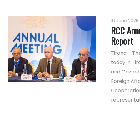
16 June 2025
RCC Annu
Report
Tirana – Th
today in Ti
and Gazmend
Foreign Aff
Cooperatio
representati