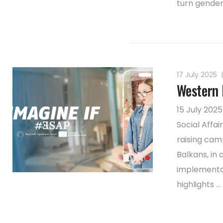
turn gender
17 July 2025
|
Western 
15 July 202
Social Affa
raising cam
Balkans, in
implementat
highlights ...