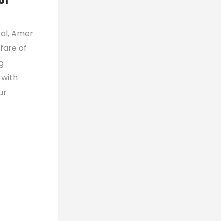
ral, Amer
fare of
g
 with
ur