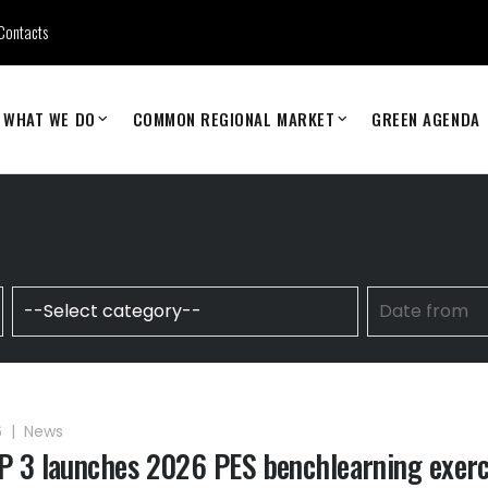
Contacts
WHAT WE DO
COMMON REGIONAL MARKET
GREEN AGENDA
6
|
News
 3 launches 2026 PES benchlearning exerc