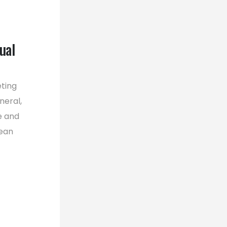
ual
eting
neral,
e and
pean