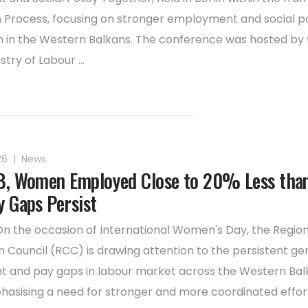
in Process, focusing on stronger employment and social po
 in the Western Balkans. The conference was hosted by 
stry of Labour ...
26
|
News
B, Women Employed Close to 20% Less tha
y Gaps Persist
On the occasion of International Women's Day, the Region
 Council (RCC) is drawing attention to the persistent ge
and pay gaps in labour market across the Western Balk
asising a need for stronger and more coordinated effor