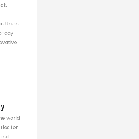
ct,
n Union,
wo-day
ovative
ay
he world
tles for
 and