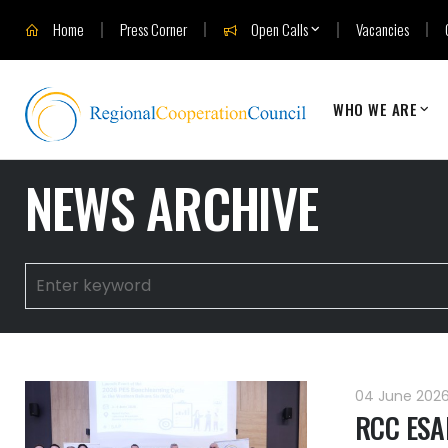
Home
Press Corner
Open Calls
Vacancies
WHO WE ARE
NEWS ARCHIVE
04 June 202
RCC ESAP