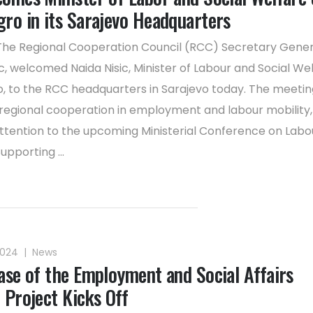
ro in its Sarajevo Headquarters
The Regional Cooperation Council (RCC) Secretary Gene
, welcomed Naida Nisic, Minister of Labour and Social Wel
 to the RCC headquarters in Sarajevo today. The meetin
regional cooperation in employment and labour mobility,
attention to the upcoming Ministerial Conference on Labo
upporting ...
2024
|
News
ase of the Employment and Social Affairs
 Project Kicks Off