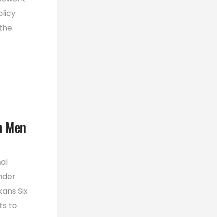
licy
the
n Men
al
nder
ans Six
ts to