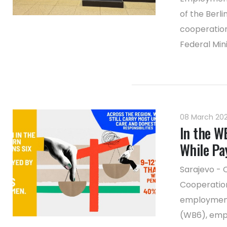
of the Berl
cooperation
Federal Mini
08 March 20
In the W
While Pa
Sarajevo - 
Cooperation
employment 
(WB6), emph