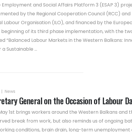
 Employment and Social Affairs Platform 3 (ESAP 3) proje
lemented by the Regional Cooperation Council (RCC) and
al Labour Organisation (ILO), and financed by the Europea
beginning of its third phase implementation, with the t
d “Balanced Labour Markets in the Western Balkans: Inn
 a Sustainable ...
|
News
etary General on the Occasion of Labour D
May 1st brings workers around the Western Balkans and t
rved break from work, but also reminds us of ongoing bat
rking conditions, brain drain, long-term unemployment