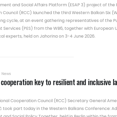
ent and Social Affairs Platform (ESAP 3) project of the 
 Council (RCC) launched the third Western Balkan Six (
ng cycle, at an event gathering representatives of the Pu
Services (PES) from the WB6, together with European 
cal experts, held on Jahorina on 3-4 June 2026.
News
cooperation key to resilient and inclusive l
gional Cooperation Council (RCC) Secretary General Ame
 took part today in the Western Balkans Conference: A
and Social Policy Together, held in Berlin within the fr