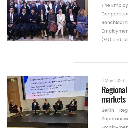
The Employm
Cooperation
Benchlearni
Employment 
(EU) and lo
11 May 2026
|
Regional 
markets
Berlin – Re
Kapetanović
Employment 