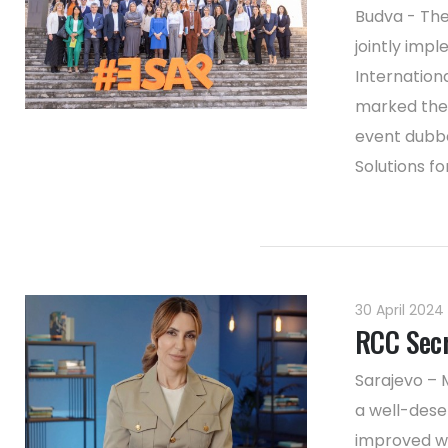
Budva - The
jointly imp
Internation
marked the 
event dubbe
Solutions for
30 April 2024
RCC Secr
Sarajevo – 
a well-dese
improved wo