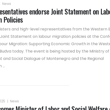
|
News
sentatives endorse Joint Statement on Lab
 Policies
isters and high-level representatives from the Western 
Joint Statement on labour migration policies at the Con
our Migration: Supporting Economic Growth in the West
 Budva today. The event is being hosted by the Ministry of
and Social Dialogue of Montenegro and the Regional
...
2025
|
News
omes Minister of Labor and Social Welfare 