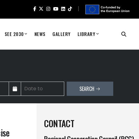
SEE 2030
NEWS
GALLERY
LIBRARY
SEARCH
CONTACT
ise
Regional Cooperation Council (RCC)