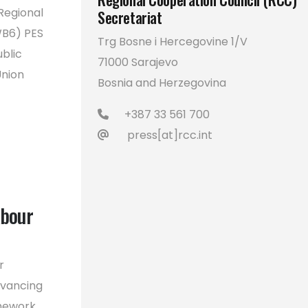
Regional
Secretariat
WB6) PES
Trg Bosne i Hercegovine 1/V
blic
71000 Sarajevo
Union
Bosnia and Herzegovina
+387 33 561 700
press[at]rcc.int
abour
r
dvancing
amework