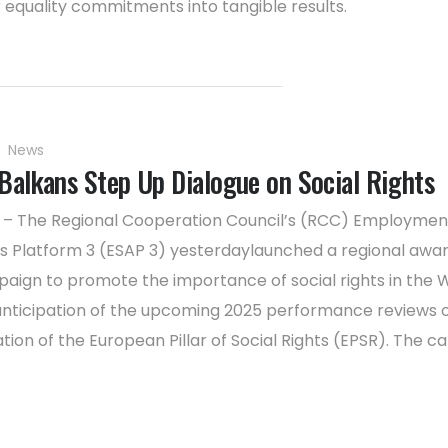
 equality commitments into tangible results.
News
Balkans Step Up Dialogue on Social Rights
5 – The Regional Cooperation Council’s (RCC) Employmen
irs Platform 3 (ESAP 3) yesterdaylaunched a regional awa
paign to promote the importance of social rights in the
 anticipation of the upcoming 2025 performance reviews 
ion of the European Pillar of Social Rights (EPSR). The 