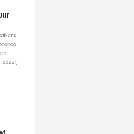
our
Balkans
ference
ern
 Labour,
of