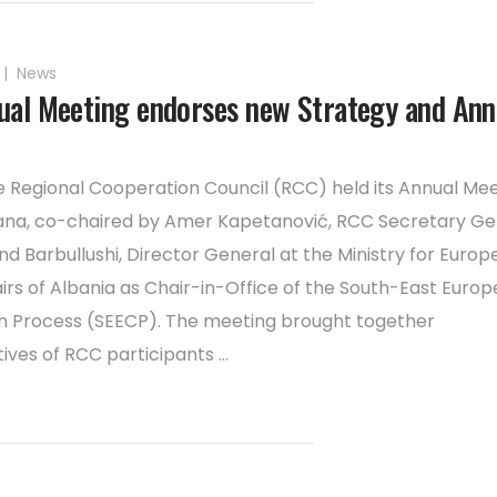
|
News
al Meeting endorses new Strategy and Ann
e Regional Cooperation Council (RCC) held its Annual Me
rana, co-chaired by Amer Kapetanović, RCC Secretary Ge
 Barbullushi, Director General at the Ministry for Europ
airs of Albania as Chair-in-Office of the South-East Euro
n Process (SEECP). The meeting brought together
ves of RCC participants ...