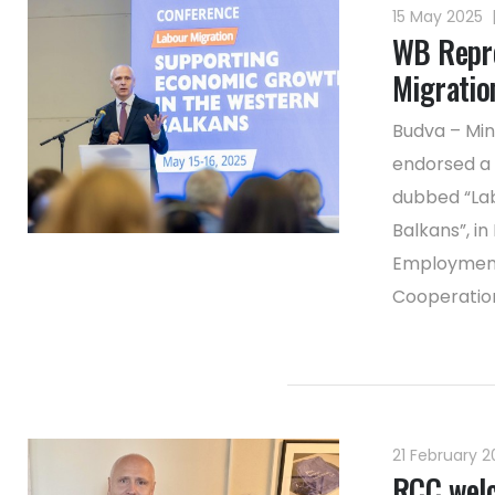
15 May 2025
WB Repre
Migration
Budva – Min
endorsed a 
dubbed “Lab
Balkans”, in
Employment 
Cooperation 
21 February 
RCC welc