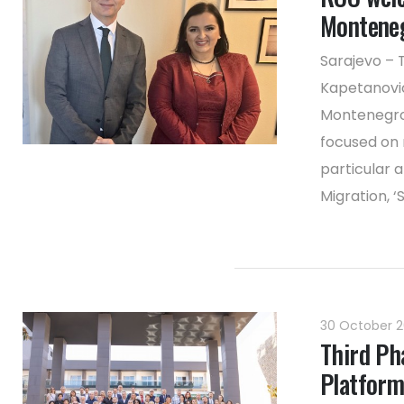
Monteneg
Sarajevo – 
Kapetanovic
Montenegro,
focused on 
particular 
Migration, ‘S
30 October 
Third Ph
Platform