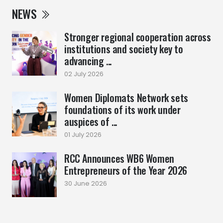
NEWS
Stronger regional cooperation across
institutions and society key to
advancing ...
02 July 2026
Women Diplomats Network sets
foundations of its work under
auspices of ...
01 July 2026
RCC Announces WB6 Women
Entrepreneurs of the Year 2026
30 June 2026