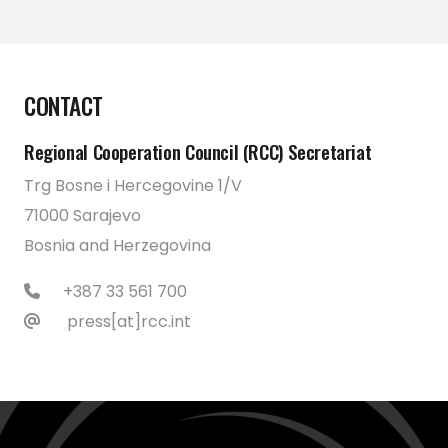
CONTACT
Regional Cooperation Council (RCC) Secretariat
Trg Bosne i Hercegovine 1/V
71000 Sarajevo
Bosnia and Herzegovina
+387 33 561 700
press[at]rcc.int