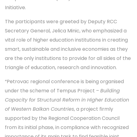
Initiative.
The participants were greeted by Deputy RCC
Secretary General, Jelica Minic, who emphasized a
vital role of higher education institutions in creating
smart, sustainable and inclusive economies as they
are the only institutions to provide for all sides of the
triangle of education, research and innovation.
“Petrovac regional conference is being organised
under the scheme of Tempus Project –
Building
Capacity for Structural Reform in Higher Education
of Western Balkan Countries
, a project firmly
supported by the Regional Cooperation Council
from its initial phase, in compliance with recognized
importance of its main task to find feasible joint