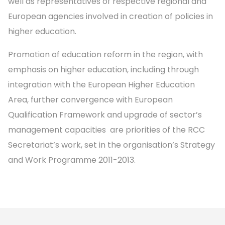
well as representatives of respective regional and
European agencies involved in creation of policies in
higher education.
Promotion of education reform in the region, with
emphasis on higher education, including through
integration with the European Higher Education
Area, further convergence with European
Qualification Framework and upgrade of sector’s
management capacities are priorities of the RCC
Secretariat’s work, set in the organisation’s Strategy
and Work Programme 2011-2013.