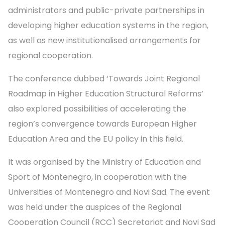
administrators and public-private partnerships in
developing higher education systems in the region,
as well as new institutionalised arrangements for
regional cooperation.
The conference dubbed ‘Towards Joint Regional
Roadmap in Higher Education Structural Reforms’
also explored possibilities of accelerating the
region’s convergence towards European Higher
Education Area and the EU policy in this field.
It was organised by the Ministry of Education and
Sport of Montenegro, in cooperation with the
Universities of Montenegro and Novi Sad. The event
was held under the auspices of the Regional
Cooperation Council (RCC) Secretariat and Novi Sad