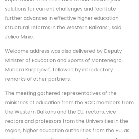
solutions for current challenges and facilitate
further advances in effective higher education
structural reforms in the Western Balkans”, said
Jelica Minic.
Welcome address was also delivered by Deputy
Minister of Education and Sports of Montenegro,
Mubera Kurpejović, followed by introductory
remarks of other partners.
The meeting gathered representatives of the
ministries of education from the RCC members from
the Western Balkans and the EU, rectors, vice
rectors and professors from the Universities in the
region, higher education authorities from the EU, as