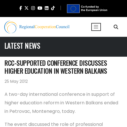
LATEST NEWS
RCC-SUPPORTED CONFERENCE DISCUSSES
HIGHER EDUCATION IN WESTERN BALKANS
25 May 2012
A two-day international conference in support of
higher education reform in Western Balkans ended
in Petrovac, Montenegro, today.
The event discussed the role of professional