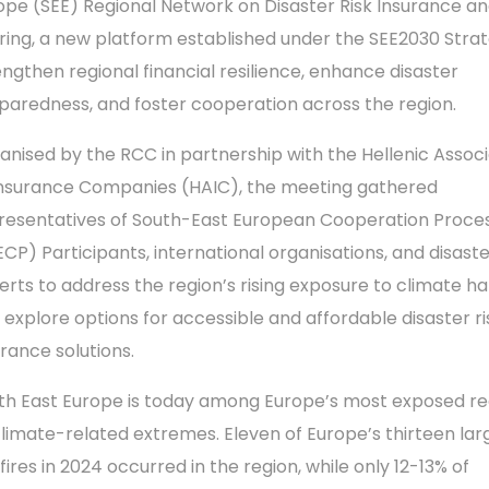
ope (SEE) Regional Network on Disaster Risk Insurance an
ring, a new platform established under the SEE2030 Stra
engthen regional financial resilience, enhance disaster
paredness, and foster cooperation across the region.
anised by the RCC in partnership with the Hellenic Associ
Insurance Companies (HAIC), the meeting gathered
resentatives of South-East European Cooperation Proce
ECP) Participants, international organisations, and disaste
erts to address the region’s rising exposure to climate h
 explore options for accessible and affordable disaster ri
urance solutions.
th East Europe is today among Europe’s most exposed re
climate-related extremes. Eleven of Europe’s thirteen lar
fires in 2024 occurred in the region, while only 12-13% of