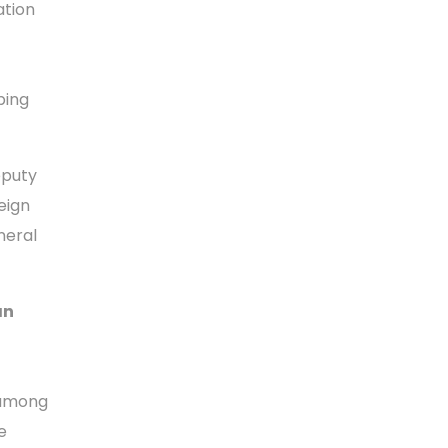
ation
ping
puty
eign
neral
an
 among
e