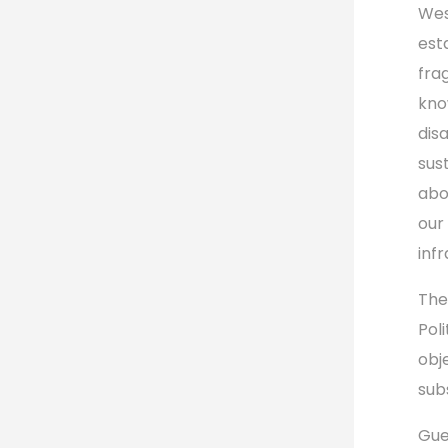
Wes
est
fra
kno
dis
sus
abo
our 
infr
The
Pol
obj
sub
Gue