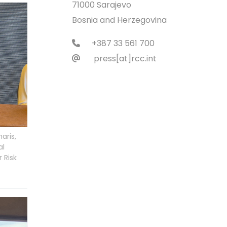
71000 Sarajevo
Bosnia and Herzegovina
+387 33 561 700
press[at]rcc.int
aris,
al
 Risk