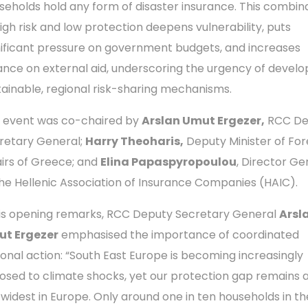
seholds hold any form of disaster insurance. This combin
high risk and low protection deepens vulnerability, puts
nificant pressure on government budgets, and increases
iance on external aid, underscoring the urgency of develo
tainable, regional risk-sharing mechanisms.
 event was co-chaired by
Arslan Umut Ergezer,
RCC De
retary General;
Harry Theoharis,
Deputy Minister of For
airs of Greece; and
Elina Papaspyropoulou
, Director Ge
the Hellenic Association of Insurance Companies (HAIC).
his opening remarks, RCC Deputy Secretary General
Arsl
t Ergezer
emphasised the importance of coordinated
ional action: “South East Europe is becoming increasingly
osed to climate shocks, yet our protection gap remains
 widest in Europe. Only around one in ten households in th