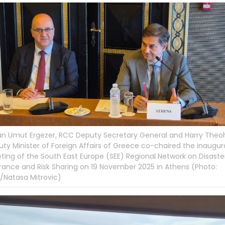
an Umut Ergezer, RCC Deputy Secretary General and Harry Theoh
ty Minister of Foreign Affairs of Greece co-chaired the inaugur
ing of the South East Europe (SEE) Regional Network on Disaster
rance and Risk Sharing on 19 November 2025 in Athens (Photo:
/Natasa Mitrovic)