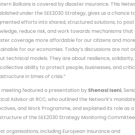
tern Balkans is covered by disaster insurance. This Netw
ablished under the SEE2030 Strategy, gives us a chance t
gmented efforts into shared, structured solutions, to pool
wledge, reduce risk, and work towards mechanisms tha
aster coverage more affordable for our citizens and mor
tainable for our economies. Today’s discussions are not o
ut technical models. They are about resilience, solidarity
collective ability to protect people, businesses, and critic
astructure in times of crisis.”
 meeting featured a presentation by
Shenasi Iseni
, Seni
itical Advisor at RCC, who outlined the Network’s mandate
ectives, and Work Programme, and explained its role as a
structure of the SEE2030 Strategy Monitoring Committee
st organisations, including European Insurance and