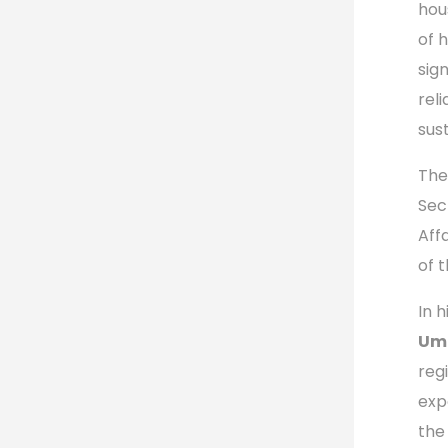
hou
of 
sig
rel
sus
The
Sec
Aff
of 
In 
Umu
reg
exp
the