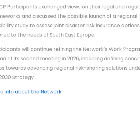
CP Participants exchanged views on their legal and regul
meworks and discussed the possible launch of a regional
ibility study to assess joint disaster risk insurance options
lored to the needs of South East Europe.
ticipants will continue refining the Network’s Work Pro
ad of its second meeting in 2026, including defining conc
ps towards advancing regional risk-sharing solutions und
2030 Strategy.
e info about the Network