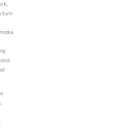
ork,
o turn
t make
e
nly
, and
al
or
,
.