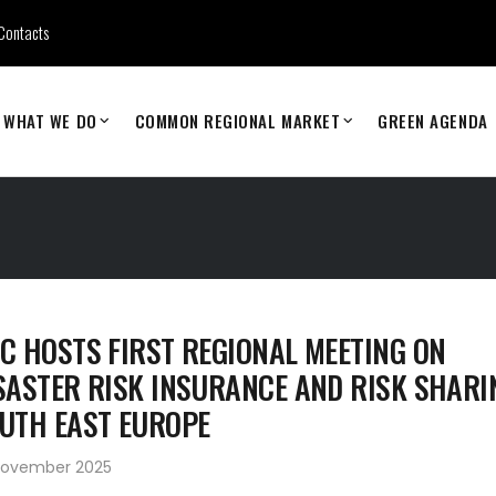
Contacts
WHAT WE DO
COMMON REGIONAL MARKET
GREEN AGENDA
C HOSTS FIRST REGIONAL MEETING ON
SASTER RISK INSURANCE AND RISK SHARI
UTH EAST EUROPE
November 2025