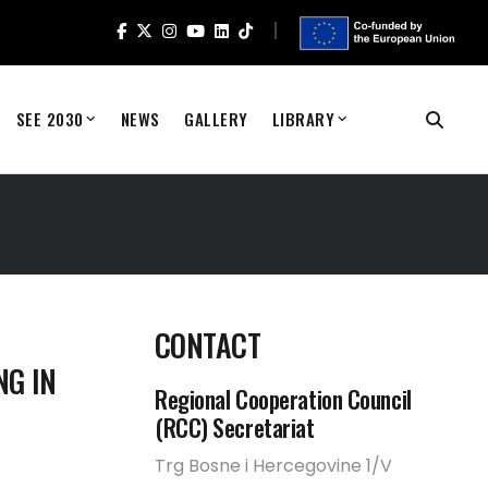
SEE 2030
NEWS
GALLERY
LIBRARY
CONTACT
NG IN
Regional Cooperation Council
(RCC) Secretariat
Trg Bosne i Hercegovine 1/V