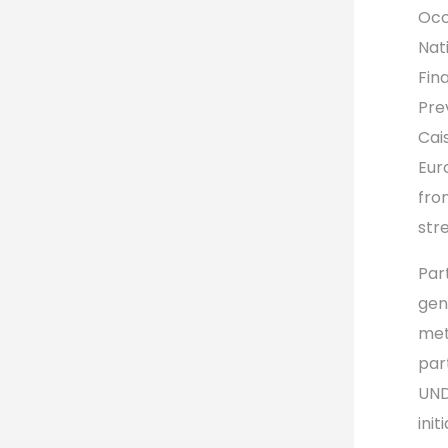
Occ
Nat
Fin
Pre
Cai
Eur
fro
str
Par
gen
met
par
UND
init