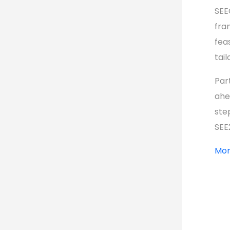
SEE
fra
feas
tai
Par
ahe
ste
SEE
Mor