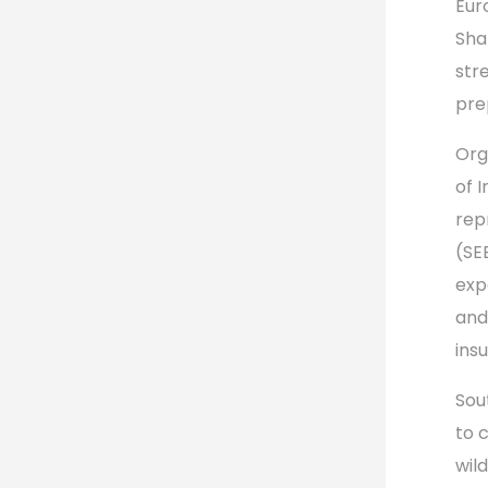
Eur
Sha
str
pre
Org
of 
rep
(SE
exp
and
ins
Sou
to 
wild