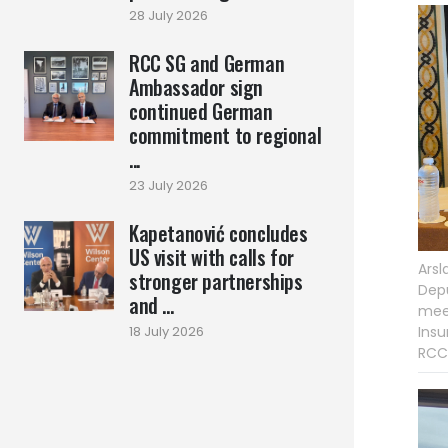
28 July 2026
RCC SG and German
Ambassador sign
continued German
commitment to regional
...
23 July 2026
Kapetanović concludes
US visit with calls for
Arsl
stronger partnerships
Depu
and ...
meet
Insu
18 July 2026
RCC