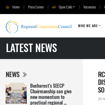
Home
Press Corner
Open Calls
Vacancies
WHO WE ARE
LATEST NEWS
NEWS
RC
DI
Bucharest’s SEECP
SO
Chairmanship can give
new momentum to
20 
practical regional ...