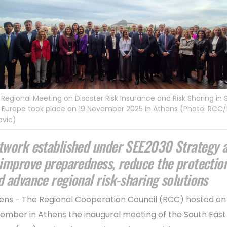
t Regional Meeting on Disaster Risk Insurance and Risk Sharing in
 Europe took place on 19 November 2025 in Athens (Photo: RCC
ovic)
twork established under SEE2030 Strategy 
 improve preparedness, reduce the protectio
d advance regional risk-sharing solutions
ens - The Regional Cooperation Council (RCC) hosted on 
ember in Athens the inaugural meeting of the South East