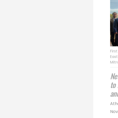
Firs
East
Mitr
Ne
to
an
Ath
Nov