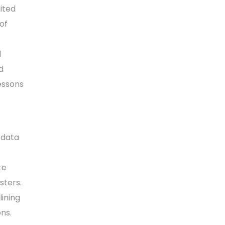
ited
of
d
d
essons
 data
te
sters.
lining
ons.