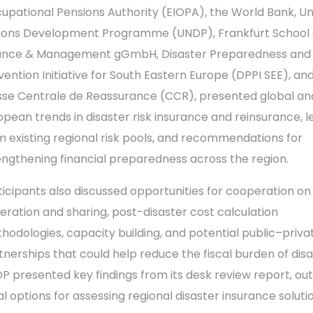
upational Pensions Authority (EIOPA), the World Bank, Un
ions Development Programme (UNDP), Frankfurt School 
ance & Management gGmbH, Disaster Preparedness and
vention Initiative for South Eastern Europe (DPPI SEE), an
sse Centrale de Reassurance (CCR), presented global an
opean trends in disaster risk insurance and reinsurance, l
m existing regional risk pools, and recommendations for
engthening financial preparedness across the region.
ticipants also discussed opportunities for cooperation on
eration and sharing, post-disaster cost calculation
hodologies, capacity building, and potential public–priva
tnerships that could help reduce the fiscal burden of disa
P presented key findings from its desk review report, out
ial options for assessing regional disaster insurance soluti