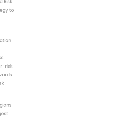
d Risk
tegy to
ation
ss
r-risk
azards
sk
gions
gest