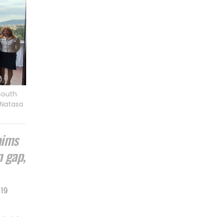
 South
/Natasa
aims
n gap,
19