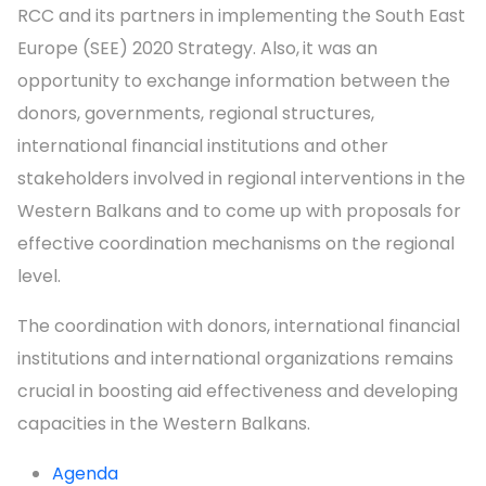
RCC and its partners in implementing the South East
Europe (SEE) 2020 Strategy. Also,
it was an
opportunity to exchange information between the
donors, governments, regional structures,
international financial institutions and other
stakeholders involved in regional interventions in the
Western Balkans and to come up with proposals for
effective coordination mechanisms on the regional
level.
The coordination with donors, international financial
institutions and international organizations remains
crucial in boosting aid effectiveness and developing
capacities in the Western Balkans.
Agenda