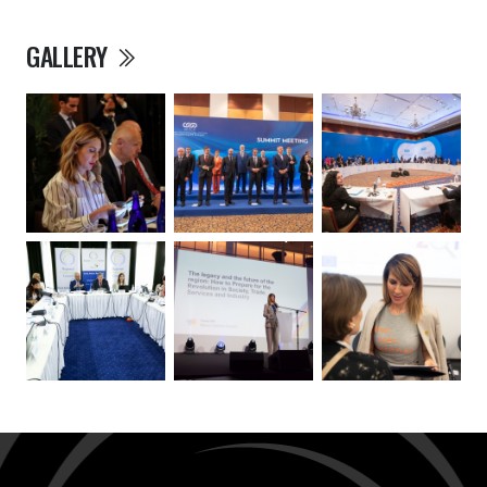
GALLERY