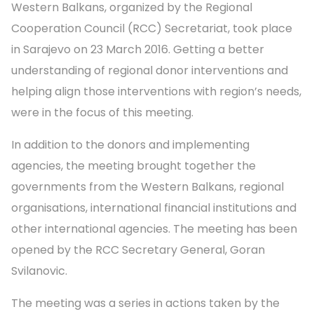
Western Balkans, organized by the Regional
Cooperation Council (RCC) Secretariat, took place
in Sarajevo on 23 March 2016. Getting a better
understanding of regional donor interventions and
helping align those interventions with region’s needs,
were in the focus of this meeting.
In addition to the donors and implementing
agencies, the meeting brought together the
governments from the Western Balkans, regional
organisations, international financial institutions and
other international agencies. The meeting has been
opened by the RCC Secretary General, Goran
Svilanovic.
The meeting was a series in actions taken by the