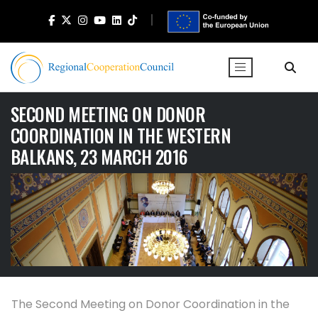
SECOND MEETING ON DONOR
COORDINATION IN THE WESTERN
BALKANS, 23 MARCH 2016
The Second Meeting on Donor Coordination in the