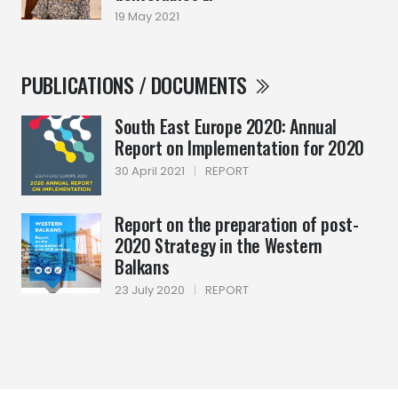
19 May 2021
PUBLICATIONS / DOCUMENTS
South East Europe 2020: Annual
Report on Implementation for 2020
30 April 2021
|
REPORT
Report on the preparation of post-
2020 Strategy in the Western
Balkans
23 July 2020
|
REPORT