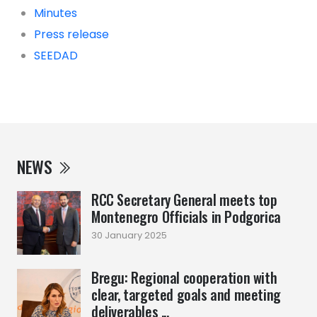
Minutes
Press release
SEEDAD
NEWS
RCC Secretary General meets top
Montenegro Officials in Podgorica
30 January 2025
Bregu: Regional cooperation with
clear, targeted goals and meeting
deliverables ...