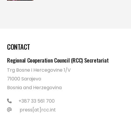
CONTACT
Regional Cooperation Council (RCC) Secretariat
Trg Bosne i Hercegovine 1/V
71000 Sarajevo
Bosnia and Herzegovina
+387 33 561 700
press[at]rcc.int