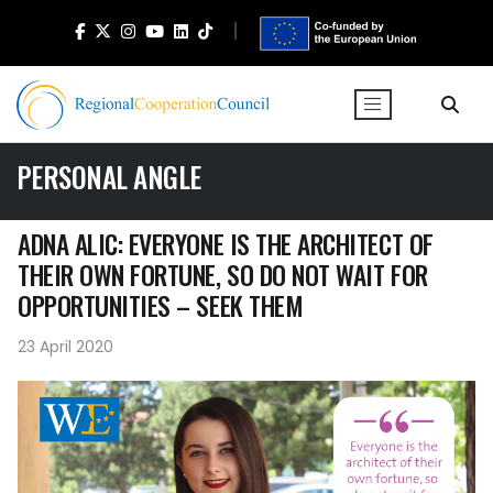
PERSONAL ANGLE
ADNA ALIC: EVERYONE IS THE ARCHITECT OF
THEIR OWN FORTUNE, SO DO NOT WAIT FOR
OPPORTUNITIES – SEEK THEM
23 April 2020