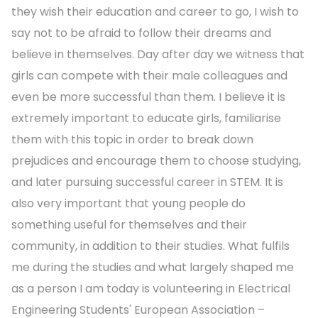
they wish their education and career to go, I wish to
say not to be afraid to follow their dreams and
believe in themselves. Day after day we witness that
girls can compete with their male colleagues and
even be more successful than them. I believe it is
extremely important to educate girls, familiarise
them with this topic in order to break down
prejudices and encourage them to choose studying,
and later pursuing successful career in STEM. It is
also very important that young people do
something useful for themselves and their
community, in addition to their studies. What fulfils
me during the studies and what largely shaped me
as a person I am today is volunteering in Electrical
Engineering Students' European Association –