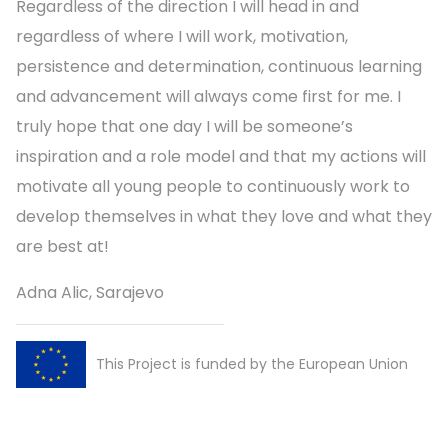
Regardless of the direction I will head in and
regardless of where I will work, motivation,
persistence and determination, continuous learning
and advancement will always come first for me. I
truly hope that one day I will be someone’s
inspiration and a role model and that my actions will
motivate all young people to continuously work to
develop themselves in what they love and what they
are best at!
Adna Alic, Sarajevo
This Project is funded by the European Union