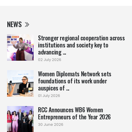
NEWS
Stronger regional cooperation across
institutions and society key to
advancing ...
02 July 2026
Women Diplomats Network sets
foundations of its work under
auspices of ...
01 July 2026
RCC Announces WB6 Women
Entrepreneurs of the Year 2026
30 June 2026