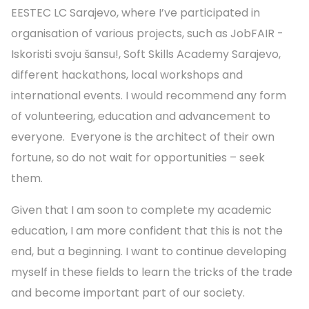
EESTEC LC Sarajevo, where I’ve participated in
organisation of various projects, such as JobFAIR -
Iskoristi svoju šansu!, Soft Skills Academy Sarajevo,
different hackathons, local workshops and
international events. I would recommend any form
of volunteering, education and advancement to
everyone. Everyone is the architect of their own
fortune, so do not wait for opportunities – seek
them.
Given that I am soon to complete my academic
education, I am more confident that this is not the
end, but a beginning. I want to continue developing
myself in these fields to learn the tricks of the trade
and become important part of our society.