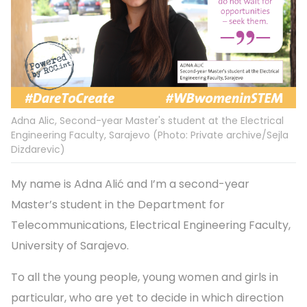
Adna Alic, Second-year Master's student at the Electrical
Engineering Faculty, Sarajevo (Photo: Private archive/Sejla
Dizdarevic)
My name is Adna Alić and I’m a second-year
Master’s student in the Department for
Telecommunications, Electrical Engineering Faculty,
University of Sarajevo.
To all the young people, young women and girls in
particular, who are yet to decide in which direction