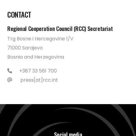
CONTACT
Regional Cooperation Council (RCC) Secretariat
Trg Bosne i Hercegovine 1/V
71000 Sarajevo
Bosnia and Herzegovina
+387 33 561 700
press[at]rcc.int
Social media