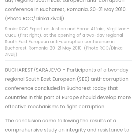
Senior RCC Expert on Justice and Home Affairs, Virgil Ivan-
Cucu (first right), at the opening of a two-day regional
South East European anti-corruption conference in
Bucharest, Romania, 20-21 May 2010. (Photo RCC/Dinka
Zivalj)
BUCHAREST/SARAJEVO – Participants of a two
-
day
regional South East European (SEE) anti-corruption
conference concluded in Bucharest today that
countries in this part of Europe should develop more
effective mechanisms to fight corruption.
The conclusion came following the results of a
comprehensive study on integrity and resistance to