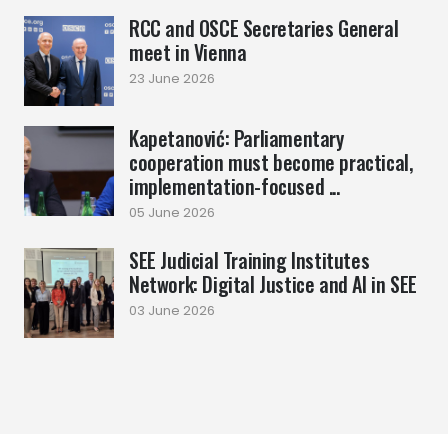
RCC and OSCE Secretaries General
meet in Vienna
23 June 2026
Kapetanović: Parliamentary
cooperation must become practical,
implementation-focused ...
05 June 2026
SEE Judicial Training Institutes
Network: Digital Justice and AI in SEE
03 June 2026