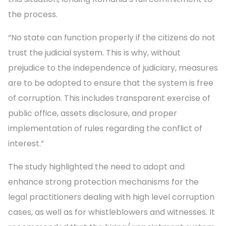
the process.
“No state can function properly if the citizens do not
trust the judicial system. This is why, without
prejudice to the independence of judiciary, measures
are to be adopted to ensure that the system is free
of corruption. This includes transparent exercise of
public office, assets disclosure, and proper
implementation of rules regarding the conflict of
interest.”
The study highlighted the need to adopt and
enhance strong protection mechanisms for the
legal practitioners dealing with high level corruption
cases, as well as for whistleblowers and witnesses. It