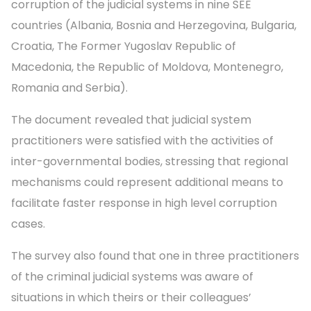
corruption of the judicial systems in nine SEE
countries (Albania, Bosnia and Herzegovina, Bulgaria,
Croatia, The Former Yugoslav Republic of
Macedonia, the Republic of Moldova, Montenegro,
Romania and Serbia).
The document revealed that judicial system
practitioners were satisfied with the activities of
inter-governmental bodies, stressing that regional
mechanisms could represent additional means to
facilitate faster response in high level corruption
cases.
The survey also found that one in three practitioners
of the criminal judicial systems was aware of
situations in which theirs or their colleagues’