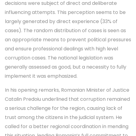
decisions were subject of direct and deliberate
influencing attempts. This perception seems to be
largely generated by direct experience (33% of
cases). The random distribution of cases is seen as
an appropriate means to prevent political pressures
and ensure professional dealings with high level
corruption cases. The national legislation was
generally assessed as good, but a necessity to fully
implement it was emphasized.
In his opening remarks, Romanian Minister of Justice
Catalin Predoiu underlined that corruption remained
a serious challenge for the region, causing lack of
trust among the citizens in the judicial system. He
called for a better regional coordination in mending
this situation, lending Romania’s full commitment to