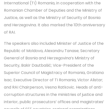
International (TI) Romania, in cooperation with the
Romanian Chamber of Deputies and the Ministry of
Justice, as well as the Ministry of Security of Bosnia
and Herzegovina. It also marked the 10th anniversary
of RAI.
The speakers also included Minister of Justice of the
Republic of Moldova, Alexandru Tanase; Secretary
General of Bosnia and Herzegovina’s Ministry of
Security, Bakir Dautbašić; Vice-President of the
Superior Council of Magistracy of Romania, Gratiana
Isac; Executive Director of TI Romania, Victor Alistar;
and RAI Chairperson, Vesna Ratkovic. Heads of anti-
corruption structures in the ministries of justice and
interior, public prosecutors’ offices and magistrates’