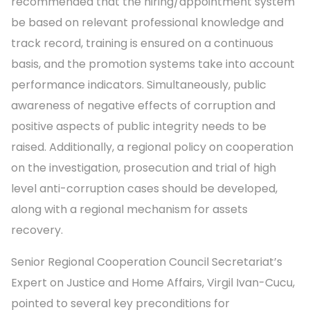
recommended that the hiring/appointment system
be based on relevant professional knowledge and
track record, training is ensured on a continuous
basis, and the promotion systems take into account
performance indicators. Simultaneously, public
awareness of negative effects of corruption and
positive aspects of public integrity needs to be
raised. Additionally, a regional policy on cooperation
on the investigation, prosecution and trial of high
level anti-corruption cases should be developed,
along with a regional mechanism for assets
recovery.
Senior Regional Cooperation Council Secretariat’s
Expert on Justice and Home Affairs, Virgil Ivan-Cucu,
pointed to several key preconditions for