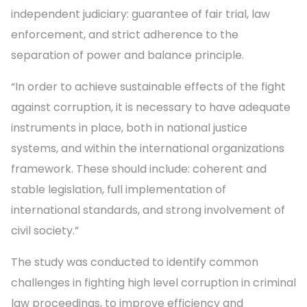
independent judiciary: guarantee of fair trial, law
enforcement, and strict adherence to the
separation of power and balance principle.
“In order to achieve sustainable effects of the fight
against corruption, it is necessary to have adequate
instruments in place, both in national justice
systems, and within the international organizations
framework. These should include: coherent and
stable legislation, full implementation of
international standards, and strong involvement of
civil society.”
The study was conducted to identify common
challenges in fighting high level corruption in criminal
law proceedings, to improve efficiency and