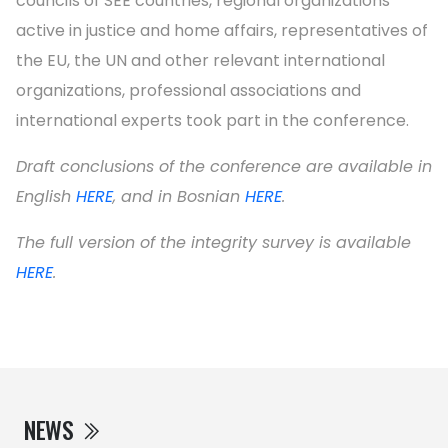
councils of SEE countries, regional organizations
active in justice and home affairs, representatives of
the EU, the UN and other relevant international
organizations, professional associations and
international experts took part in the conference.
Draft conclusions of the conference are available in
English
HERE
, and in Bosnian
HERE
.
The full version of the integrity survey is available
HERE
.
NEWS