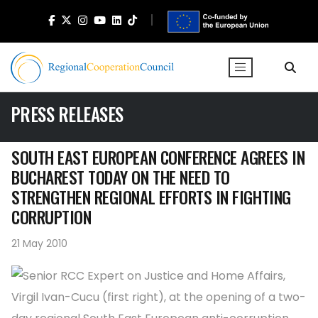
PRESS RELEASES
SOUTH EAST EUROPEAN CONFERENCE AGREES IN
BUCHAREST TODAY ON THE NEED TO
STRENGTHEN REGIONAL EFFORTS IN FIGHTING
CORRUPTION
21 May 2010