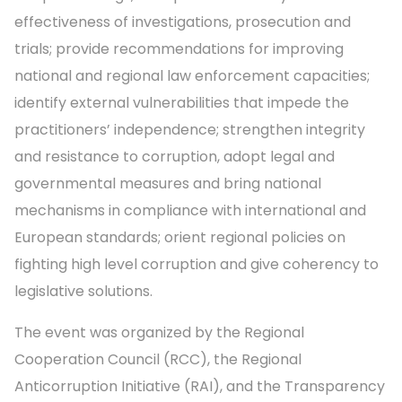
effectiveness of investigations, prosecution and
trials; provide recommendations for improving
national and regional law enforcement capacities;
identify external vulnerabilities that impede the
practitioners’ independence; strengthen integrity
and resistance to corruption, adopt legal and
governmental measures and bring national
mechanisms in compliance with international and
European standards; orient regional policies on
fighting high level corruption and give coherency to
legislative solutions.
The event was organized by the Regional
Cooperation Council (RCC), the Regional
Anticorruption Initiative (RAI), and the Transparency