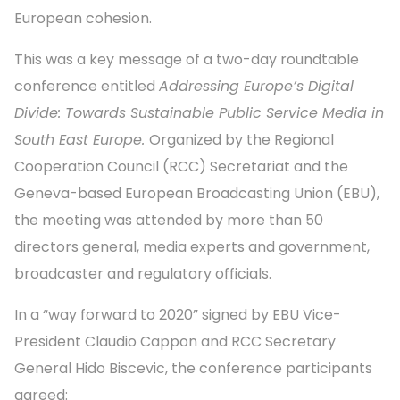
European cohesion.
This was a key message of a two-day roundtable
conference entitled
Addressing Europe’s Digital
Divide: Towards Sustainable Public Service Media in
South East Europe.
Organized by the Regional
Cooperation Council (RCC) Secretariat and the
Geneva-based European Broadcasting Union (EBU),
the meeting was attended by more than 50
directors general, media experts and government,
broadcaster and regulatory officials.
In a “way forward to 2020” signed by EBU Vice-
President Claudio Cappon and RCC Secretary
General Hido Biscevic, the conference participants
agreed: