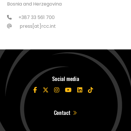
Bosnia and Herzegovina
+387 33 561 700
press[at]rcc.int
Social media
Contact