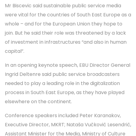
Mr Biscevic said sustainable public service media
were vital for the countries of South East Europe as a
whole – and for the European Union they hope to
join. But he said their role was threatened by a lack
of investment in infrastructures “and also in human
capital”.
In an opening keynote speech, EBU Director General
Ingrid Deltenre said public service broadcasters
needed to play a leading role in the digitalization
process in South East Europe, as they have played
elsewhere on the continent.
Conference speakers included Peter Karanakov,
Executive Director, MKRT; Nataša Vučković Lesendrić,
Assistant Minister for the Media, Ministry of Culture