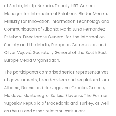
of Serbia; Marija Nemcic, Deputy HRT General
Manager for International Relations; Bledar Meniku,
Ministry for Innovation, Information Technology and
Communication of Albania; Maria Luisa Fernandez
Esteban, Directorate General for the Information
Society and the Media, European Commission; and
Oliver Vujović, Secretary General of the South East
Europe Media Organisation.
The participants comprised senior representatives
of governments, broadcasters and regulators from
Albania, Bosnia and Herzegovina, Croatia, Greece,
Moldova, Montenegro, Serbia, Slovenia, The Former
Yugoslav Republic of Macedonia and Turkey, as well
as the EU and other relevant institutions.