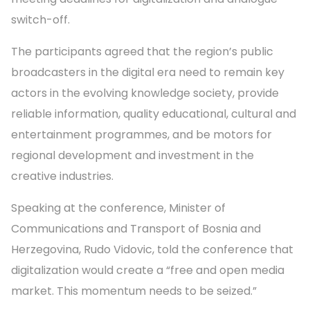
switch-off.
The participants agreed that the region’s public
broadcasters in the digital era need to remain key
actors in the evolving knowledge society, provide
reliable information, quality educational, cultural and
entertainment programmes, and be motors for
regional development and investment in the
creative industries.
Speaking at the conference, Minister of
Communications and Transport of Bosnia and
Herzegovina, Rudo Vidovic, told the conference that
digitalization would create a “free and open media
market. This momentum needs to be seized.”