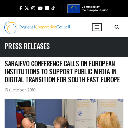
PRESS RELEASES
SARAJEVO CONFERENCE CALLS ON EUROPEAN
INSTITUTIONS TO SUPPORT PUBLIC MEDIA IN
DIGITAL TRANSITION FOR SOUTH EAST EUROPE
15 October 2010