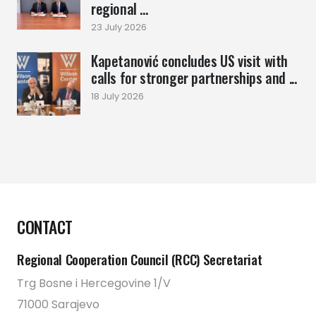
regional ...
23 July 2026
Kapetanović concludes US visit with
calls for stronger partnerships and ...
18 July 2026
CONTACT
Regional Cooperation Council (RCC) Secretariat
Trg Bosne i Hercegovine 1/V
71000 Sarajevo