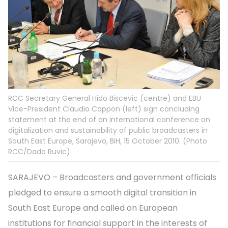
RCC Secretary General Hido Biscevic (centre) and EBU
Vice-President Claudio Cappon (left) sign concluding
statement at the end of an international conference on
digitalization and sustainability of public broadcasters in
South East Europe, Sarajevo, BiH, 15 October 2010. (Photo
RCC/Dado Ruvic)
SARAJEVO – Broadcasters and government officials
pledged to ensure a smooth digital transition in
South East Europe and called on European
institutions for financial support in the interests of