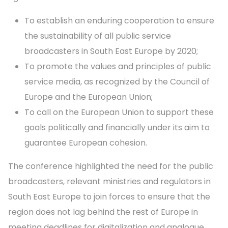
To establish an enduring cooperation to ensure
the sustainability of all public service
broadcasters in South East Europe by 2020;
To promote the values and principles of public
service media, as recognized by the Council of
Europe and the European Union;
To call on the European Union to support these
goals politically and financially under its aim to
guarantee European cohesion.
The conference highlighted the need for the public
broadcasters, relevant ministries and regulators in
South East Europe to join forces to ensure that the
region does not lag behind the rest of Europe in
meeting deadlines for digitalization and analogue