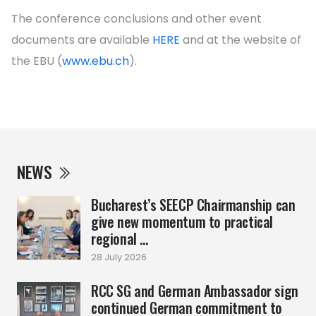
The conference conclusions and other event
documents are available
HERE
and at the website of
the EBU (
www.ebu.ch
).
NEWS
Bucharest’s SEECP Chairmanship can
give new momentum to practical
regional ...
28 July 2026
RCC SG and German Ambassador sign
continued German commitment to