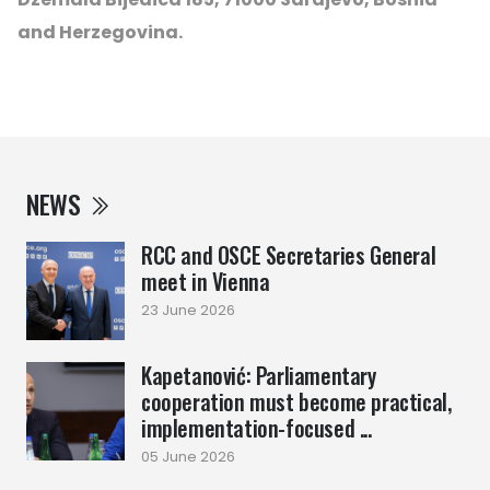
and Herzegovina.
NEWS
RCC and OSCE Secretaries General
meet in Vienna
23 June 2026
Kapetanović: Parliamentary
cooperation must become practical,
implementation-focused ...
05 June 2026