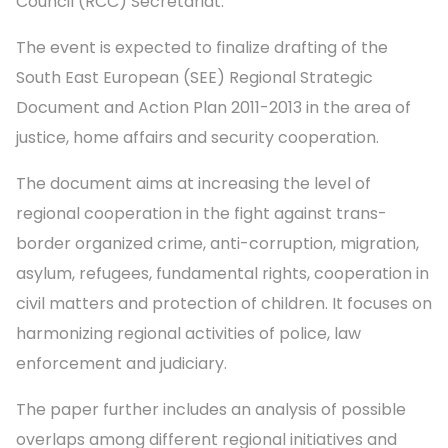
Council (RCC) Secretariat.
The event is expected to finalize drafting of the
South East European (SEE) Regional Strategic
Document and Action Plan 2011-2013 in the area of
justice, home affairs and security cooperation.
The document aims at increasing the level of
regional cooperation in the fight against trans-
border organized crime, anti-corruption, migration,
asylum, refugees, fundamental rights, cooperation in
civil matters and protection of children. It focuses on
harmonizing regional activities of police, law
enforcement and judiciary.
The paper further includes an analysis of possible
overlaps among different regional initiatives and