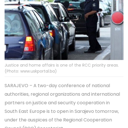
Justice and home affairs is one of the RCC priority areas.
(Photo: www.uskportal.ba)
SARAJEVO – A two-day conference of national
authorities, regional organizations and international
partners on justice and security cooperation in
South East Europe is to open in Sarajevo tomorrow,
under the auspices of the Regional Cooperation