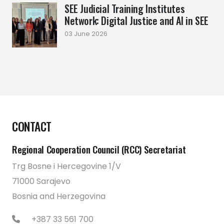
SEE Judicial Training Institutes
Network: Digital Justice and AI in SEE
03 June 2026
CONTACT
Regional Cooperation Council (RCC) Secretariat
Trg Bosne i Hercegovine 1/V
71000 Sarajevo
Bosnia and Herzegovina
+387 33 561 700