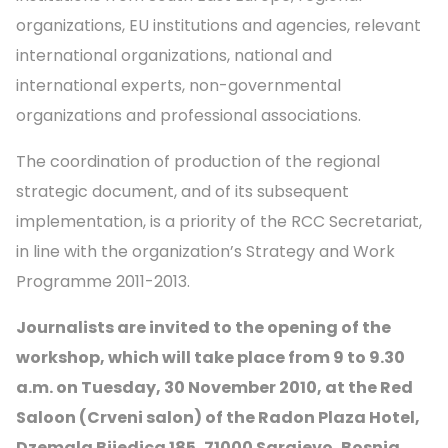
organizations, EU institutions and agencies, relevant
international organizations, national and
international experts, non-governmental
organizations and professional associations.
The coordination of production of the regional
strategic document, and of its subsequent
implementation, is a priority of the RCC Secretariat,
in line with the organization’s Strategy and Work
Programme 2011-2013.
Journalists are invited to the opening of the
workshop, which will take place from 9 to 9.30
a.m. on Tuesday, 30 November 2010, at the Red
Saloon (Crveni salon) of the Radon Plaza Hotel,
Dzemala Bijedica 185, 71000 Sarajevo, Bosnia