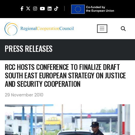
PRESS RELEASES
RCC HOSTS CONFERENCE TO FINALIZE DRAFT
SOUTH EAST EUROPEAN STRATEGY ON JUSTICE
AND SECURITY COOPERATION
29 November 2010