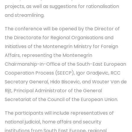
projects, as well as suggestions for rationalisation
and streamlining.
The conference will be opened by the Director of
the Directorate for Regional Organisations and
Initiatives of the Montenegrin Ministry for Foreign
Affairs, representing the Montenegrin
Chairmanship-in-Office of the South-East European
Cooperation Process (SEECP), Igor Gradjevic, RCC
Secretary General, Hido Biscevic, and Wouter Van de
Rijt, Principal Administrator of the General
Secretariat of the Council of the European Union.
The participants will include representatives of
national judicial, home affairs and security
institutions from South East Europe, regional