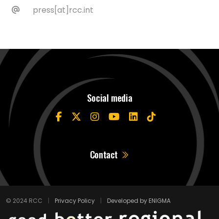
press[at]rcc.int
Social media
Contact
© 2024 RCC
|
Privacy Policy
|
Developed by ENIGMA