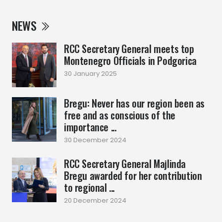
NEWS
RCC Secretary General meets top
Montenegro Officials in Podgorica
30 January 2025
Bregu: Never has our region been as
free and as conscious of the
importance ...
30 December 2024
RCC Secretary General Majlinda
Bregu awarded for her contribution
to regional ...
20 December 2024