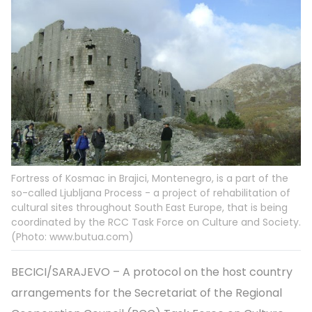
Fortress of Kosmac in Brajici, Montenegro, is a part of the
so-called Ljubljana Process - a project of rehabilitation of
cultural sites throughout South East Europe, that is being
coordinated by the RCC Task Force on Culture and Society.
(Photo: www.butua.com)
BECICI/SARAJEVO – A protocol on the host country
arrangements for the Secretariat of the Regional