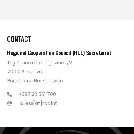
CONTACT
Regional Cooperation Council (RCC) Secretariat
Trg Bosne i Hercegovine 1/V
71000 Sarajevo
Bosnia and Herzegovina
+387 33 561 700
press[at]rcc.int