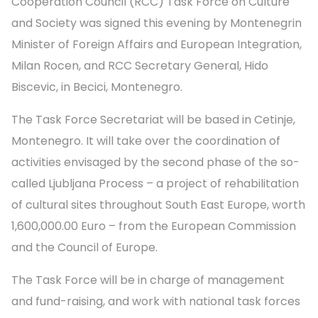
Cooperation Council (RCC) Task Force on Culture
and Society was signed this evening by Montenegrin
Minister of Foreign Affairs and European Integration,
Milan Rocen, and RCC Secretary General, Hido
Biscevic, in Becici, Montenegro.
The Task Force Secretariat will be based in Cetinje,
Montenegro. It will take over the coordination of
activities envisaged by the second phase of the so-
called Ljubljana Process – a project of rehabilitation
of cultural sites throughout South East Europe, worth
1,600,000.00 Euro – from the European Commission
and the Council of Europe.
The Task Force will be in charge of management
and fund-raising, and work with national task forces