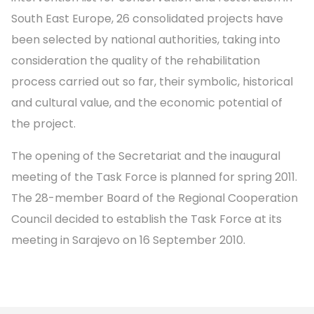
South East Europe, 26 consolidated projects have
been selected by national authorities, taking into
consideration the quality of the rehabilitation
process carried out so far, their symbolic, historical
and cultural value, and the economic potential of
the project.
The opening of the Secretariat and the inaugural
meeting of the Task Force is planned for spring 2011.
The 28-member Board of the Regional Cooperation
Council decided to establish the Task Force at its
meeting in Sarajevo on 16 September 2010.