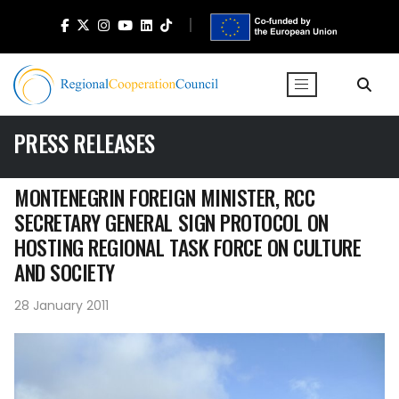
PRESS RELEASES
MONTENEGRIN FOREIGN MINISTER, RCC
SECRETARY GENERAL SIGN PROTOCOL ON
HOSTING REGIONAL TASK FORCE ON CULTURE
AND SOCIETY
28 January 2011