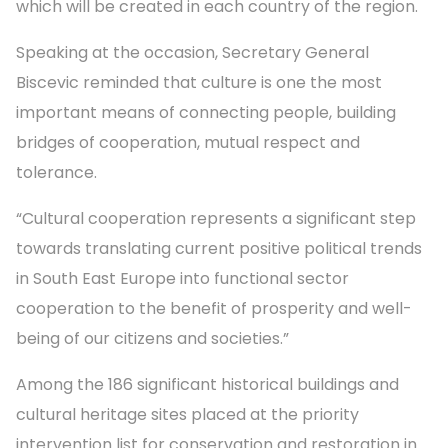
which will be created in each country of the region.
Speaking at the occasion, Secretary General
Biscevic reminded that culture is one the most
important means of connecting people, building
bridges of cooperation, mutual respect and
tolerance.
“Cultural cooperation represents a significant step
towards translating current positive political trends
in South East Europe into functional sector
cooperation to the benefit of prosperity and well-
being of our citizens and societies.”
Among the 186 significant historical buildings and
cultural heritage sites placed at the priority
intervention list for conservation and restoration in