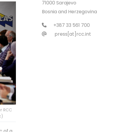
71000 Sarajevo
Bosnia and Herzegovina
+387 33 561 700
press[at]rcc.int
er RCC
c)
c of a