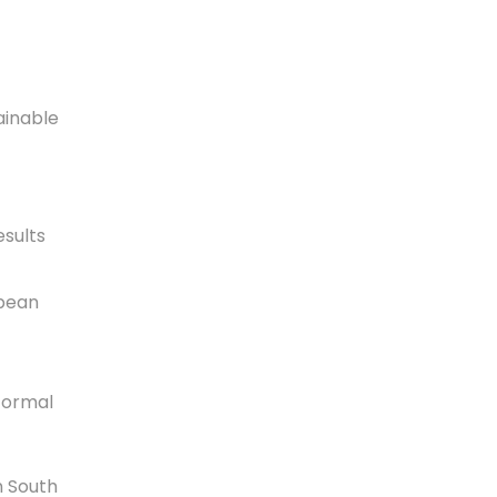
ainable
sults
opean
formal
n South