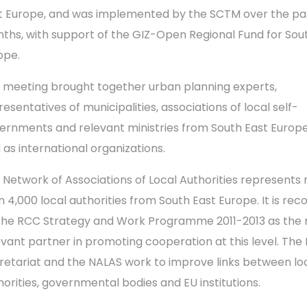
t Europe, and was implemented by the SCTM over the pas
ths, with support of the GIZ-Open Regional Fund for Sou
ope.
 meeting brought together urban planning experts,
esentatives of municipalities, associations of local self-
ernments and relevant ministries from South East Europe
l as international organizations.
 Network of Associations of Local Authorities represents
n 4,000 local authorities from South East Europe. It is rec
the RCC Strategy and Work Programme 2011-2013 as the
evant partner in promoting cooperation at this level. The
retariat and the NALAS work to improve links between lo
horities, governmental bodies and EU institutions.