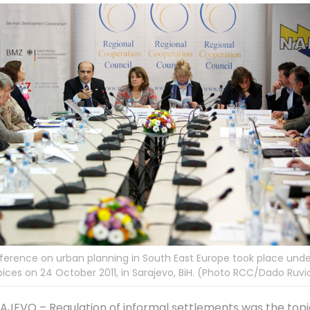
erence on urban planning in South East Europe took place und
ices on 24 October 2011, in Sarajevo, BiH. (Photo RCC/Dado Ruvi
AJEVO – Regulation of informal settlements was the topi