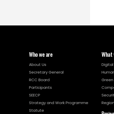
Who we are
What 
About Us
Digita
Secretary General
Human
RCC Board
Green
Participants
Compe
SEECP
Securi
Strategy and Work Programme
Region
Statute
Proje