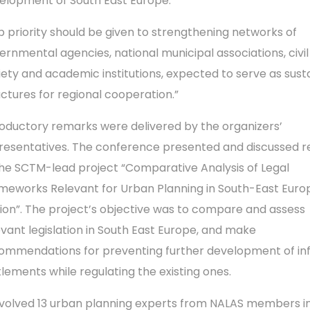
elopment of South East Europe.
p priority should be given to strengthening networks of
ernmental agencies, national municipal associations, civil
iety and academic institutions, expected to serve as sust
uctures for regional cooperation.”
roductory remarks were delivered by the organizers’
resentatives. The conference presented and discussed re
the SCTM-lead project “Comparative Analysis of Legal
meworks Relevant for Urban Planning in South-East Eur
ion”. The project’s objective was to compare and assess
evant legislation in South East Europe, and make
ommendations for preventing further development of in
tlements while regulating the existing ones.
involved 13 urban planning experts from NALAS members i