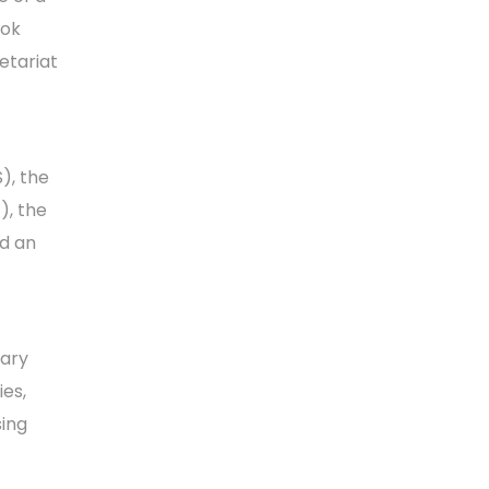
ook
etariat
), the
), the
nd an
tary
es,
ing