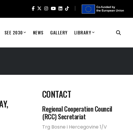
SEE 2030
NEWS
GALLERY
LIBRARY
CONTACT
AY,
Regional Cooperation Council
(RCC) Secretariat
Trg Bosne i Hercegovine 1/V