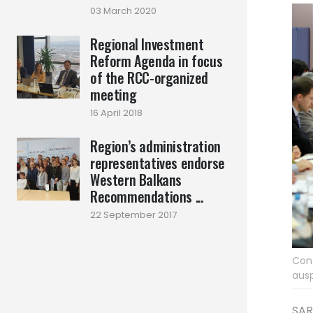
03 March 2020
Regional Investment
Reform Agenda in focus
of the RCC-organized
meeting
16 April 2018
Region’s administration
representatives endorse
Western Balkans
Recommendations ...
22 September 2017
Conf
ausp
SAR