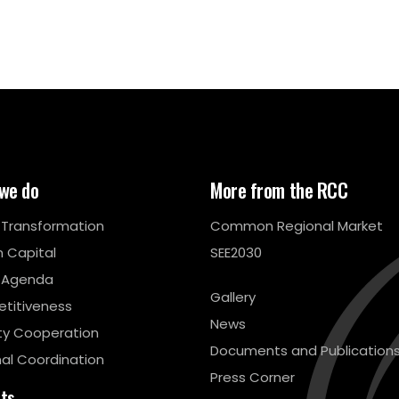
we do
More from the RCC
l Transformation
Common Regional Market
 Capital
SEE2030
 Agenda
Gallery
titiveness
News
ty Cooperation
Documents and Publication
al Coordination
Press Corner
cts