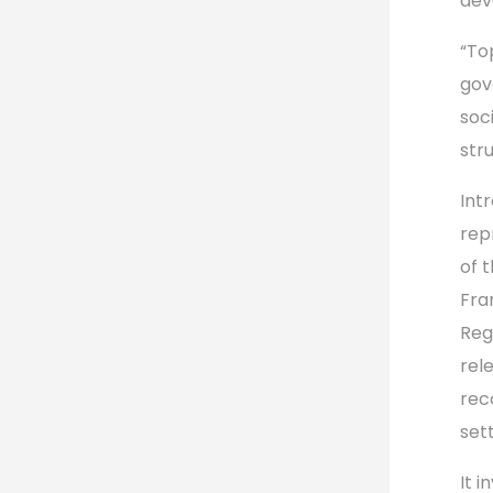
dev
“To
gov
soc
str
Int
rep
of 
Fra
Reg
rel
rec
set
It 