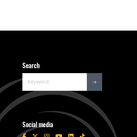
Search
s
Social media