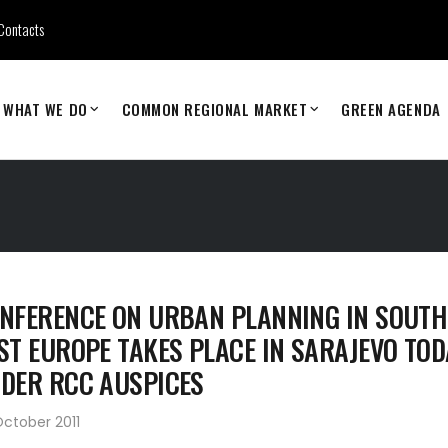
Contacts
WHAT WE DO
COMMON REGIONAL MARKET
GREEN AGENDA
NFERENCE ON URBAN PLANNING IN SOUTH
ST EUROPE TAKES PLACE IN SARAJEVO TOD
DER RCC AUSPICES
ctober 2011