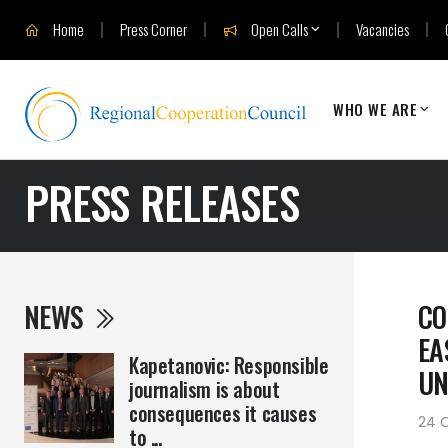
Home
Press Corner
Open Calls
Vacancies
WHO WE ARE
PRESS RELEASES
NEWS
CO
EA
Kapetanovic: Responsible
UN
journalism is about
consequences it causes
24 O
to ...