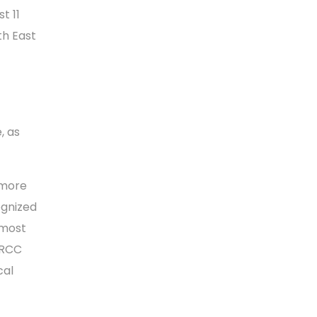
t 11
th East
, as
 more
ognized
 most
 RCC
cal