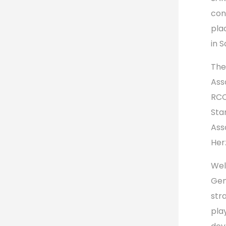
con
pla
in 
The
Ass
RCC
Sta
Ass
Her
Wel
Gen
str
pla