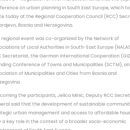
ference on urban planning in South East Europe, which t
ce today at the Regional Cooperation Council (RCC) Secr
Sarajevo, Bosnia and Herzegovina.
 regional event was co-organized by the Network of
ociations of Local Authorities in South-East Europe (NALAS
 Secretariat, the German International Cooperation (GIZ
nding Conference of Towns and Municipalities (SCTM), a
ociation of Municipalities and Cities from Bosnia and
zegovina.
coming the participants, Jelica Minic, Deputy RCC Secre
eral said that the development of sustainable communiti
ategic urban management and access to affordable hous
y a key role in the context of a broader socio-economic