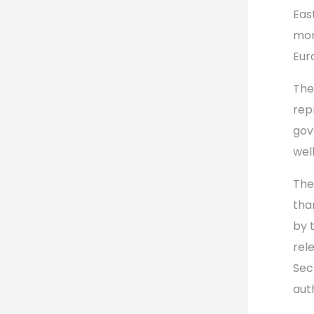
Eas
mon
Eur
The
repr
gov
wel
The
tha
by 
rel
Sec
aut