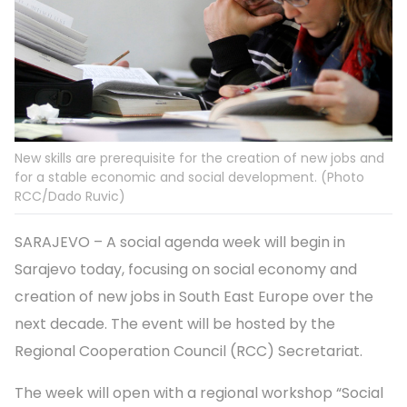
New skills are prerequisite for the creation of new jobs and
for a stable economic and social development. (Photo
RCC/Dado Ruvic)
SARAJEVO – A social agenda week will begin in
Sarajevo today, focusing on social economy and
creation of new jobs in South East Europe over the
next decade. The event will be hosted by the
Regional Cooperation Council (RCC) Secretariat.
The week will open with a regional workshop “Social