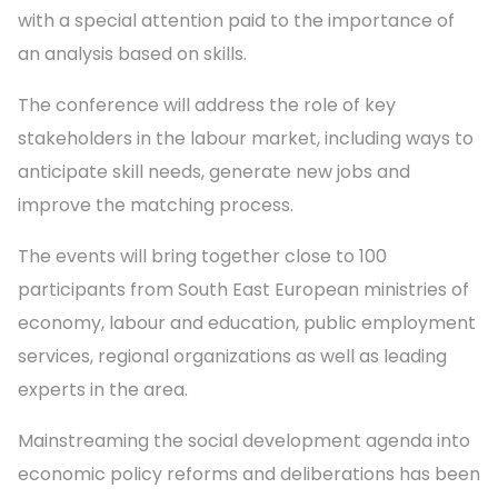
with a special attention paid to the importance of
an analysis based on skills.
The conference will address the role of key
stakeholders in the labour market, including ways to
anticipate skill needs, generate new jobs and
improve the matching process.
The events will bring together close to 100
participants from South East European ministries of
economy, labour and education, public employment
services, regional organizations as well as leading
experts in the area.
Mainstreaming the social development agenda into
economic policy reforms and deliberations has been