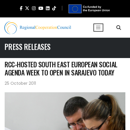
PRESS RELEASES
RCC-HOSTED SOUTH EAST EUROPEAN SOCIAL
AGENDA WEEK TO OPEN IN SARAJEVO TODAY
25 October 2011