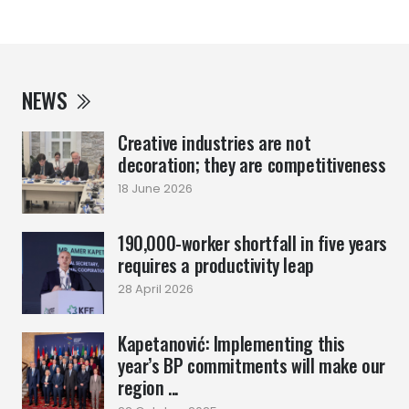
NEWS
Creative industries are not
decoration; they are competitiveness
18 June 2026
190,000-worker shortfall in five years
requires a productivity leap
28 April 2026
Kapetanović: Implementing this
year’s BP commitments will make our
region ...