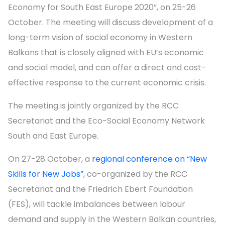
Economy for South East Europe 2020”, on 25-26
October. The meeting will discuss development of a
long-term vision of social economy in Western
Balkans that is closely aligned with EU’s economic
and social model, and can offer a direct and cost-
effective response to the current economic crisis.
The meeting is jointly organized by the RCC
Secretariat and the Eco-Social Economy Network
South and East Europe.
On 27-28 October, a
regional conference on “New
Skills for New Jobs”
, co-organized by the RCC
Secretariat and the Friedrich Ebert Foundation
(FES), will tackle imbalances between labour
demand and supply in the Western Balkan countries,