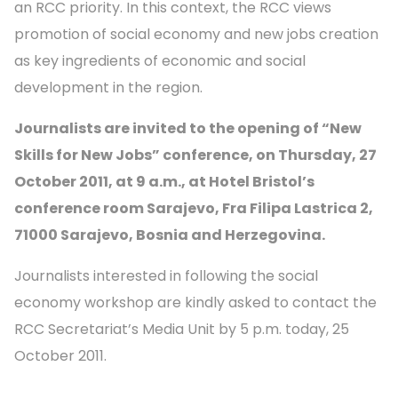
an RCC priority. In this context, the RCC views
promotion of social economy and new jobs creation
as key ingredients of economic and social
development in the region.
Journalists are invited to the opening
of “New
Skills for New Jobs”
conference, on Thursday, 27
October 2011, at 9 a.m.,
at Hotel Bristol’s
conference room Sarajevo, Fra Filipa Lastrica 2,
71000 Sarajevo, Bosnia and Herzegovina.
Journalists interested in following the social
economy workshop are kindly asked to contact the
RCC Secretariat’s Media Unit by 5 p.m. today, 25
October 2011.