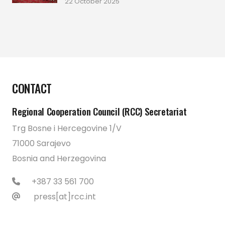
22 October 2025
CONTACT
Regional Cooperation Council (RCC) Secretariat
Trg Bosne i Hercegovine 1/V
71000 Sarajevo
Bosnia and Herzegovina
+387 33 561 700
press[at]rcc.int