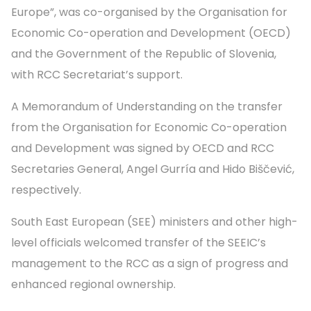
Europe”, was co-organised by the Organisation for
Economic Co-operation and Development (OECD)
and the Government of the Republic of Slovenia,
with RCC Secretariat’s support.
A Memorandum of Understanding on the transfer
from the Organisation for Economic Co-operation
and Development was signed by OECD and RCC
Secretaries General, Angel Gurría and Hido Biščević,
respectively.
South East European (SEE) ministers and other high-
level officials welcomed transfer of the SEEIC’s
management to the RCC as a sign of progress and
enhanced regional ownership.