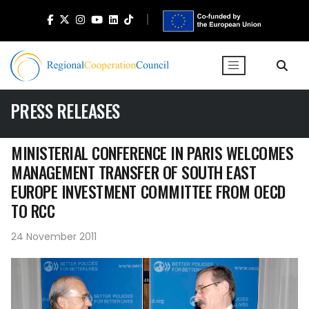
PRESS RELEASES
MINISTERIAL CONFERENCE IN PARIS WELCOMES
MANAGEMENT TRANSFER OF SOUTH EAST
EUROPE INVESTMENT COMMITTEE FROM OECD
TO RCC
24 November 2011