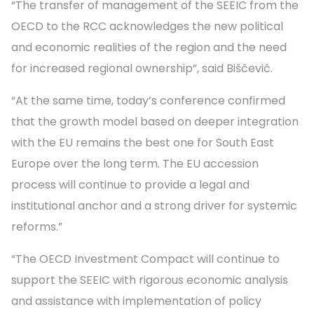
“The transfer of management of the SEEIC from the
OECD to the RCC acknowledges the new political
and economic realities of the region and the need
for increased regional ownership”, said Biščević.
“At the same time, today’s conference confirmed
that the growth model based on deeper integration
with the EU remains the best one for South East
Europe over the long term. The EU accession
process will continue to provide a legal and
institutional anchor and a strong driver for systemic
reforms.”
“The OECD Investment Compact will continue to
support the SEEIC with rigorous economic analysis
and assistance with implementation of policy