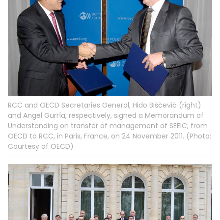
RCC and OECD Secretaries General, Hido Biščević (right)
and Angel Gurría, respectively, signed a Memorandum of
Understanding on transfer of management of SEEIC, from
OECD to RCC, in Paris, France, on 24 November 2011. (Photo:
Courtesy of OECD)