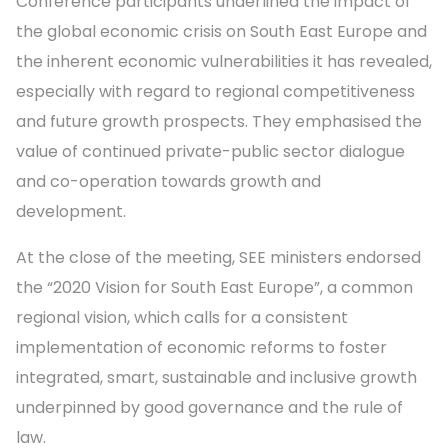
Conference participants underlined the impact of
the global economic crisis on South East Europe and
the inherent economic vulnerabilities it has revealed,
especially with regard to regional competitiveness
and future growth prospects. They emphasised the
value of continued private-public sector dialogue
and co-operation towards growth and
development.
At the close of the meeting, SEE ministers endorsed
the “2020 Vision for South East Europe”, a common
regional vision, which calls for a consistent
implementation of economic reforms to foster
integrated, smart, sustainable and inclusive growth
underpinned by good governance and the rule of
law.