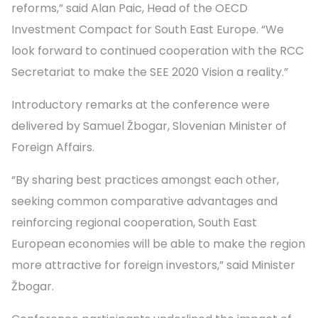
reforms,” said Alan Paic, Head of the OECD
Investment Compact for South East Europe. “We
look forward to continued cooperation with the RCC
Secretariat to make the SEE 2020 Vision a reality.”
Introductory remarks at the conference were
delivered by Samuel Žbogar, Slovenian Minister of
Foreign Affairs.
“By sharing best practices amongst each other,
seeking common comparative advantages and
reinforcing regional cooperation, South East
European economies will be able to make the region
more attractive for foreign investors,” said Minister
Žbogar.