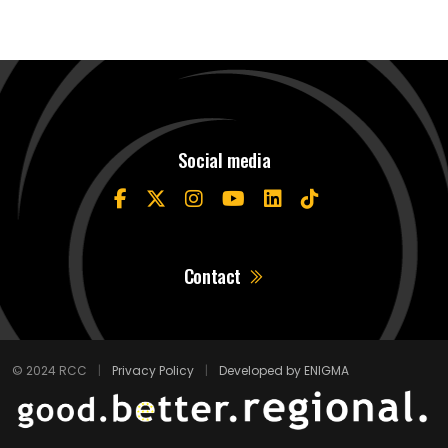
Social media
Contact
© 2024 RCC
|
Privacy Policy
|
Developed by ENIGMA