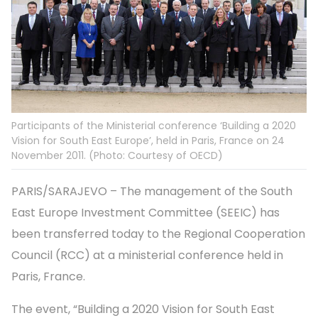
Participants of the Ministerial conference ‘Building a 2020
Vision for South East Europe’, held in Paris, France on 24
November 2011. (Photo: Courtesy of OECD)
PARIS/SARAJEVO – The management of the South
East Europe Investment Committee (SEEIC) has
been transferred today to the Regional Cooperation
Council (RCC) at a ministerial conference held in
Paris, France.
The event, “Building a 2020 Vision for South East