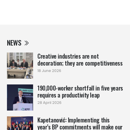
NEWS
Creative industries are not
decoration; they are competitiveness
18 June 2026
190,000-worker shortfall in five years
requires a productivity leap
28 April 2026
Kapetanović: Implementing this
year’s BP commitments will make our