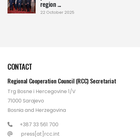
region ...
22 October 2025
CONTACT
Regional Cooperation Council (RCC) Secretariat
Trg Bosne i Hercegovine 1/V
71000 Sarajevo
Bosnia and Herzegovina
+387 33 561 700
press[at]rcc.int