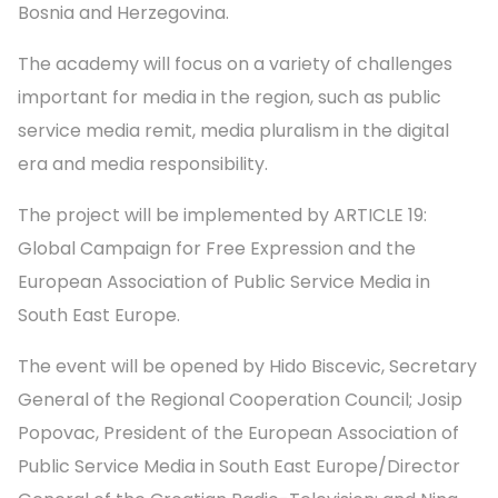
Bosnia and Herzegovina.
The academy will focus on a variety of challenges
important for media in the region, such as public
service media remit, media pluralism in the digital
era and media responsibility.
The project will be implemented by ARTICLE 19:
Global Campaign for Free Expression and the
European Association of Public Service Media in
South East Europe.
The event will be opened by Hido Biscevic, Secretary
General of the Regional Cooperation Council; Josip
Popovac, President of the European Association of
Public Service Media in South East Europe/Director