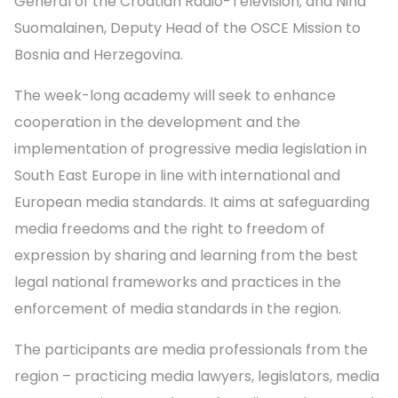
General of the Croatian Radio-Television; and Nina
Suomalainen, Deputy Head of the OSCE Mission to
Bosnia and Herzegovina.
The week-long academy will seek to enhance
cooperation in the development and the
implementation of progressive media legislation in
South East Europe in line with international and
European media standards. It aims at safeguarding
media freedoms and the right to freedom of
expression by sharing and learning from the best
legal national frameworks and practices in the
enforcement of media standards in the region.
The participants are media professionals from the
region – practicing media lawyers, legislators, media