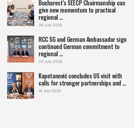
Bucharest’s SEECP Chairmanship can
give new momentum to practical
regional ...
28 July 2026
RCC SG and German Ambassador sign
continued German commitment to
regional ...
23 July 2026
Kapetanović concludes US visit with
calls for stronger partnerships and ...
18 July 2026