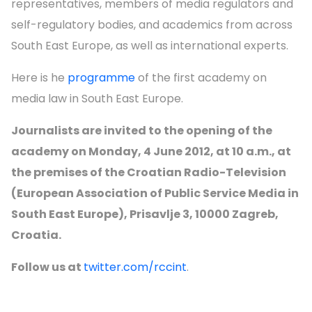
representatives, members of media regulators and
self-regulatory bodies, and academics from across
South East Europe, as well as international experts.
Here is he
programme
of the first academy on
media law in South East Europe.
Journalists are invited to the opening of the
academy on Monday, 4 June 2012, at 10 a.m., at
the premises of the Croatian Radio-Television
(European Association of Public Service Media in
South East Europe), Prisavlje 3, 10000 Zagreb,
Croatia.
Follow us at
twitter.com/rccint
.