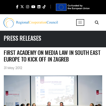
PRESS RELEASES
FIRST ACADEMY ON MEDIA LAW IN SOUTH EAST
EUROPE TO KICK OFF IN ZAGREB
31 May 2012