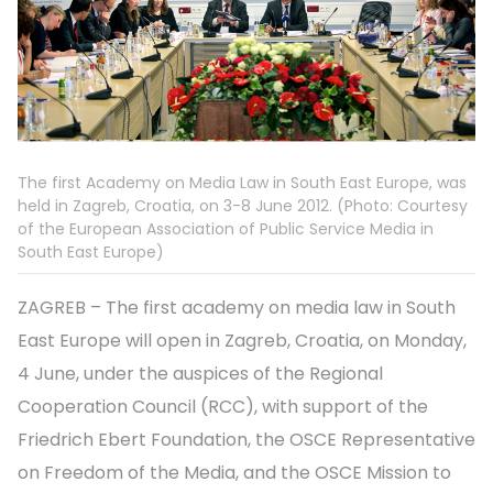
The first Academy on Media Law in South East Europe, was
held in Zagreb, Croatia, on 3-8 June 2012. (Photo: Courtesy
of the European Association of Public Service Media in
South East Europe)
ZAGREB – The first academy on media law in South
East Europe will open in Zagreb, Croatia, on Monday,
4 June, under the auspices of the Regional
Cooperation Council (RCC), with support of the
Friedrich Ebert Foundation, the OSCE Representative
on Freedom of the Media, and the OSCE Mission to