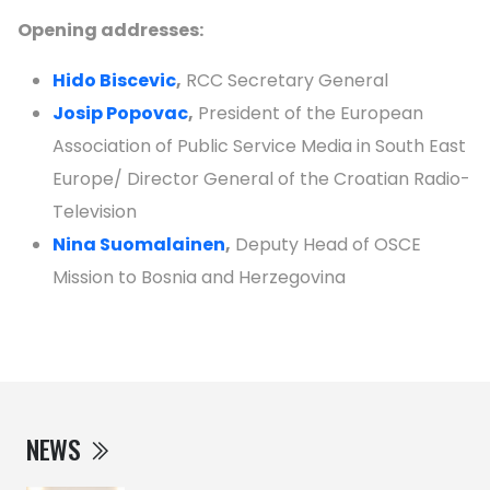
Opening addresses:
Hido Biscevic
,
RCC Secretary General
Josip Popovac
,
President of the European
Association of Public Service Media in South East
Europe/ Director General of the Croatian Radio-
Television
Nina Suomalainen
,
Deputy Head of OSCE
Mission to Bosnia and Herzegovina
NEWS