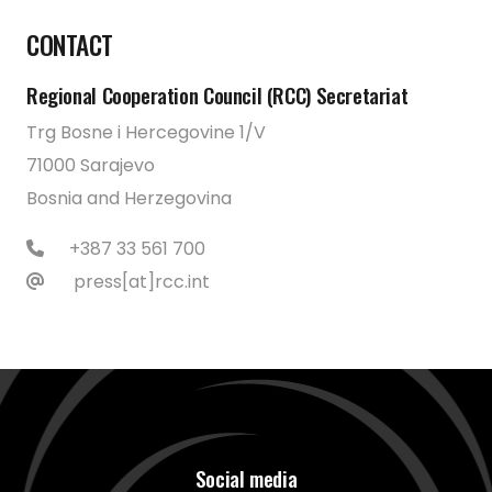
CONTACT
Regional Cooperation Council (RCC) Secretariat
Trg Bosne i Hercegovine 1/V
71000 Sarajevo
Bosnia and Herzegovina
+387 33 561 700
press[at]rcc.int
Social media