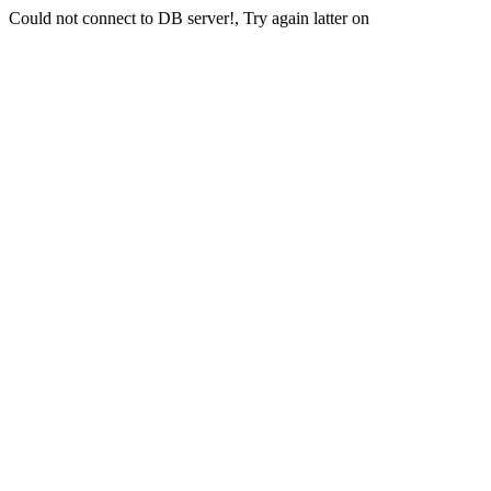
Could not connect to DB server!, Try again latter on