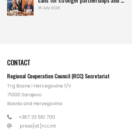
calls for stronger partnerships and ...
18 July 2026
CONTACT
Regional Cooperation Council (RCC) Secretariat
Trg Bosne i Hercegovine 1/V
71000 Sarajevo
Bosnia and Herzegovina
+387 33 561 700
press[at]rcc.int