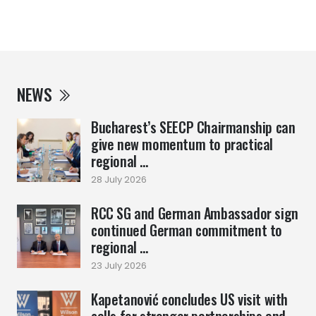
NEWS
Bucharest’s SEECP Chairmanship can
give new momentum to practical
regional ...
28 July 2026
RCC SG and German Ambassador sign
continued German commitment to
regional ...
23 July 2026
Kapetanović concludes US visit with