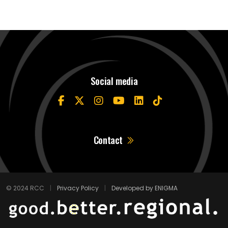
Social media
Contact
© 2024 RCC
|
Privacy Policy
|
Developed by ENIGMA