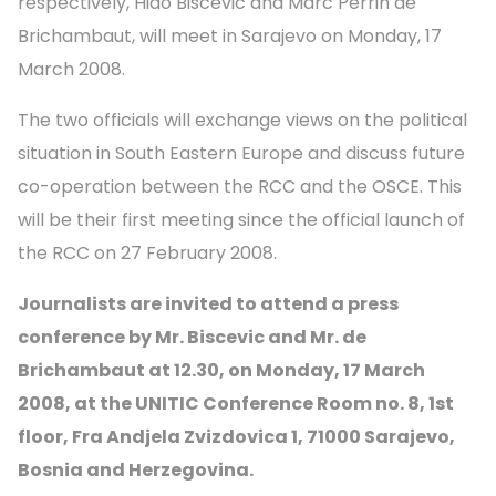
respectively, Hido Biscevic and Marc Perrin de
Brichambaut, will meet in Sarajevo on Monday, 17
March 2008.
The two officials will exchange views on the political
situation in South Eastern Europe and discuss future
co-operation between the RCC and the OSCE. This
will be their first meeting since the official launch of
the RCC on 27 February 2008.
Journalists are invited to attend a press
conference by Mr. Biscevic and Mr. de
Brichambaut at 12.30, on Monday, 17 March
2008, at the UNITIC Conference Room no. 8, 1st
floor, Fra Andjela Zvizdovica 1, 71000 Sarajevo,
Bosnia and Herzegovina.