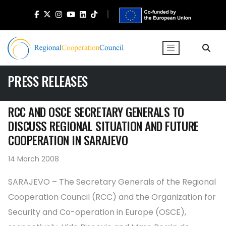
PRESS RELEASES
RCC AND OSCE SECRETARY GENERALS TO
DISCUSS REGIONAL SITUATION AND FUTURE
COOPERATION IN SARAJEVO
14 March 2008
SARAJEVO – The Secretary Generals of the Regional
Cooperation Council (RCC) and the Organization for
Security and Co-operation in Europe (OSCE),