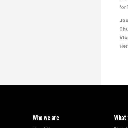
for
Jou
Thu
Vla
Her
Who we are
What 