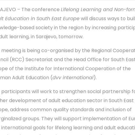
AJEVO – The conference
Lifelong Learning and Non-for
lt Education in South East Europe
will discuss ways to bui
wledge-based society in the region by increasing partici
dult learning, in Sarajevo, tomorrow.
 meeting is being co-organised by the Regional Coopera
ncil (RCC) Secretariat and the Head Office for South Eas
ope of the Institute for International Cooperation of the
man Adult Education (
dvv international
).
 participants will work to strengthen social partnership f
ther development of adult education sector in South East
ope, address common quality standards and inclusion of
ginalized groups. They will support implementation of E
 international goals for lifelong learning and adult educat