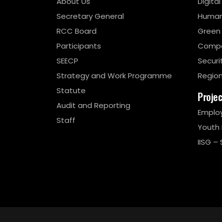
About Us
Digita
Secretary General
Human
RCC Board
Green
Participants
Compe
SEECP
Securi
Strategy and Work Programme
Region
Statute
Proje
Audit and Reporting
Emplo
Staff
Youth
IISG – 