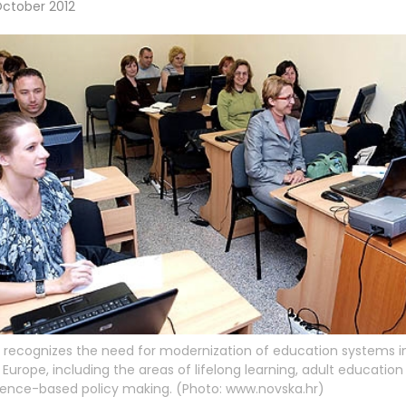
October 2012
recognizes the need for modernization of education systems i
 Europe, including the areas of lifelong learning, adult educatio
ence-based policy making. (Photo: www.novska.hr)