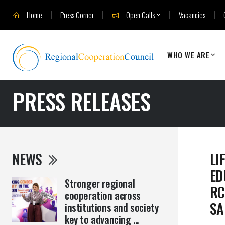
Home
Press Corner
Open Calls
Vacancies
WHO WE ARE
PRESS RELEASES
NEWS
LI
ED
Stronger regional
RC
cooperation across
SA
institutions and society
key to advancing ...