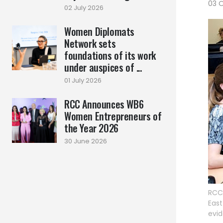
03 
02 July 2026
Women Diplomats
Network sets
foundations of its work
under auspices of ...
01 July 2026
RCC Announces WB6
Women Entrepreneurs of
the Year 2026
30 June 2026
RCC 
East
evid