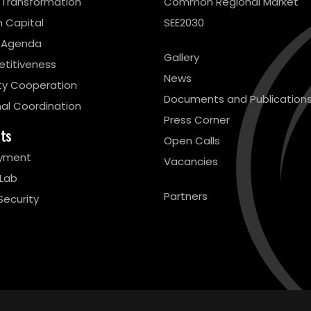
l Transformation
Common Regional Market
 Capital
SEE2030
 Agenda
Gallery
titiveness
News
ty Cooperation
Documents and Publication
al Coordination
Press Corner
cts
Open Calls
yment
Vacancies
 Lab
Partners
Security