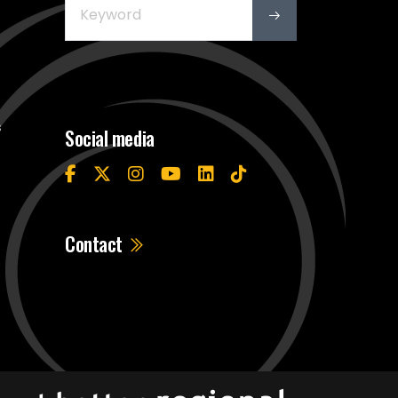
s
Social media
Contact