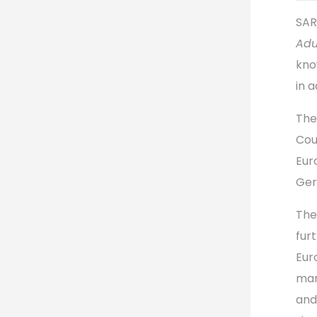
SAR
Adu
kno
in a
The
Cou
Eur
Ger
The
fur
Eur
mar
and