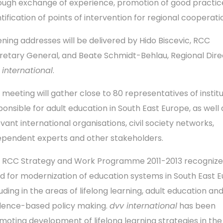
ough exchange of experience, promotion of good practic
tification of points of intervention for regional cooperati
ning addresses will be delivered by Hido Biscevic, RCC
retary General, and Beate Schmidt-Behlau, Regional Dire
 international
.
 meeting will gather close to 80 representatives of instit
ponsible for adult education in South East Europe, as well 
evant international organisations, civil society networks,
ependent experts and other stakeholders.
 RCC Strategy and Work Programme 2011-2013 recognize
d for modernization of education systems in South East E
uding in the areas of lifelong learning, adult education an
dence-based policy making.
dvv international
has been
moting development of lifelong learning strategies in the