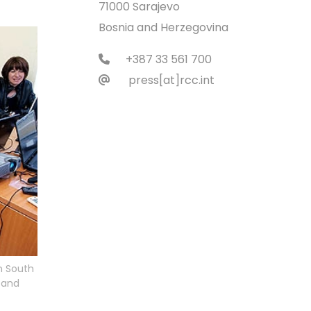
71000 Sarajevo
Bosnia and Herzegovina
+387 33 561 700
press[at]rcc.int
n South
n and