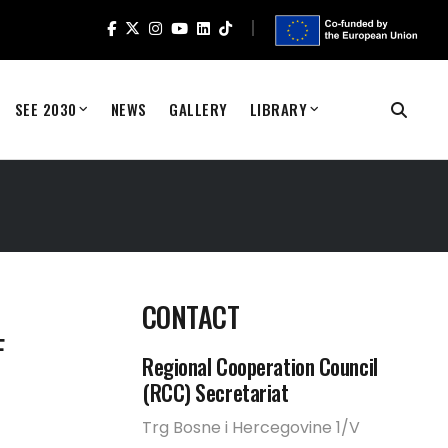
SEE 2030
NEWS
GALLERY
LIBRARY
T
CONTACT
F
Regional Cooperation Council
(RCC) Secretariat
Trg Bosne i Hercegovine 1/V