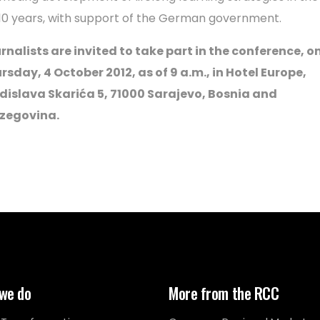
 10 years, with support of the German government.
rnalists are invited to take part in the conference, o
rsday, 4 October 2012, as of 9 a.m., in Hotel Europe,
dislava Skarića 5, 71000 Sarajevo, Bosnia and
zegovina.
we do
More from the RCC