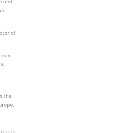
e and
on.
ctor of
utions
as
s the
urope,
d
 region