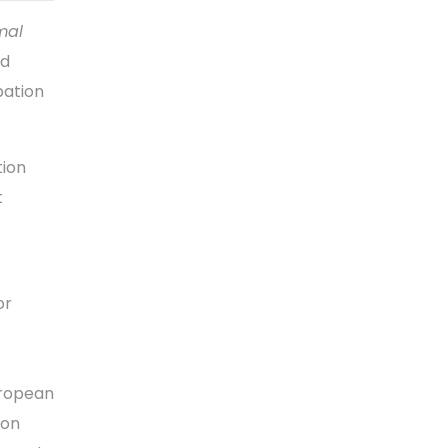
mal
ld
pation
tion
t
or
uropean
ion