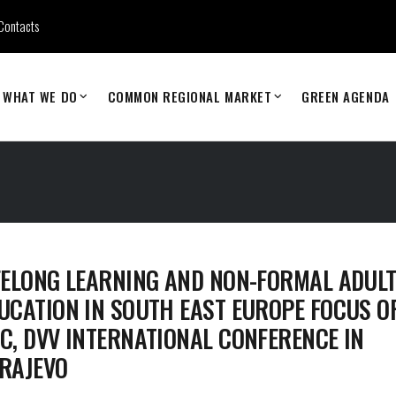
Contacts
WHAT WE DO
COMMON REGIONAL MARKET
GREEN AGENDA
FELONG LEARNING AND NON-FORMAL ADUL
UCATION IN SOUTH EAST EUROPE FOCUS O
C, DVV INTERNATIONAL CONFERENCE IN
RAJEVO