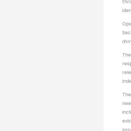
thr
iden
Ope
Sec
dvv
The
res
rel
ind
The
nee
incl
evi
pro